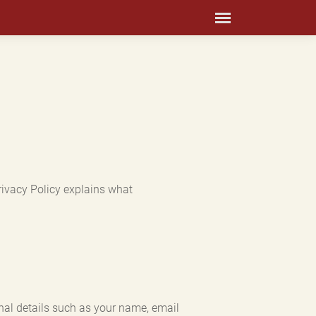
rivacy Policy explains what
nal details such as your name, email