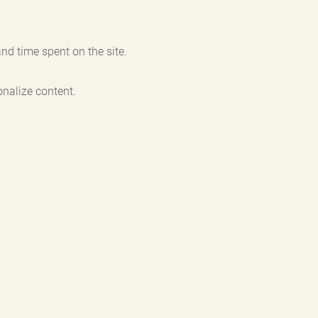
nd time spent on the site.
nalize content.