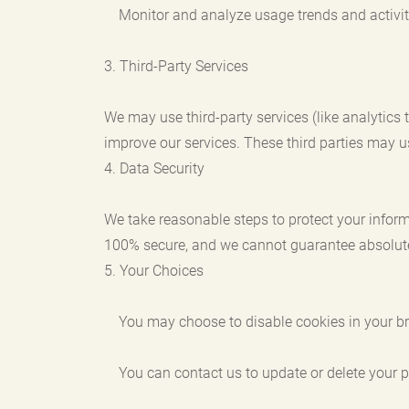
Monitor and analyze usage trends and activit
3. Third-Party Services
We may use third-party services (like analytics
improve our services. These third parties may u
4. Data Security
We take reasonable steps to protect your inform
100% secure, and we cannot guarantee absolute
5. Your Choices
You may choose to disable cookies in your br
You can contact us to update or delete your p