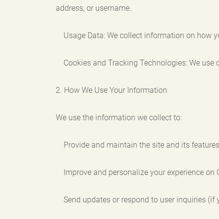
address, or username.
Usage Data: We collect information on how you i
Cookies and Tracking Technologies: We use cook
2. How We Use Your Information
We use the information we collect to:
Provide and maintain the site and its features
Improve and personalize your experience on 
Send updates or respond to user inquiries (if y