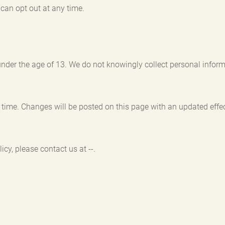
can opt out at any time.
under the age of 13. We do not knowingly collect personal inform
time. Changes will be posted on this page with an updated effec
cy, please contact us at --.