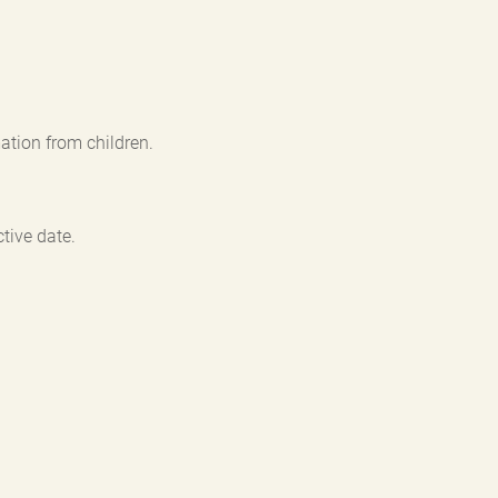
ation from children.
tive date.