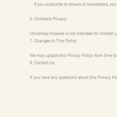
If you subscribe to emails or newsletters, you 
6. Children’s Privacy
Christmas Kookies is not intended for children 
7. Changes to This Policy
We may update this Privacy Policy from time to 
8. Contact Us
If you have any questions about this Privacy Poli