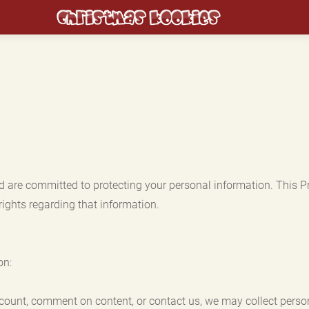
d are committed to protecting your personal information. This P
rights regarding that information.
on:
ccount, comment on content, or contact us, we may collect perso