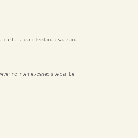
ation to help us understand usage and
ever, no internet-based site can be