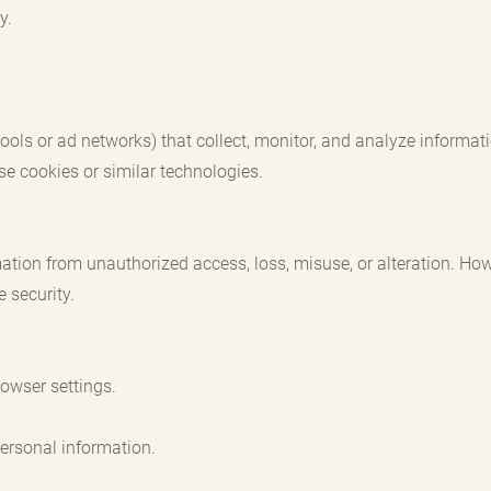
y.
 tools or ad networks) that collect, monitor, and analyze inform
se cookies or similar technologies.
ation from unauthorized access, loss, misuse, or alteration. How
 security.
owser settings.
ersonal information.