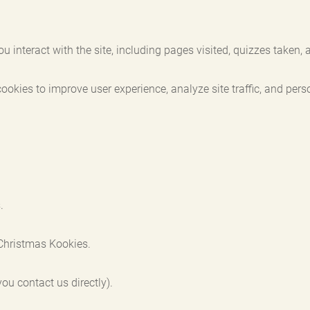
nteract with the site, including pages visited, quizzes taken, a
ies to improve user experience, analyze site traffic, and perso
.
Christmas Kookies.
ou contact us directly).