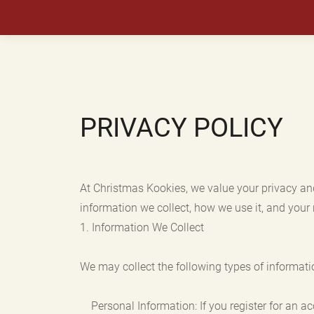
PRIVACY POLICY
At Christmas Kookies, we value your privacy an
information we collect, how we use it, and your 
1. Information We Collect
We may collect the following types of informati
Personal Information: If you register for an a