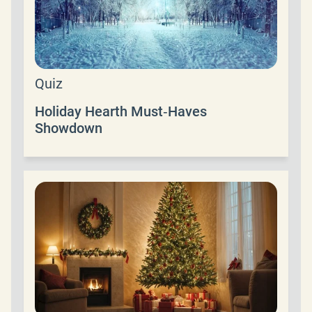
Quiz
Holiday Hearth Must‑Haves
Showdown