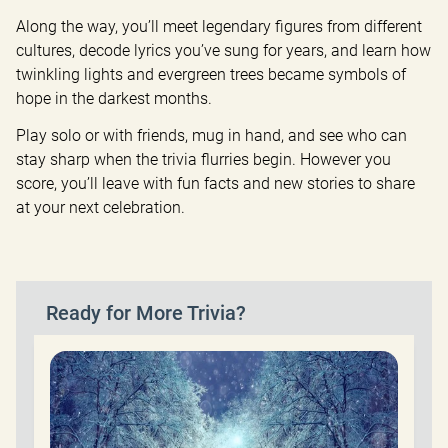
Along the way, you’ll meet legendary figures from different 
cultures, decode lyrics you’ve sung for years, and learn how 
twinkling lights and evergreen trees became symbols of 
hope in the darkest months.
Play solo or with friends, mug in hand, and see who can 
stay sharp when the trivia flurries begin. However you 
score, you’ll leave with fun facts and new stories to share 
at your next celebration.
Ready for More Trivia?