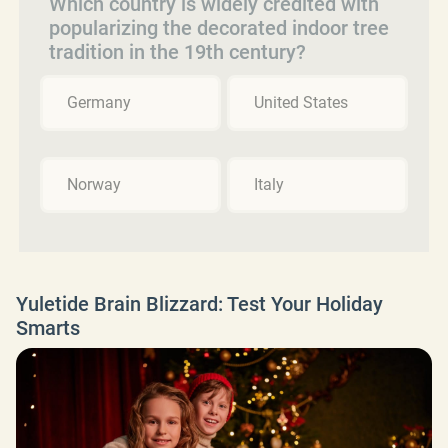
Which country is widely credited with
popularizing the decorated indoor tree
tradition in the 19th century?
Germany
United States
Norway
Italy
Yuletide Brain Blizzard: Test Your Holiday
Smarts