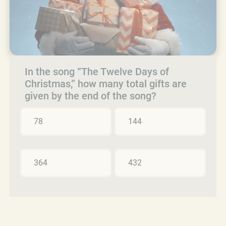
In the song “The Twelve Days of
Christmas,” how many total gifts are
given by the end of the song?
78
144
364
432