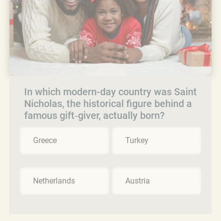
In which modern-day country was Saint
Nicholas, the historical figure behind a
famous gift‑giver, actually born?
Greece
Turkey
Netherlands
Austria