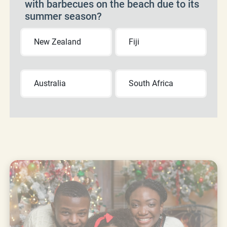
with barbecues on the beach due to its
summer season?
New Zealand
Fiji
Australia
South Africa