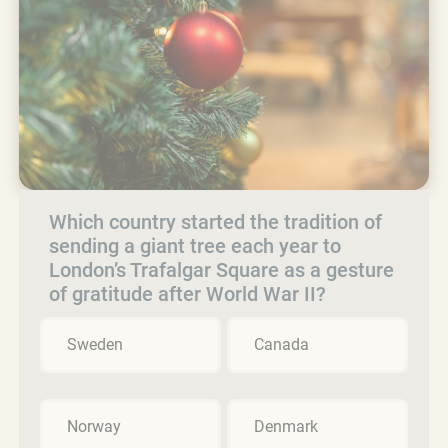
Which country started the tradition of
sending a giant tree each year to
London’s Trafalgar Square as a gesture
of gratitude after World War II?
Sweden
Canada
Norway
Denmark