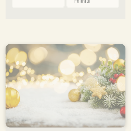
Faithful