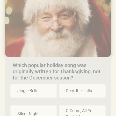
Which popular holiday song was
originally written for Thanksgiving, not
for the December season?
Jingle Bells
Deck the Halls
O Come, All Ye
Silent Night