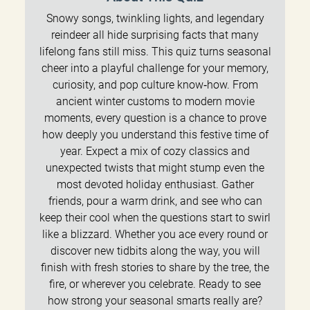
Snowy songs, twinkling lights, and legendary
reindeer all hide surprising facts that many
lifelong fans still miss. This quiz turns seasonal
cheer into a playful challenge for your memory,
curiosity, and pop culture know‑how. From
ancient winter customs to modern movie
moments, every question is a chance to prove
how deeply you understand this festive time of
year. Expect a mix of cozy classics and
unexpected twists that might stump even the
most devoted holiday enthusiast. Gather
friends, pour a warm drink, and see who can
keep their cool when the questions start to swirl
like a blizzard. Whether you ace every round or
discover new tidbits along the way, you will
finish with fresh stories to share by the tree, the
fire, or wherever you celebrate. Ready to see
how strong your seasonal smarts really are?