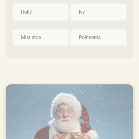
Holly
Ivy
Mistletoe
Poinsettia