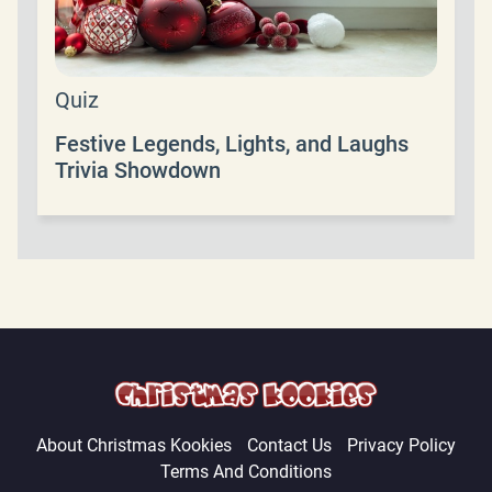
Quiz
Festive Legends, Lights, and Laughs
Trivia Showdown
About Christmas Kookies
Contact Us
Privacy Policy
Terms And Conditions