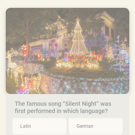
The famous song “Silent Night” was
first performed in which language?
Latin
German