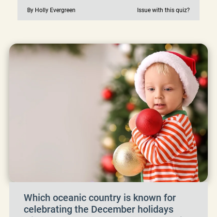
By Holly Evergreen
Issue with this quiz?
Which oceanic country is known for
celebrating the December holidays