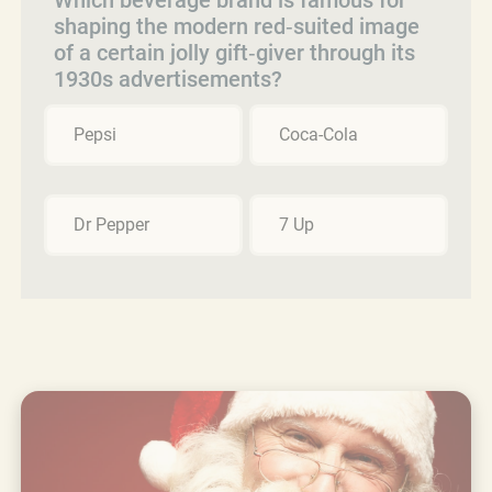
shaping the modern red‑suited image
of a certain jolly gift‑giver through its
1930s advertisements?
Pepsi
Coca-Cola
Dr Pepper
7 Up