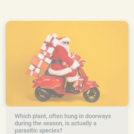
Which plant, often hung in doorways
during the season, is actually a
parasitic species?