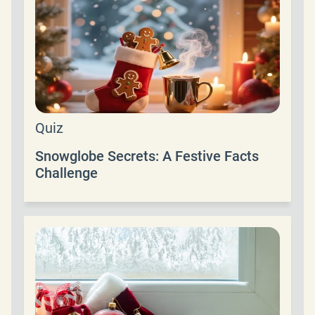
Quiz
Snowglobe Secrets: A Festive Facts
Challenge