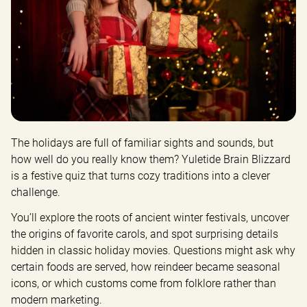
The holidays are full of familiar sights and sounds, but 
how well do you really know them? Yuletide Brain Blizzard 
is a festive quiz that turns cozy traditions into a clever 
challenge.
You’ll explore the roots of ancient winter festivals, uncover 
the origins of favorite carols, and spot surprising details 
hidden in classic holiday movies. Questions might ask why 
certain foods are served, how reindeer became seasonal 
icons, or which customs come from folklore rather than 
modern marketing.