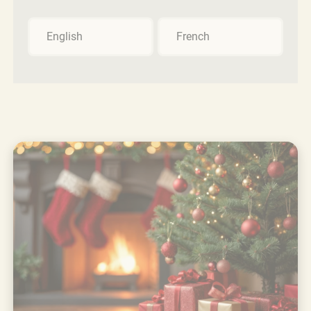
English
French