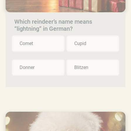
Which reindeer’s name means
“lightning” in German?
Comet
Cupid
Donner
Blitzen