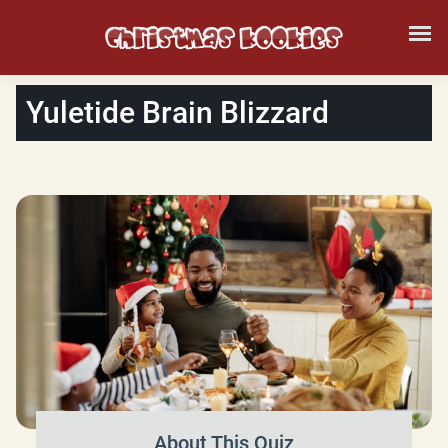
Yuletide Brain Blizzard
About This Quiz