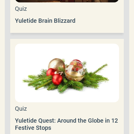
Quiz
Yuletide Brain Blizzard
Quiz
Yuletide Quest: Around the Globe in 12
Festive Stops