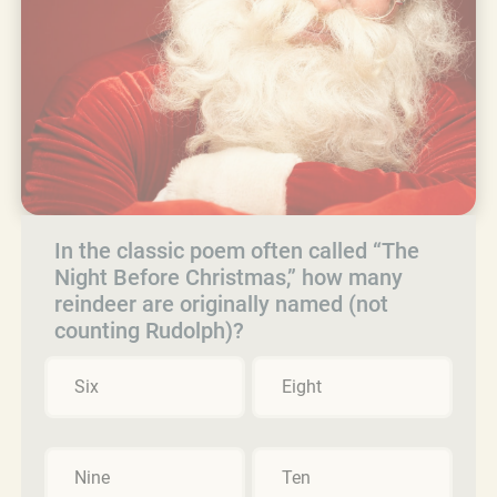
In the classic poem often called “The
Night Before Christmas,” how many
reindeer are originally named (not
counting Rudolph)?
Six
Eight
Nine
Ten