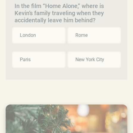
In the film “Home Alone,” where is
Kevin’s family traveling when they
accidentally leave him behind?
London
Rome
Paris
New York City