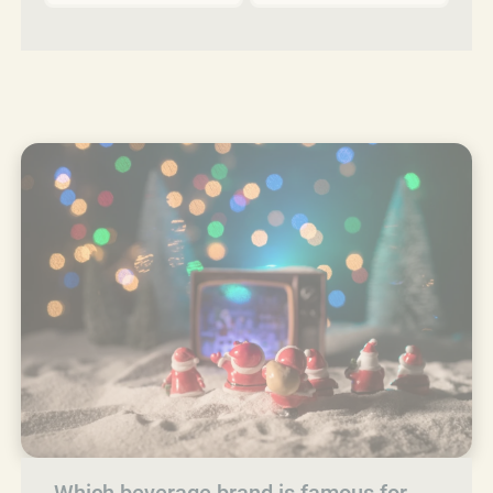
Which beverage brand is famous for