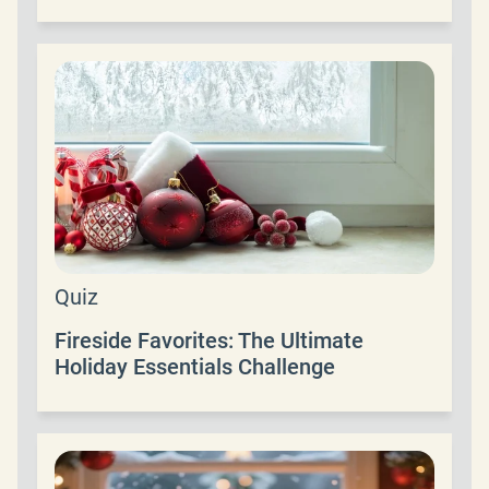
Quiz
Fireside Favorites: The Ultimate
Holiday Essentials Challenge