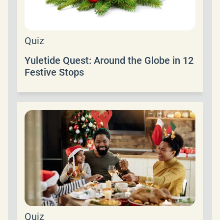
Quiz
Yuletide Quest: Around the Globe in 12
Festive Stops
Quiz