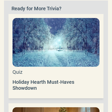
Ready for More Trivia?
Quiz
Holiday Hearth Must‑Haves
Showdown