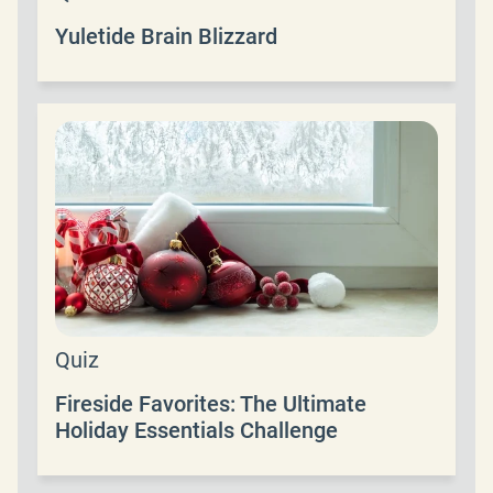
Yuletide Brain Blizzard
Quiz
Fireside Favorites: The Ultimate
Holiday Essentials Challenge