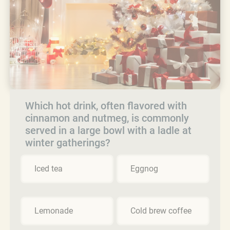
Which hot drink, often flavored with
cinnamon and nutmeg, is commonly
served in a large bowl with a ladle at
winter gatherings?
Iced tea
Eggnog
Lemonade
Cold brew coffee