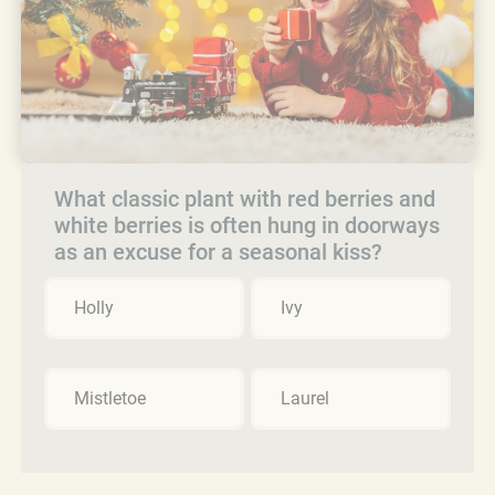
What classic plant with red berries and
white berries is often hung in doorways
as an excuse for a seasonal kiss?
Holly
Ivy
Mistletoe
Laurel