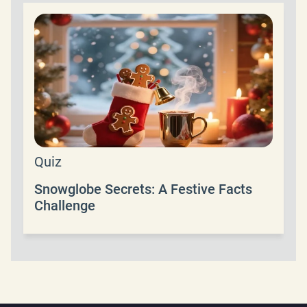
Quiz
Snowglobe Secrets: A Festive Facts
Challenge