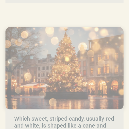
Which sweet, striped candy, usually red
and white, is shaped like a cane and