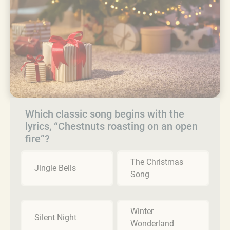
Which classic song begins with the
lyrics, “Chestnuts roasting on an open
fire”?
The Christmas
Jingle Bells
Song
Winter
Silent Night
Wonderland