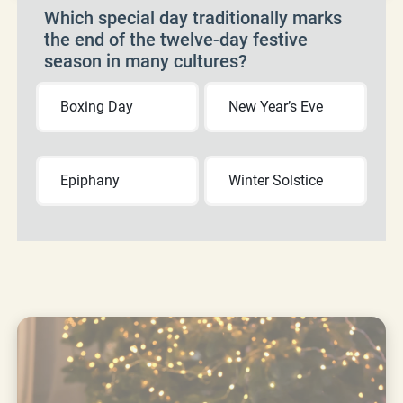
Which special day traditionally marks
the end of the twelve-day festive
season in many cultures?
Boxing Day
New Year’s Eve
Epiphany
Winter Solstice