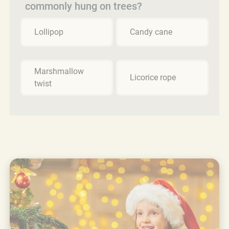
commonly hung on trees?
Lollipop
Candy cane
Marshmallow
Licorice rope
twist