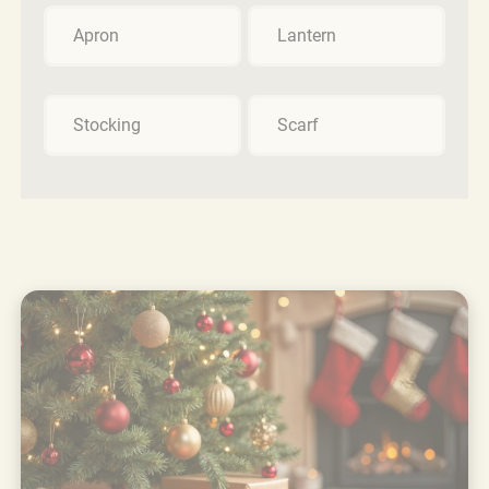
Apron
Lantern
Stocking
Scarf