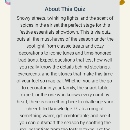
About This Quiz
Snowy streets, twinkling lights, and the scent of
spices in the air set the perfect stage for this
festive essentials showdown. This trivia quiz
puts all the must-haves of the season under the
spotlight, from classic treats and cozy
decorations to iconic tunes and time-honored
traditions. Expect questions that test how well
you really know the details behind stockings,
evergreens, and the stories that make this time
of year feel so magical. Whether you are the go-
to decorator in your family, the snack table
expert, or the one who knows every carol by
heart, there is something here to challenge your
cheer-filled knowledge. Grab a mug of
something warm, get comfortable, and see if
you can outsmart the season by spotting the
real essentials from the festive fakes. Let the