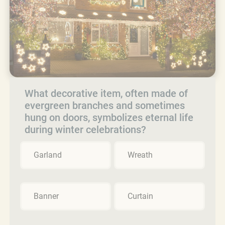
What decorative item, often made of
evergreen branches and sometimes
hung on doors, symbolizes eternal life
during winter celebrations?
Garland
Wreath
Banner
Curtain