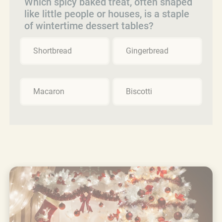
Which spicy baked treat, often shaped
like little people or houses, is a staple
of wintertime dessert tables?
Shortbread
Gingerbread
Macaron
Biscotti