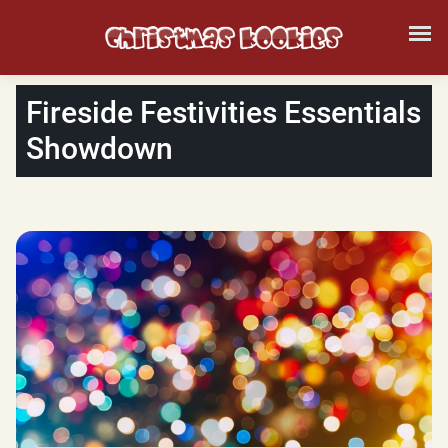
Fireside Festivities Essentials
Showdown