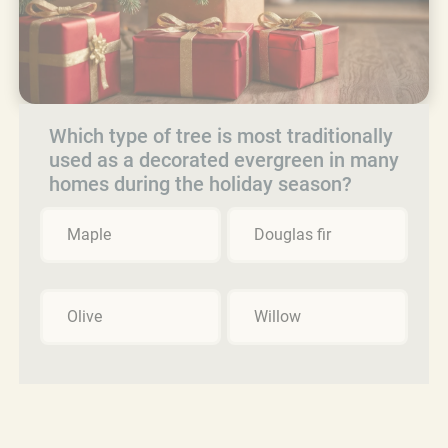
Which type of tree is most traditionally
used as a decorated evergreen in many
homes during the holiday season?
Maple
Douglas fir
Olive
Willow