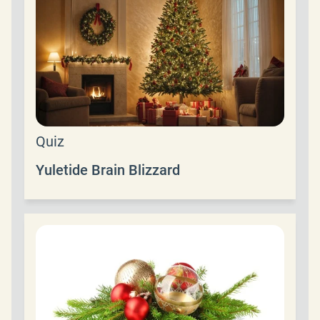
Quiz
Yuletide Brain Blizzard