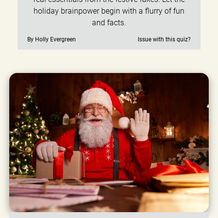
holiday brainpower begin with a flurry of fun
and facts.
By Holly Evergreen
Issue with this quiz?