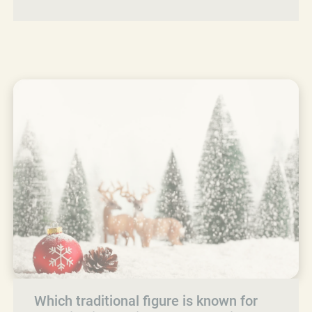
Which traditional figure is known for