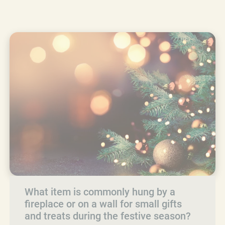
What item is commonly hung by a
fireplace or on a wall for small gifts
and treats during the festive season?