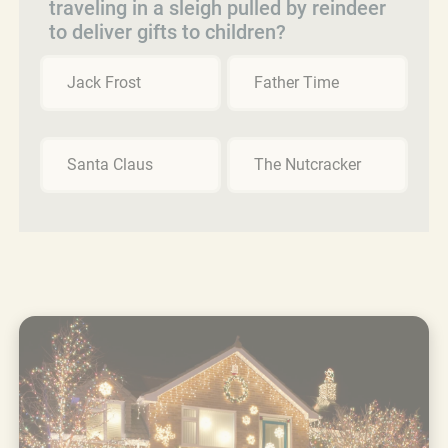
traveling in a sleigh pulled by reindeer
to deliver gifts to children?
Jack Frost
Father Time
Santa Claus
The Nutcracker