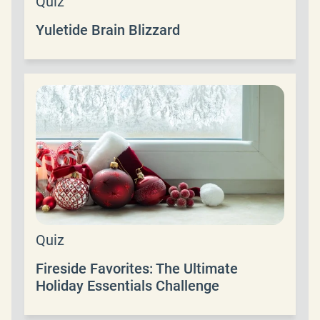
Quiz
Yuletide Brain Blizzard
Quiz
Fireside Favorites: The Ultimate
Holiday Essentials Challenge