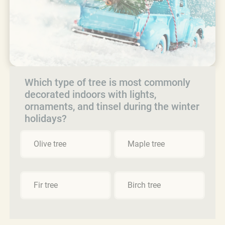
Which type of tree is most commonly
decorated indoors with lights,
ornaments, and tinsel during the winter
holidays?
Olive tree
Maple tree
Fir tree
Birch tree