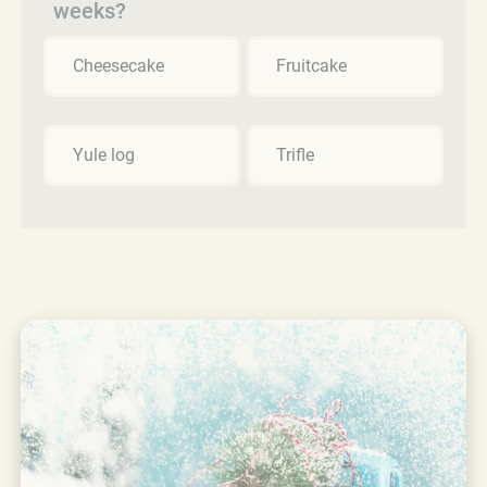
weeks?
Cheesecake
Fruitcake
Yule log
Trifle