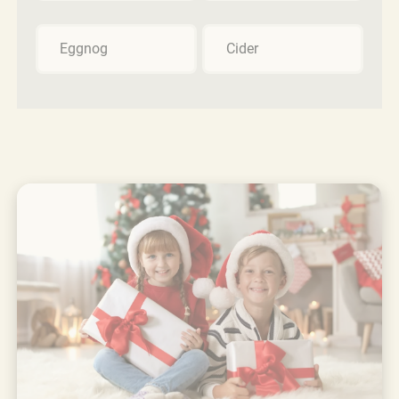
Eggnog
Cider