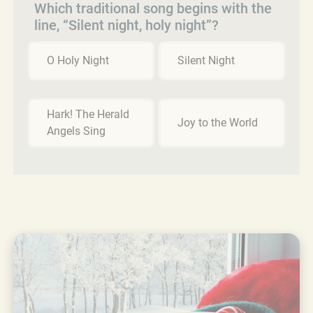
Which traditional song begins with the
line, “Silent night, holy night”?
O Holy Night
Silent Night
Hark! The Herald
Joy to the World
Angels Sing