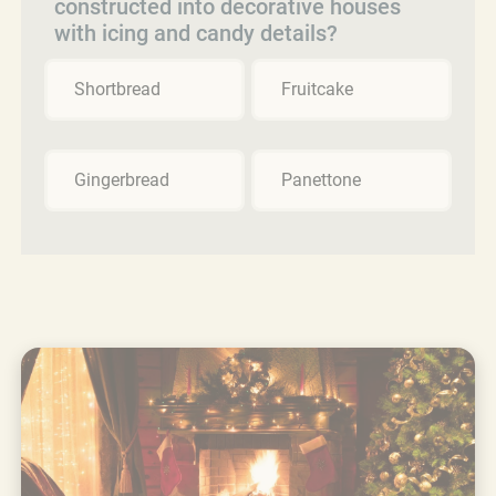
constructed into decorative houses
with icing and candy details?
Shortbread
Fruitcake
Gingerbread
Panettone