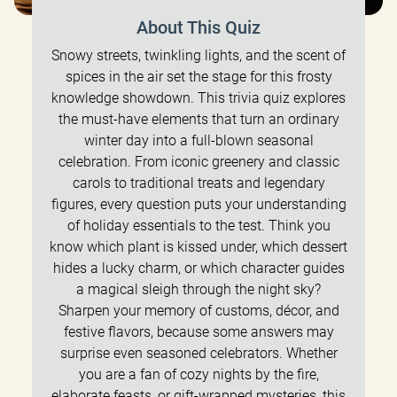
About This Quiz
Snowy streets, twinkling lights, and the scent of
spices in the air set the stage for this frosty
knowledge showdown. This trivia quiz explores
the must-have elements that turn an ordinary
winter day into a full-blown seasonal
celebration. From iconic greenery and classic
carols to traditional treats and legendary
figures, every question puts your understanding
of holiday essentials to the test. Think you
know which plant is kissed under, which dessert
hides a lucky charm, or which character guides
a magical sleigh through the night sky?
Sharpen your memory of customs, décor, and
festive flavors, because some answers may
surprise even seasoned celebrators. Whether
you are a fan of cozy nights by the fire,
elaborate feasts, or gift-wrapped mysteries, this