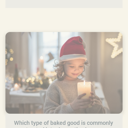
Which type of baked good is commonly