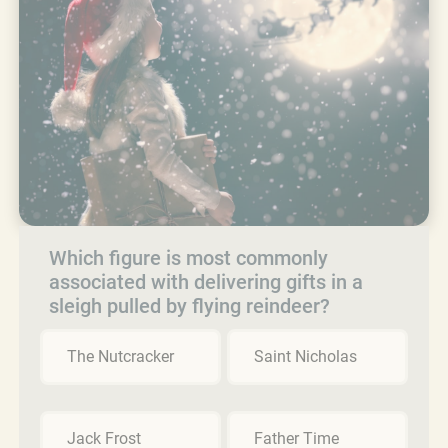
Which figure is most commonly
associated with delivering gifts in a
sleigh pulled by flying reindeer?
The Nutcracker
Saint Nicholas
Jack Frost
Father Time