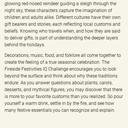
glowing red-nosed reindeer guiding a sleigh through the 
night sky, these characters capture the imagination of 
children and adults alike. Different cultures have their own 
gift bearers and stories, each reflecting local customs and 
beliefs. Knowing who travels when, and how they are said 
to deliver gifts, is part of understanding the deeper layers 
behind the holidays.
Decorations, music, food, and folklore all come together to 
create the feeling of a true seasonal celebration. The 
Fireside Festivities IQ Challenge encourages you to look 
beyond the surface and think about why these traditions 
endure. As you answer questions about plants, carols, 
desserts, and mythical figures, you may discover that there 
is more to your favorite customs than you realized. So pour 
yourself a warm drink, settle in by the fire, and see how 
many festive essentials you can recognize and explain.