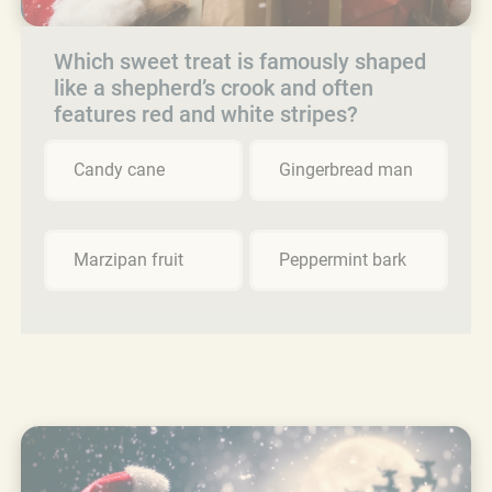
Which sweet treat is famously shaped
like a shepherd’s crook and often
features red and white stripes?
Candy cane
Gingerbread man
Marzipan fruit
Peppermint bark