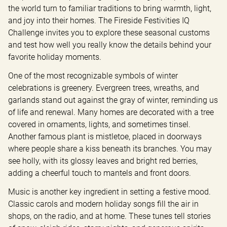
the world turn to familiar traditions to bring warmth, light, 
and joy into their homes. The Fireside Festivities IQ 
Challenge invites you to explore these seasonal customs 
and test how well you really know the details behind your 
favorite holiday moments.
One of the most recognizable symbols of winter 
celebrations is greenery. Evergreen trees, wreaths, and 
garlands stand out against the gray of winter, reminding us 
of life and renewal. Many homes are decorated with a tree 
covered in ornaments, lights, and sometimes tinsel. 
Another famous plant is mistletoe, placed in doorways 
where people share a kiss beneath its branches. You may 
see holly, with its glossy leaves and bright red berries, 
adding a cheerful touch to mantels and front doors.
Music is another key ingredient in setting a festive mood. 
Classic carols and modern holiday songs fill the air in 
shops, on the radio, and at home. These tunes tell stories 