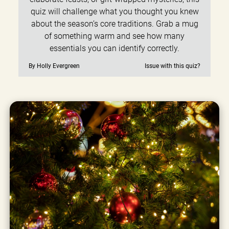
quiz will challenge what you thought you knew
about the season’s core traditions. Grab a mug
of something warm and see how many
essentials you can identify correctly.
By Holly Evergreen
Issue with this quiz?