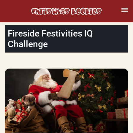
Fireside Festivities IQ
Challenge