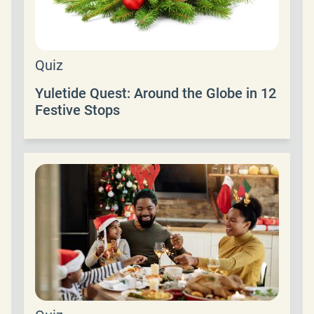
Quiz
Yuletide Quest: Around the Globe in 12
Festive Stops