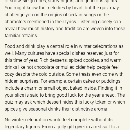
of snow, sleigh rides, starry nights, and generous spirits. 
You might know the melodies by heart, but the quiz may 
challenge you on the origins of certain songs or the 
characters mentioned in their lyrics. Listening closely can 
reveal how much history and tradition are woven into these 
familiar refrains.
Food and drink play a central role in winter celebrations as 
well. Many cultures have special dishes reserved just for 
this time of year. Rich desserts, spiced cookies, and warm 
drinks like hot chocolate or mulled cider help people feel 
cozy despite the cold outside. Some treats even come with 
hidden surprises. For example, certain cakes or puddings 
include a charm or small object baked inside. Finding it in 
your slice is said to bring good luck for the year ahead. The 
quiz may ask which dessert hides this lucky token or which 
spices give seasonal drinks their distinctive aroma.
No winter celebration would feel complete without its 
legendary figures. From a jolly gift giver in a red suit to a 