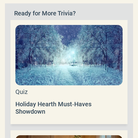
Ready for More Trivia?
Quiz
Holiday Hearth Must‑Haves
Showdown