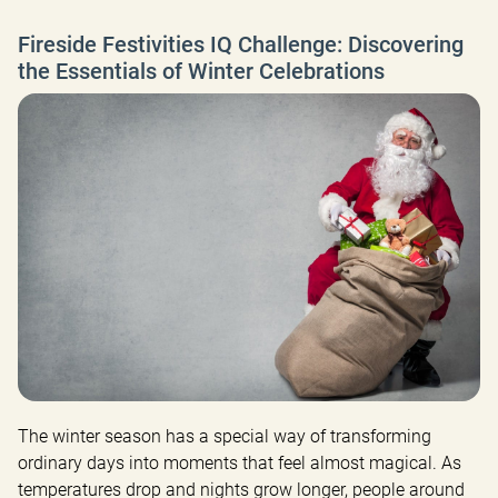
Fireside Festivities IQ Challenge: Discovering
the Essentials of Winter Celebrations
The winter season has a special way of transforming 
ordinary days into moments that feel almost magical. As 
temperatures drop and nights grow longer, people around 