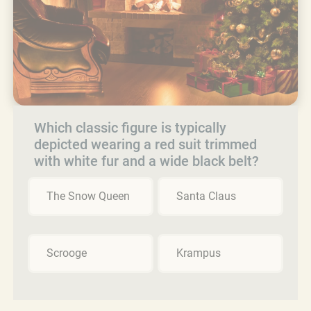
Which classic figure is typically
depicted wearing a red suit trimmed
with white fur and a wide black belt?
The Snow Queen
Santa Claus
Scrooge
Krampus