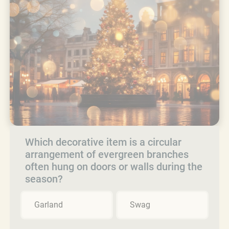
Which decorative item is a circular
arrangement of evergreen branches
often hung on doors or walls during the
season?
Garland
Swag