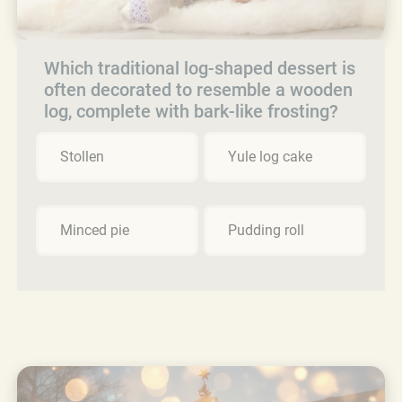
Which traditional log-shaped dessert is
often decorated to resemble a wooden
log, complete with bark-like frosting?
Stollen
Yule log cake
Minced pie
Pudding roll