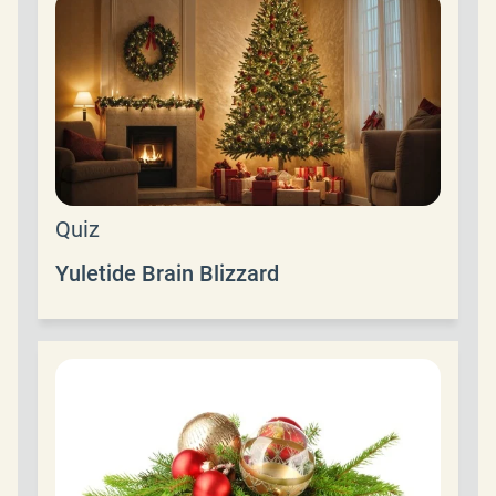
Quiz
Yuletide Brain Blizzard