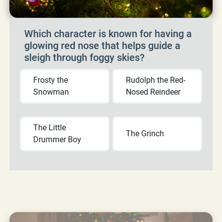
Which character is known for having a
glowing red nose that helps guide a
sleigh through foggy skies?
Frosty the
Rudolph the Red-
Snowman
Nosed Reindeer
The Little
The Grinch
Drummer Boy