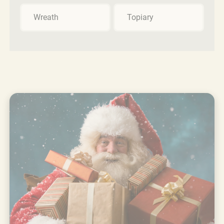
Wreath
Topiary