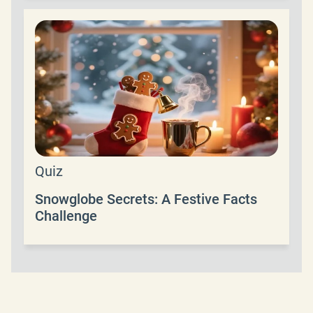
Quiz
Snowglobe Secrets: A Festive Facts
Challenge