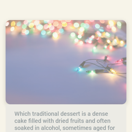
Which traditional dessert is a dense
cake filled with dried fruits and often
soaked in alcohol, sometimes aged for