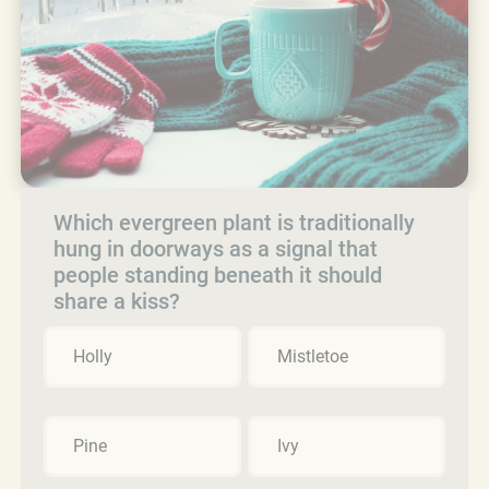
Which evergreen plant is traditionally
hung in doorways as a signal that
people standing beneath it should
share a kiss?
Holly
Mistletoe
Pine
Ivy