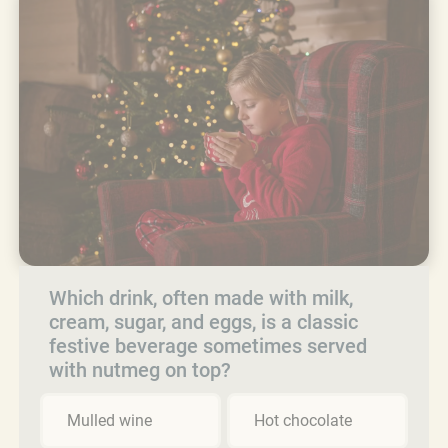
Which drink, often made with milk,
cream, sugar, and eggs, is a classic
festive beverage sometimes served
with nutmeg on top?
Mulled wine
Hot chocolate