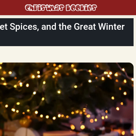
et Spices, and the Great Winter