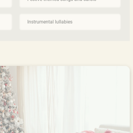
Instrumental lullabies