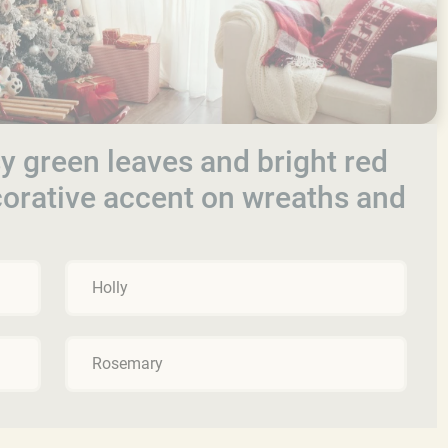
y green leaves and bright red
ecorative accent on wreaths and
Holly
Rosemary