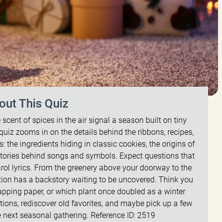
out This Quiz
 scent of spices in the air signal a season built on tiny
quiz zooms in on the details behind the ribbons, recipes,
s: the ingredients hiding in classic cookies, the origins of
 stories behind songs and symbols. Expect questions that
rol lyrics. From the greenery above your doorway to the
dition has a backstory waiting to be uncovered. Think you
pping paper, or which plant once doubled as a winter
ons, rediscover old favorites, and maybe pick up a few
e next seasonal gathering. Reference ID: 2519