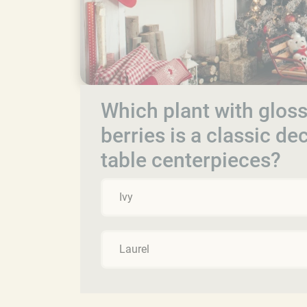
Which plant with gloss
berries is a classic d
table centerpieces?
Ivy
Laurel