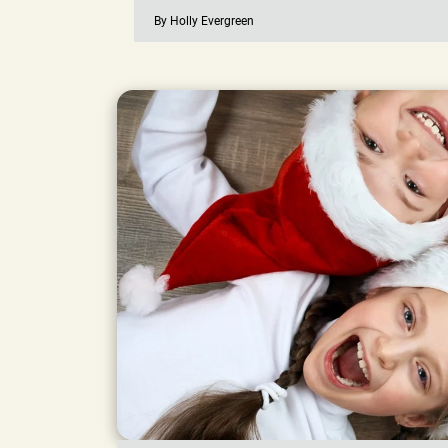
By Holly Evergreen