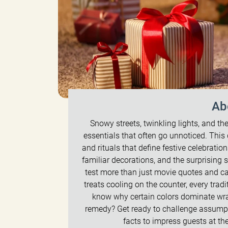
Ab
Snowy streets, twinkling lights, and the
essentials that often go unnoticed. This 
and rituals that define festive celebration
familiar decorations, and the surprising
test more than just movie quotes and ca
treats cooling on the counter, every tra
know why certain colors dominate wra
remedy? Get ready to challenge assumpti
facts to impress guests at th