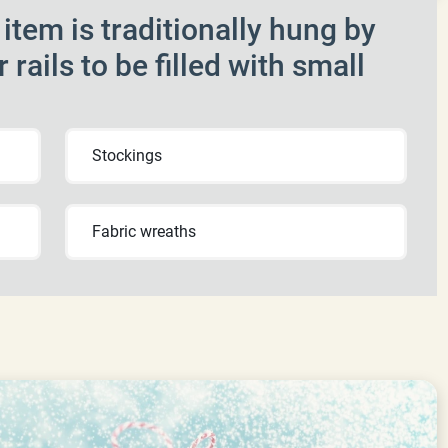
tem is traditionally hung by
r rails to be filled with small
Stockings
Fabric wreaths