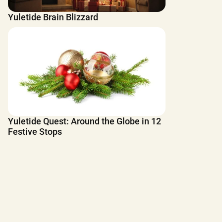
Yuletide Brain Blizzard
Yuletide Quest: Around the Globe in 12
Festive Stops