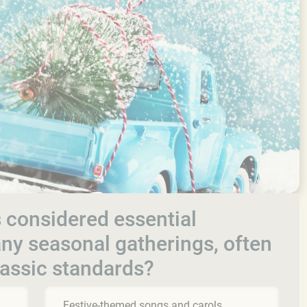
 considered essential
y seasonal gatherings, often
lassic standards?
Festive-themed songs and carols