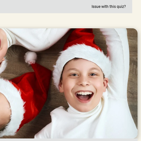
Issue with this quiz?