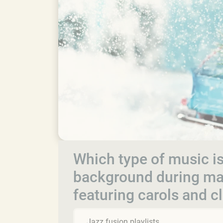
Which type of music is
background during man
featuring carols and c
Jazz fusion playlists