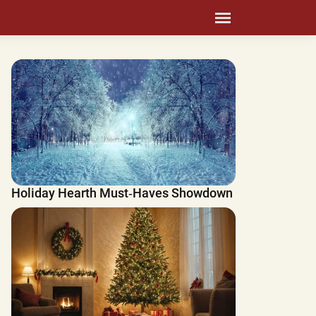
Holiday Hearth Must‑Haves Showdown