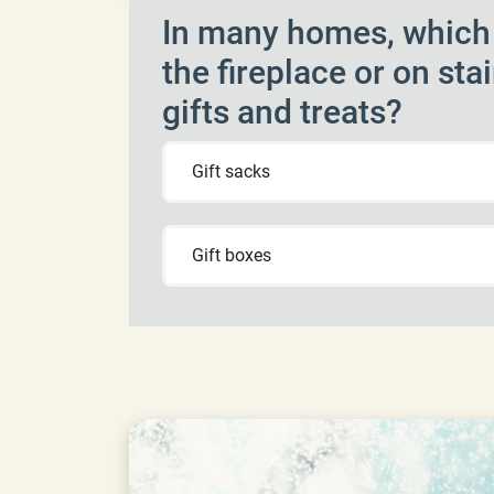
In many homes, which i
the fireplace or on stai
gifts and treats?
Gift sacks
Gift boxes