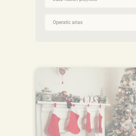
Operatic arias