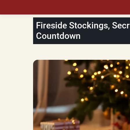
Fireside Stockings, Secr
Countdown