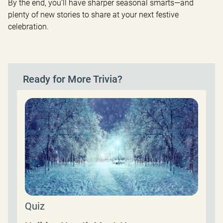
By the end, you’ll have sharper seasonal smarts—and 
plenty of new stories to share at your next festive 
celebration.
Ready for More Trivia?
Quiz