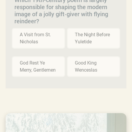
responsible for shaping the modern
image of a jolly gift‑giver with flying
reindeer?
A Visit from St.
The Night Before
Nicholas
Yuletide
God Rest Ye
Good King
Merry, Gentlemen
Wenceslas