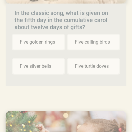
In the classic song, what is given on
the fifth day in the cumulative carol
about twelve days of gifts?
Five golden rings
Five calling birds
Five silver bells
Five turtle doves