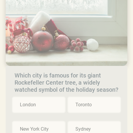
Which city is famous for its giant
Rockefeller Center tree, a widely
watched symbol of the holiday season?
London
Toronto
New York City
Sydney