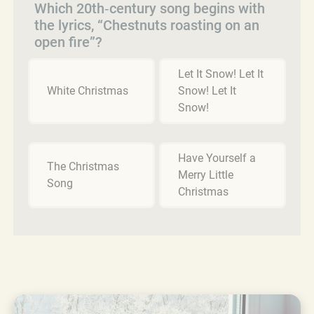
Which 20th‑century song begins with
the lyrics, “Chestnuts roasting on an
open fire”?
Let It Snow! Let It
White Christmas
Snow! Let It
Snow!
Have Yourself a
The Christmas
Merry Little
Song
Christmas