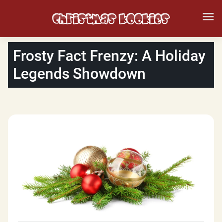
Frosty Fact Frenzy: A Holiday
Legends Showdown