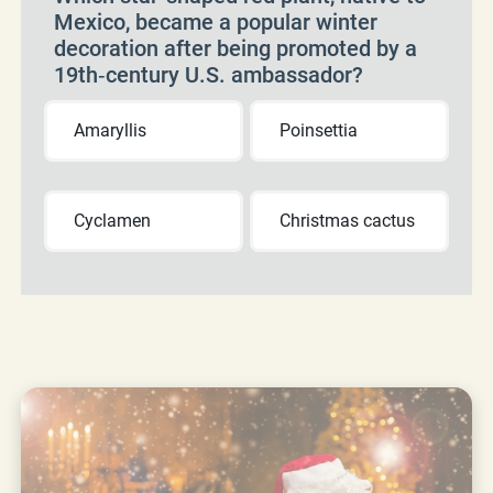
Mexico, became a popular winter
decoration after being promoted by a
19th‑century U.S. ambassador?
Amaryllis
Poinsettia
Cyclamen
Christmas cactus