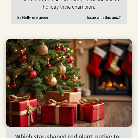
holiday trivia champion.
By Holly Evergreen
Issue with this quiz?
Which star‑shaped red plant, native to