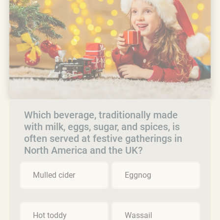
Which beverage, traditionally made
with milk, eggs, sugar, and spices, is
often served at festive gatherings in
North America and the UK?
Mulled cider
Eggnog
Hot toddy
Wassail