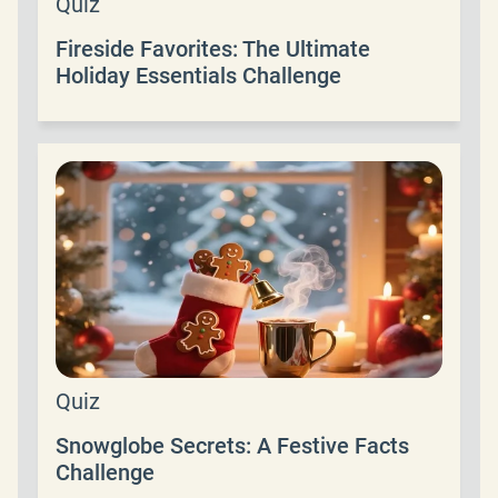
Quiz
Fireside Favorites: The Ultimate
Holiday Essentials Challenge
Quiz
Snowglobe Secrets: A Festive Facts
Challenge