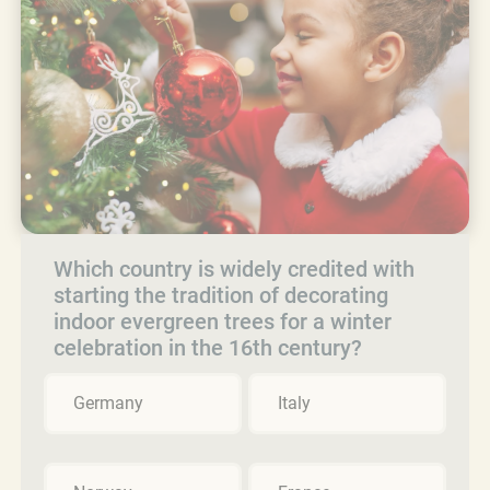
Which country is widely credited with
starting the tradition of decorating
indoor evergreen trees for a winter
celebration in the 16th century?
Germany
Italy