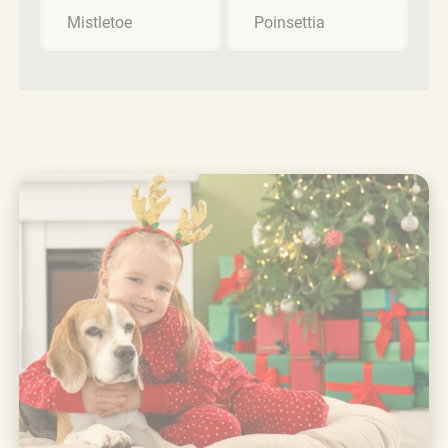
Mistletoe
Poinsettia