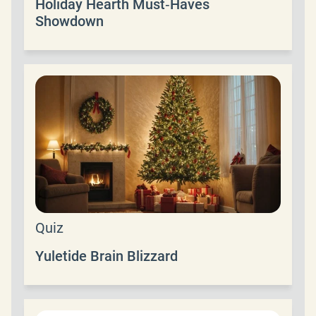
Holiday Hearth Must‑Haves
Showdown
Quiz
Yuletide Brain Blizzard