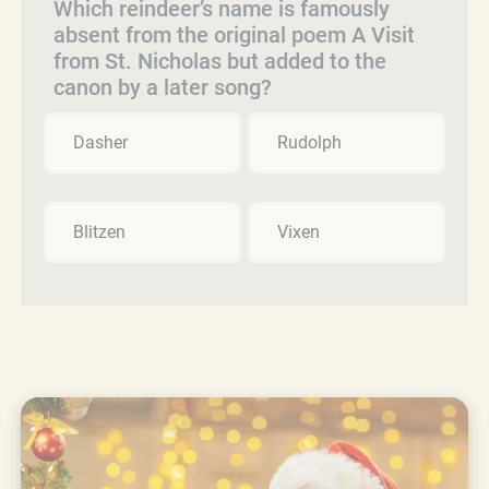
Which reindeer’s name is famously
absent from the original poem A Visit
from St. Nicholas but added to the
canon by a later song?
Dasher
Rudolph
Blitzen
Vixen