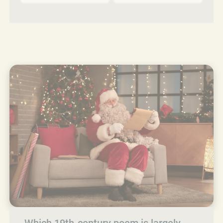
Which 19th‑century poem is largely