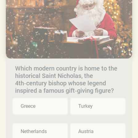
Which modern country is home to the
historical Saint Nicholas, the
4th‑century bishop whose legend
inspired a famous gift‑giving figure?
Greece
Turkey
Netherlands
Austria