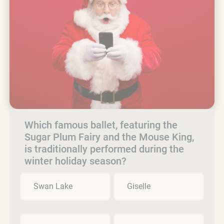
Which famous ballet, featuring the
Sugar Plum Fairy and the Mouse King,
is traditionally performed during the
winter holiday season?
Swan Lake
Giselle