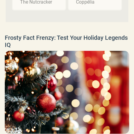
The Nutcracker
Coppélia
Frosty Fact Frenzy: Test Your Holiday Legends
IQ