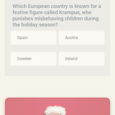
Which European country is known for a
festive figure called Krampus, who
punishes misbehaving children during
the holiday season?
Spain
Austria
Sweden
Ireland