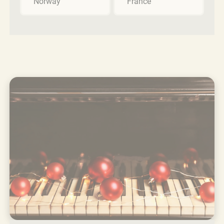
Norway
France