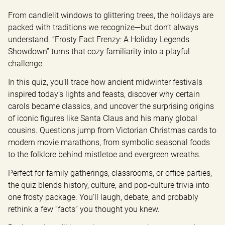
From candlelit windows to glittering trees, the holidays are 
packed with traditions we recognize—but don’t always 
understand. “Frosty Fact Frenzy: A Holiday Legends 
Showdown” turns that cozy familiarity into a playful 
challenge.
In this quiz, you’ll trace how ancient midwinter festivals 
inspired today’s lights and feasts, discover why certain 
carols became classics, and uncover the surprising origins 
of iconic figures like Santa Claus and his many global 
cousins. Questions jump from Victorian Christmas cards to 
modern movie marathons, from symbolic seasonal foods 
to the folklore behind mistletoe and evergreen wreaths.
Perfect for family gatherings, classrooms, or office parties, 
the quiz blends history, culture, and pop‑culture trivia into 
one frosty package. You’ll laugh, debate, and probably 
rethink a few “facts” you thought you knew.