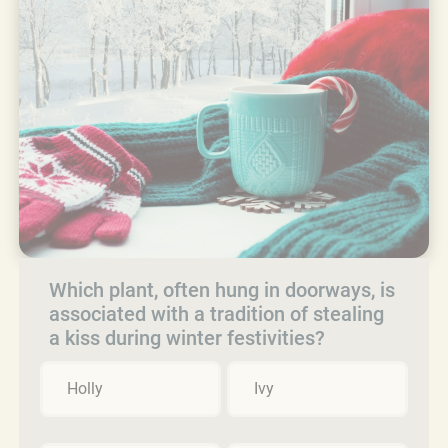
Which plant, often hung in doorways, is
associated with a tradition of stealing
a kiss during winter festivities?
Holly
Ivy