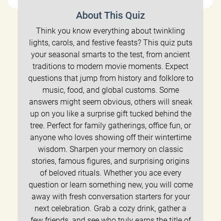
About This Quiz
Think you know everything about twinkling
lights, carols, and festive feasts? This quiz puts
your seasonal smarts to the test, from ancient
traditions to modern movie moments. Expect
questions that jump from history and folklore to
music, food, and global customs. Some
answers might seem obvious, others will sneak
up on you like a surprise gift tucked behind the
tree. Perfect for family gatherings, office fun, or
anyone who loves showing off their wintertime
wisdom. Sharpen your memory on classic
stories, famous figures, and surprising origins
of beloved rituals. Whether you ace every
question or learn something new, you will come
away with fresh conversation starters for your
next celebration. Grab a cozy drink, gather a
few friends, and see who truly earns the title of