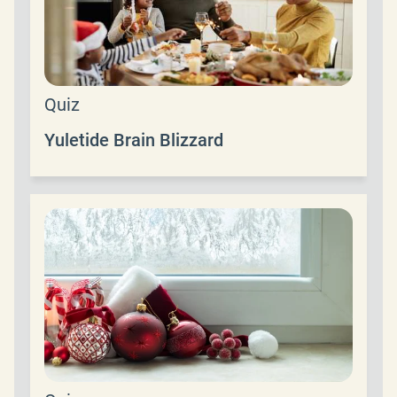
Quiz
Yuletide Brain Blizzard