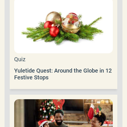
Quiz
Yuletide Quest: Around the Globe in 12
Festive Stops