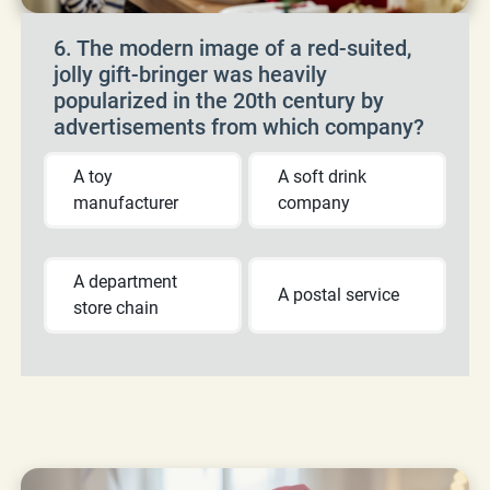
6. The modern image of a red-suited,
jolly gift-bringer was heavily
popularized in the 20th century by
advertisements from which company?
A toy
A soft drink
manufacturer
company
A department
A postal service
store chain