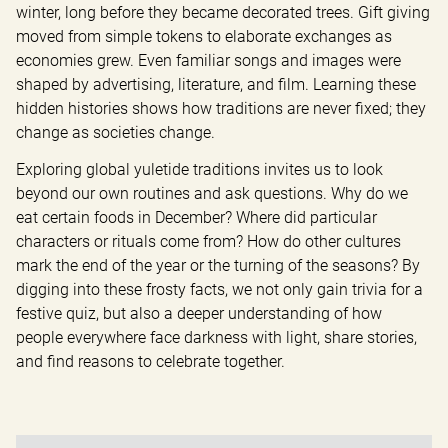
winter, long before they became decorated trees. Gift giving 
moved from simple tokens to elaborate exchanges as 
economies grew. Even familiar songs and images were 
shaped by advertising, literature, and film. Learning these 
hidden histories shows how traditions are never fixed; they 
change as societies change.
Exploring global yuletide traditions invites us to look 
beyond our own routines and ask questions. Why do we 
eat certain foods in December? Where did particular 
characters or rituals come from? How do other cultures 
mark the end of the year or the turning of the seasons? By 
digging into these frosty facts, we not only gain trivia for a 
festive quiz, but also a deeper understanding of how 
people everywhere face darkness with light, share stories, 
and find reasons to celebrate together.