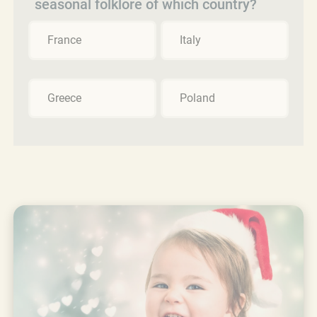
seasonal folklore of which country?
France
Italy
Greece
Poland