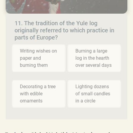
11. The tradition of the Yule log
originally referred to which practice in
parts of Europe?
Writing wishes on
Burning a large
paper and
log in the hearth
burning them
over several days
Decorating a tree
Lighting dozens
with edible
of small candles
ornaments
in a circle