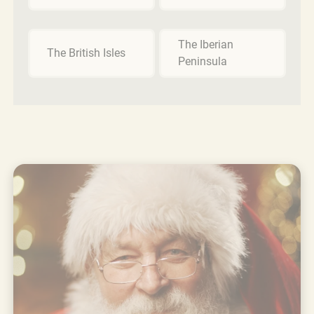
The Iberian
The British Isles
Peninsula