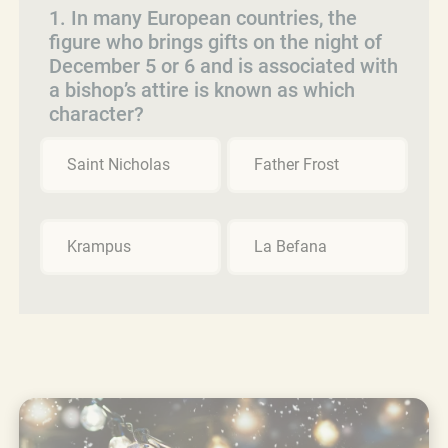
1. In many European countries, the
figure who brings gifts on the night of
December 5 or 6 and is associated with
a bishop’s attire is known as which
character?
Saint Nicholas
Father Frost
Krampus
La Befana