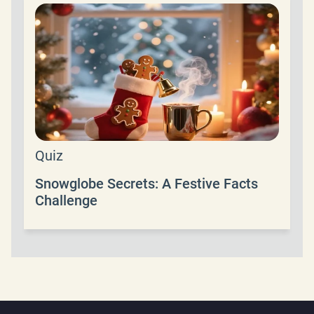
Quiz
Snowglobe Secrets: A Festive Facts
Challenge