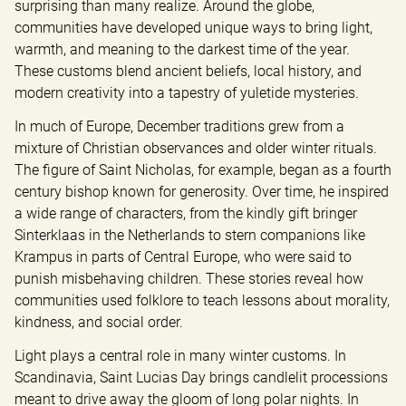
surprising than many realize. Around the globe, 
communities have developed unique ways to bring light, 
warmth, and meaning to the darkest time of the year. 
These customs blend ancient beliefs, local history, and 
modern creativity into a tapestry of yuletide mysteries.
In much of Europe, December traditions grew from a 
mixture of Christian observances and older winter rituals. 
The figure of Saint Nicholas, for example, began as a fourth 
century bishop known for generosity. Over time, he inspired 
a wide range of characters, from the kindly gift bringer 
Sinterklaas in the Netherlands to stern companions like 
Krampus in parts of Central Europe, who were said to 
punish misbehaving children. These stories reveal how 
communities used folklore to teach lessons about morality, 
kindness, and social order.
Light plays a central role in many winter customs. In 
Scandinavia, Saint Lucias Day brings candlelit processions 
meant to drive away the gloom of long polar nights. In 