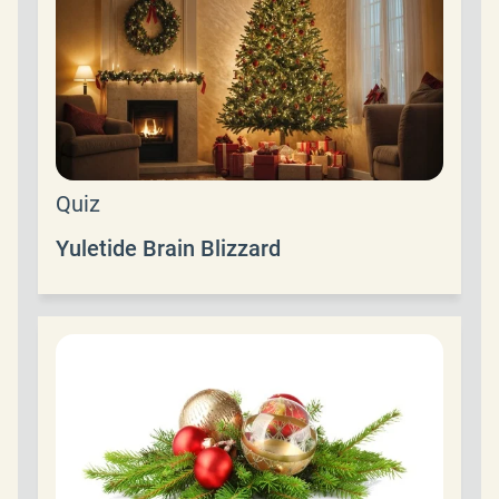
Quiz
Yuletide Brain Blizzard