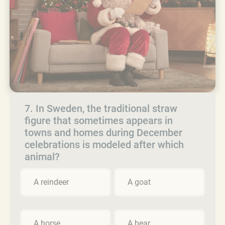
7. In Sweden, the traditional straw
figure that sometimes appears in
towns and homes during December
celebrations is modeled after which
animal?
A reindeer
A goat
A horse
A bear