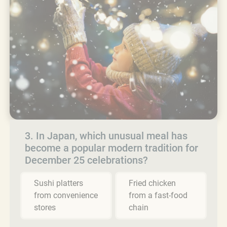
3. In Japan, which unusual meal has
become a popular modern tradition for
December 25 celebrations?
Sushi platters
Fried chicken
from convenience
from a fast-food
stores
chain