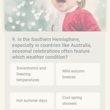
9. In the Southern Hemisphere,
especially in countries like Australia,
seasonal celebrations often feature
which weather condition?
Snowstorms and
Mild autumn
freezing
breezes
temperatures
Cool spring
Hot summer days
showers