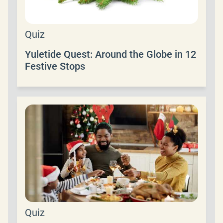
Quiz
Yuletide Quest: Around the Globe in 12
Festive Stops
Quiz