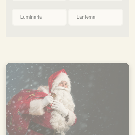
Luminaria
Lanterna