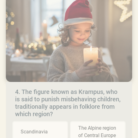
4. The figure known as Krampus, who
is said to punish misbehaving children,
traditionally appears in folklore from
which region?
The Alpine region
Scandinavia
of Central Europe