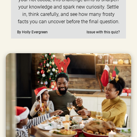
your knowledge and spark new curiosity. Settle
in, think carefully, and see how many frosty
facts you can uncover before the final question.
By Holly Evergreen
Issue with this quiz?