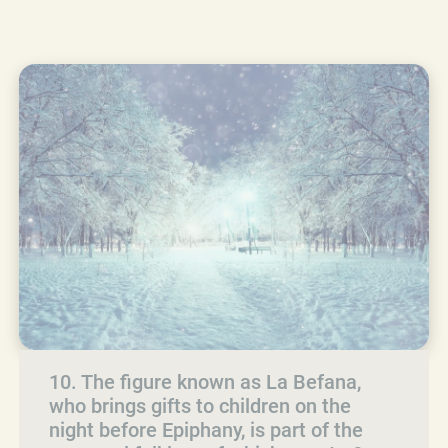
10. The figure known as La Befana,
who brings gifts to children on the
night before Epiphany, is part of the