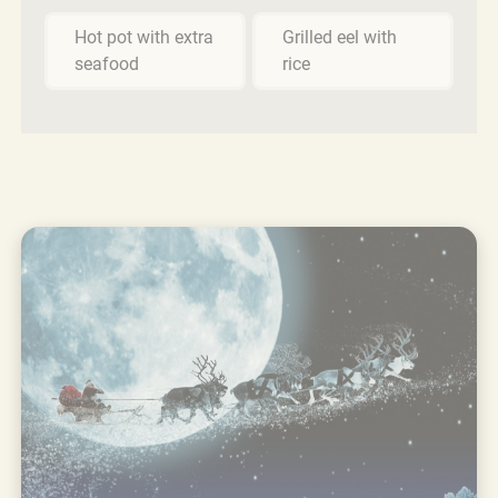
Hot pot with extra
Grilled eel with
seafood
rice