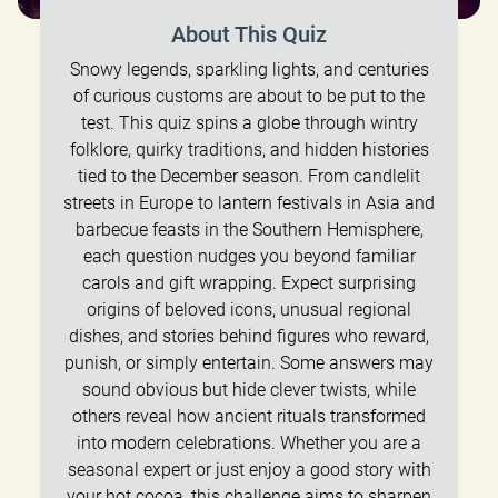
About This Quiz
Snowy legends, sparkling lights, and centuries
of curious customs are about to be put to the
test. This quiz spins a globe through wintry
folklore, quirky traditions, and hidden histories
tied to the December season. From candlelit
streets in Europe to lantern festivals in Asia and
barbecue feasts in the Southern Hemisphere,
each question nudges you beyond familiar
carols and gift wrapping. Expect surprising
origins of beloved icons, unusual regional
dishes, and stories behind figures who reward,
punish, or simply entertain. Some answers may
sound obvious but hide clever twists, while
others reveal how ancient rituals transformed
into modern celebrations. Whether you are a
seasonal expert or just enjoy a good story with
your hot cocoa, this challenge aims to sharpen