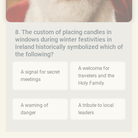
8. The custom of placing candles in
windows during winter festivities in
Ireland historically symbolized which of
the following?
A welcome for
A signal for secret
travelers and the
meetings
Holy Family
A warning of
A tribute to local
danger
leaders