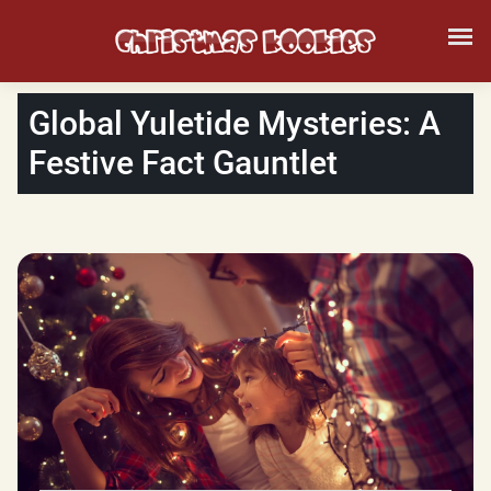
Global Yuletide Mysteries: A
Festive Fact Gauntlet