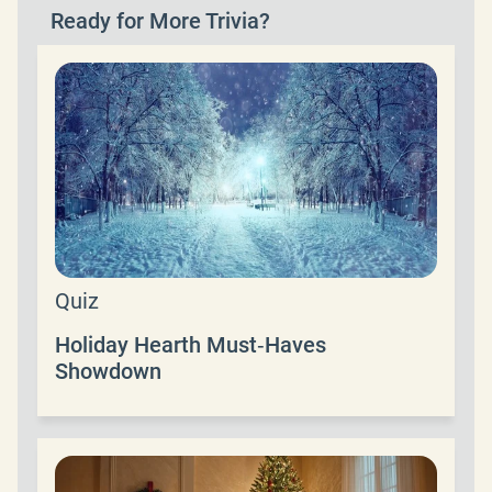
Ready for More Trivia?
Quiz
Holiday Hearth Must‑Haves
Showdown