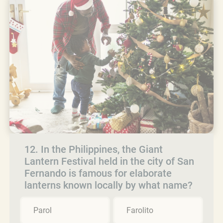
12. In the Philippines, the Giant
Lantern Festival held in the city of San
Fernando is famous for elaborate
lanterns known locally by what name?
Parol
Farolito