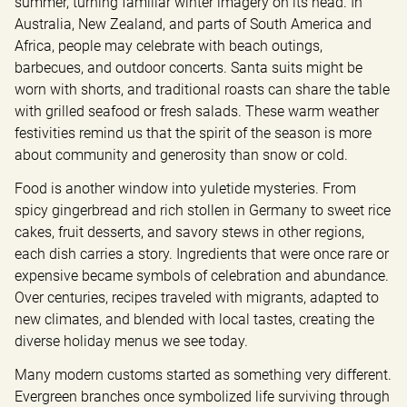
summer, turning familiar winter imagery on its head. In 
Australia, New Zealand, and parts of South America and 
Africa, people may celebrate with beach outings, 
barbecues, and outdoor concerts. Santa suits might be 
worn with shorts, and traditional roasts can share the table 
with grilled seafood or fresh salads. These warm weather 
festivities remind us that the spirit of the season is more 
about community and generosity than snow or cold.
Food is another window into yuletide mysteries. From 
spicy gingerbread and rich stollen in Germany to sweet rice 
cakes, fruit desserts, and savory stews in other regions, 
each dish carries a story. Ingredients that were once rare or 
expensive became symbols of celebration and abundance. 
Over centuries, recipes traveled with migrants, adapted to 
new climates, and blended with local tastes, creating the 
diverse holiday menus we see today.
Many modern customs started as something very different. 
Evergreen branches once symbolized life surviving through 