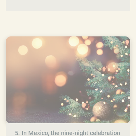
5. In Mexico, the nine-night celebration