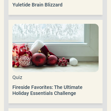
Yuletide Brain Blizzard
Quiz
Fireside Favorites: The Ultimate
Holiday Essentials Challenge