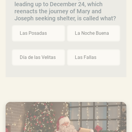
leading up to December 24, which
reenacts the journey of Mary and
Joseph seeking shelter, is called what?
Las Posadas
La Noche Buena
Día de las Velitas
Las Fallas