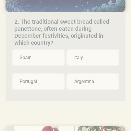
2. The traditional sweet bread called
panettone, often eaten during
December festivities, originated in
which country?
Spain
Italy
Portugal
Argentina