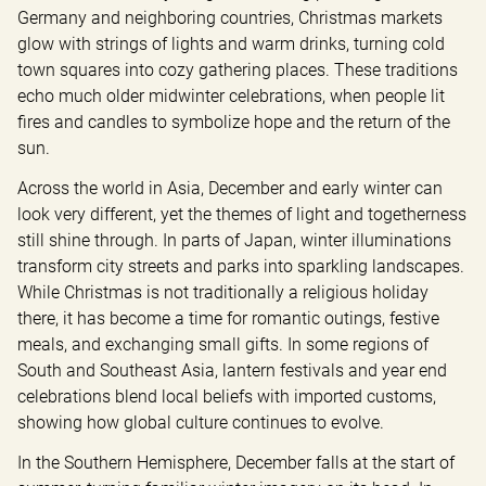
Germany and neighboring countries, Christmas markets 
glow with strings of lights and warm drinks, turning cold 
town squares into cozy gathering places. These traditions 
echo much older midwinter celebrations, when people lit 
fires and candles to symbolize hope and the return of the 
sun.
Across the world in Asia, December and early winter can 
look very different, yet the themes of light and togetherness 
still shine through. In parts of Japan, winter illuminations 
transform city streets and parks into sparkling landscapes. 
While Christmas is not traditionally a religious holiday 
there, it has become a time for romantic outings, festive 
meals, and exchanging small gifts. In some regions of 
South and Southeast Asia, lantern festivals and year end 
celebrations blend local beliefs with imported customs, 
showing how global culture continues to evolve.
In the Southern Hemisphere, December falls at the start of 