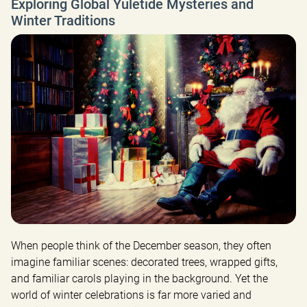
Exploring Global Yuletide Mysteries and
Winter Traditions
When people think of the December season, they often 
imagine familiar scenes: decorated trees, wrapped gifts, 
and familiar carols playing in the background. Yet the 
world of winter celebrations is far more varied and 