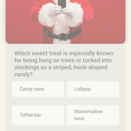
Which sweet treat is especially known
for being hung on trees or tucked into
stockings as a striped, hook-shaped
candy?
Candy cane
Lollipop
Marshmallow
Toffee bar
twist