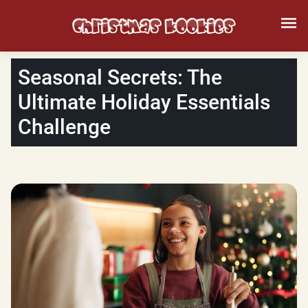
Seasonal Secrets: The
Ultimate Holiday Essentials
Challenge