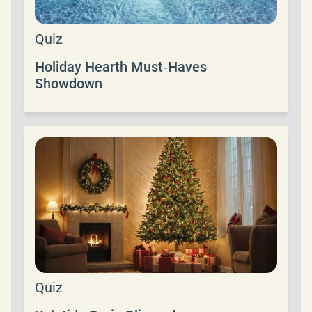
Quiz
Holiday Hearth Must‑Haves
Showdown
Quiz