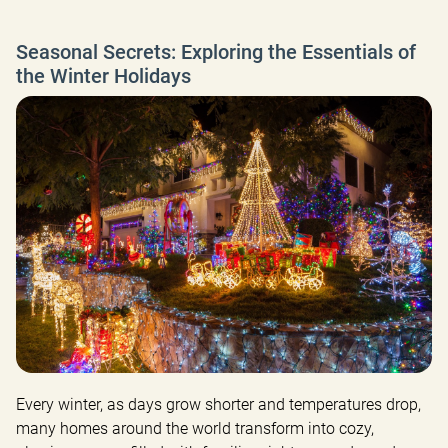
Seasonal Secrets: Exploring the Essentials of
the Winter Holidays
Every winter, as days grow shorter and temperatures drop, 
many homes around the world transform into cozy, 