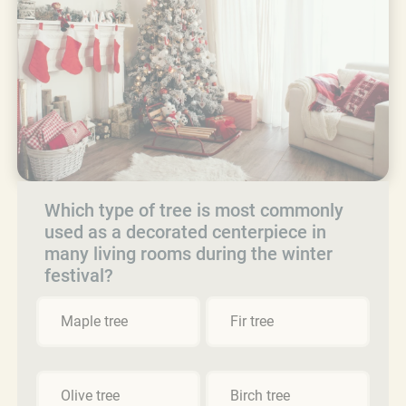
Which type of tree is most commonly
used as a decorated centerpiece in
many living rooms during the winter
festival?
Maple tree
Fir tree
Olive tree
Birch tree