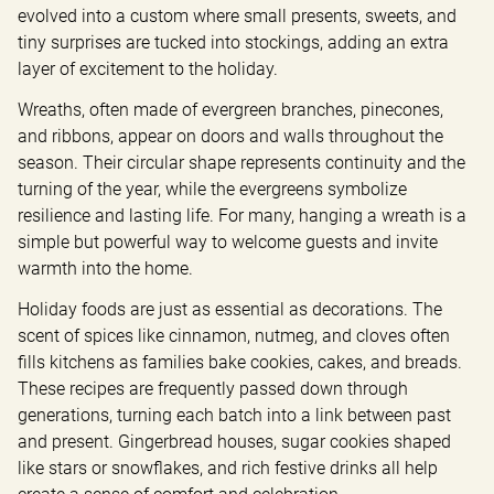
evolved into a custom where small presents, sweets, and 
tiny surprises are tucked into stockings, adding an extra 
layer of excitement to the holiday.
Wreaths, often made of evergreen branches, pinecones, 
and ribbons, appear on doors and walls throughout the 
season. Their circular shape represents continuity and the 
turning of the year, while the evergreens symbolize 
resilience and lasting life. For many, hanging a wreath is a 
simple but powerful way to welcome guests and invite 
warmth into the home.
Holiday foods are just as essential as decorations. The 
scent of spices like cinnamon, nutmeg, and cloves often 
fills kitchens as families bake cookies, cakes, and breads. 
These recipes are frequently passed down through 
generations, turning each batch into a link between past 
and present. Gingerbread houses, sugar cookies shaped 
like stars or snowflakes, and rich festive drinks all help 