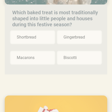
Which baked treat is most traditionally
shaped into little people and houses
during this festive season?
Shortbread
Gingerbread
Macarons
Biscotti