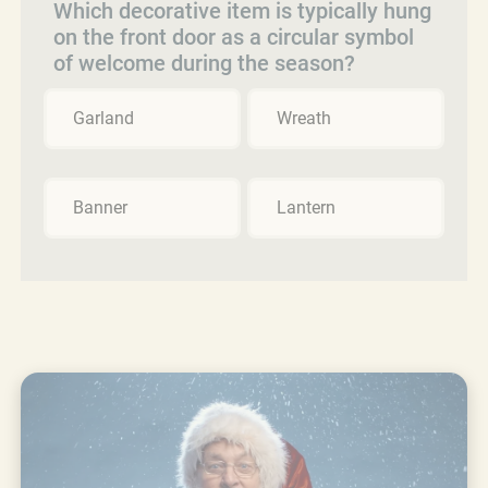
Which decorative item is typically hung
on the front door as a circular symbol
of welcome during the season?
Garland
Wreath
Banner
Lantern