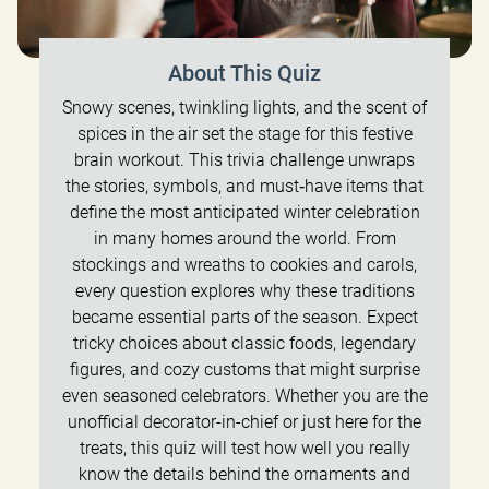
About This Quiz
Snowy scenes, twinkling lights, and the scent of
spices in the air set the stage for this festive
brain workout. This trivia challenge unwraps
the stories, symbols, and must‑have items that
define the most anticipated winter celebration
in many homes around the world. From
stockings and wreaths to cookies and carols,
every question explores why these traditions
became essential parts of the season. Expect
tricky choices about classic foods, legendary
figures, and cozy customs that might surprise
even seasoned celebrators. Whether you are the
unofficial decorator-in-chief or just here for the
treats, this quiz will test how well you really
know the details behind the ornaments and