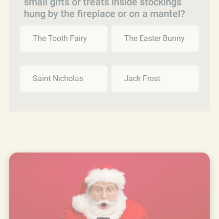
small gifts or treats inside stockings
hung by the fireplace or on a mantel?
The Tooth Fairy
The Easter Bunny
Saint Nicholas
Jack Frost