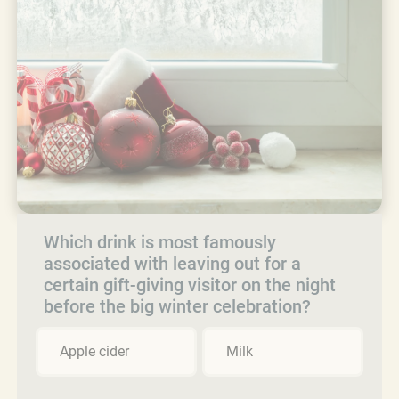
Which drink is most famously
associated with leaving out for a
certain gift-giving visitor on the night
before the big winter celebration?
Apple cider
Milk