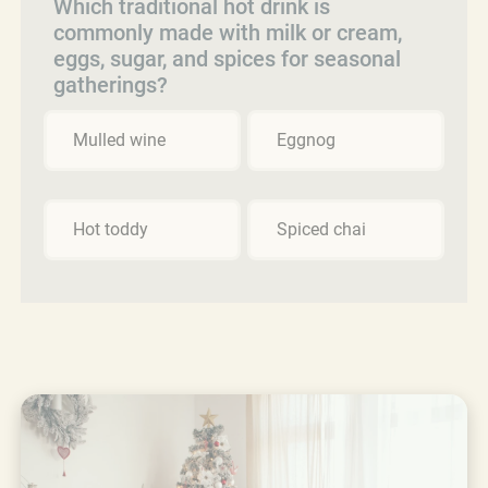
Which traditional hot drink is
commonly made with milk or cream,
eggs, sugar, and spices for seasonal
gatherings?
Mulled wine
Eggnog
Hot toddy
Spiced chai