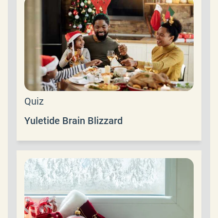
Quiz
Yuletide Brain Blizzard