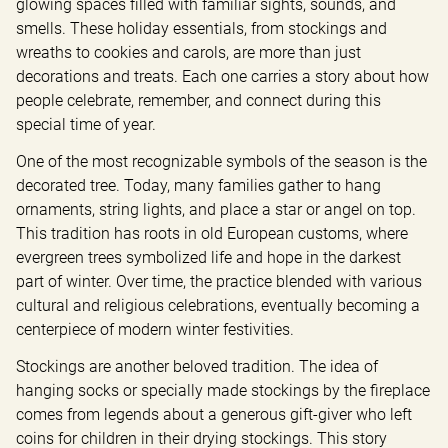
glowing spaces filled with familiar sights, sounds, and 
smells. These holiday essentials, from stockings and 
wreaths to cookies and carols, are more than just 
decorations and treats. Each one carries a story about how 
people celebrate, remember, and connect during this 
special time of year.
One of the most recognizable symbols of the season is the 
decorated tree. Today, many families gather to hang 
ornaments, string lights, and place a star or angel on top. 
This tradition has roots in old European customs, where 
evergreen trees symbolized life and hope in the darkest 
part of winter. Over time, the practice blended with various 
cultural and religious celebrations, eventually becoming a 
centerpiece of modern winter festivities.
Stockings are another beloved tradition. The idea of 
hanging socks or specially made stockings by the fireplace 
comes from legends about a generous gift-giver who left 
coins for children in their drying stockings. This story 