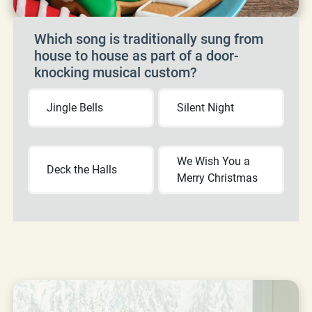
Which song is traditionally sung from
house to house as part of a door-
knocking musical custom?
Jingle Bells
Silent Night
We Wish You a
Deck the Halls
Merry Christmas