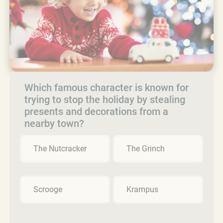
Which famous character is known for
trying to stop the holiday by stealing
presents and decorations from a
nearby town?
The Nutcracker
The Grinch
Scrooge
Krampus