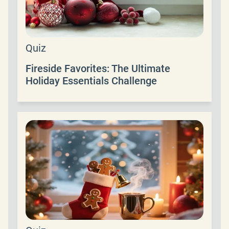
Quiz
Fireside Favorites: The Ultimate
Holiday Essentials Challenge