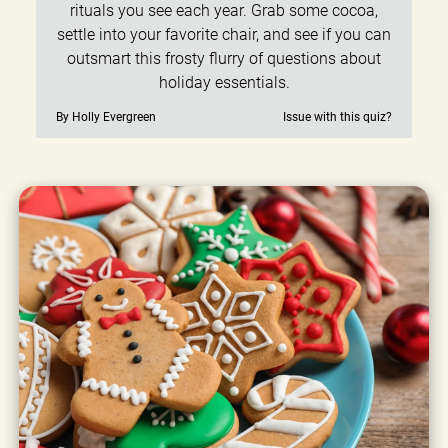
rituals you see each year. Grab some cocoa,
settle into your favorite chair, and see if you can
outsmart this frosty flurry of questions about
holiday essentials.
By Holly Evergreen
Issue with this quiz?