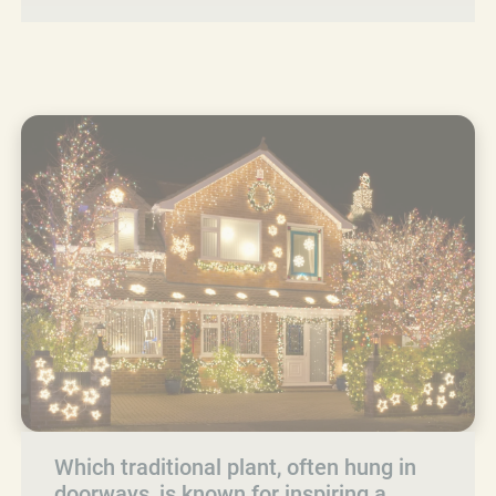
Which traditional plant, often hung in
doorways, is known for inspiring a