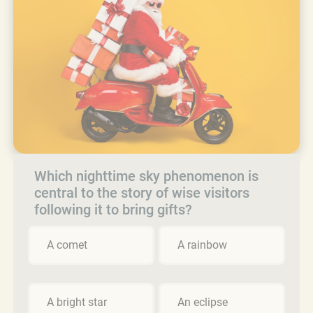
Which nighttime sky phenomenon is
central to the story of wise visitors
following it to bring gifts?
A comet
A rainbow
A bright star
An eclipse