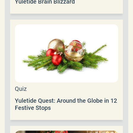
Yuletide Brain Blizzard
Quiz
Yuletide Quest: Around the Globe in 12
Festive Stops