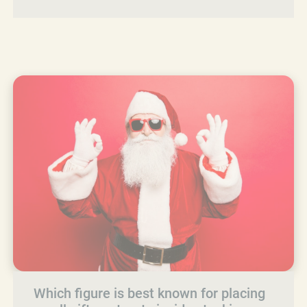
Which figure is best known for placing