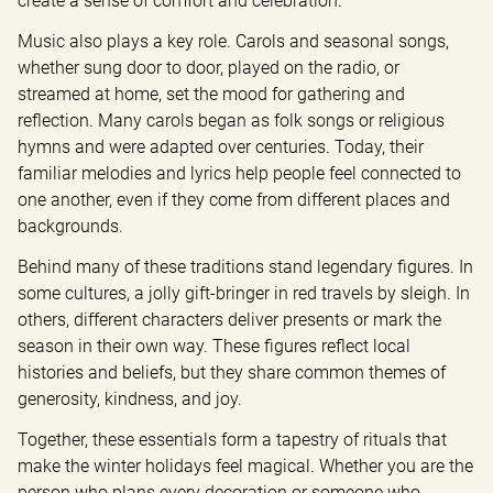
create a sense of comfort and celebration.
Music also plays a key role. Carols and seasonal songs, 
whether sung door to door, played on the radio, or 
streamed at home, set the mood for gathering and 
reflection. Many carols began as folk songs or religious 
hymns and were adapted over centuries. Today, their 
familiar melodies and lyrics help people feel connected to 
one another, even if they come from different places and 
backgrounds.
Behind many of these traditions stand legendary figures. In 
some cultures, a jolly gift-bringer in red travels by sleigh. In 
others, different characters deliver presents or mark the 
season in their own way. These figures reflect local 
histories and beliefs, but they share common themes of 
generosity, kindness, and joy.
Together, these essentials form a tapestry of rituals that 
make the winter holidays feel magical. Whether you are the 
person who plans every decoration or someone who 