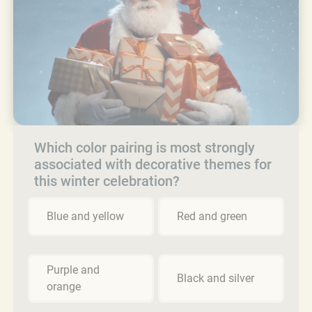
Which color pairing is most strongly
associated with decorative themes for
this winter celebration?
Blue and yellow
Red and green
Purple and
Black and silver
orange