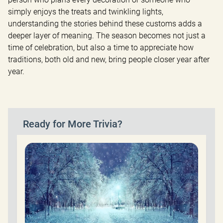
simply enjoys the treats and twinkling lights, 
understanding the stories behind these customs adds a 
deeper layer of meaning. The season becomes not just a 
time of celebration, but also a time to appreciate how 
traditions, both old and new, bring people closer year after 
year.
Ready for More Trivia?