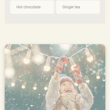
Hot chocolate
Ginger tea