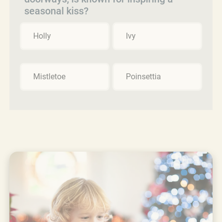
seasonal kiss?
Holly
Ivy
Mistletoe
Poinsettia