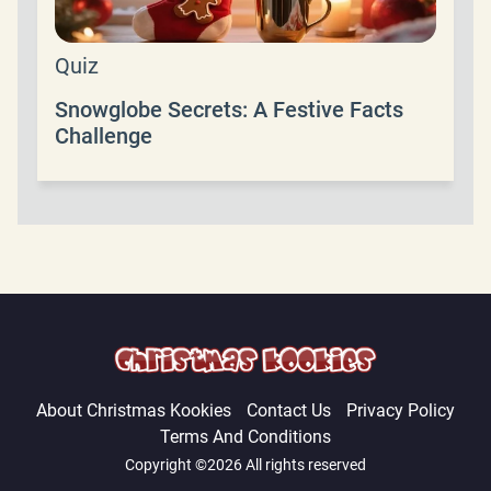
Quiz
Snowglobe Secrets: A Festive Facts
Challenge
About Christmas Kookies
Contact Us
Privacy Policy
Terms And Conditions
Copyright ©2026 All rights reserved