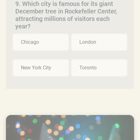
9. Which city is famous for its giant
December tree in Rockefeller Center,
attracting millions of visitors each
year?
Chicago
London
New York City
Toronto