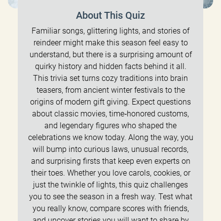
About This Quiz
Familiar songs, glittering lights, and stories of
reindeer might make this season feel easy to
understand, but there is a surprising amount of
quirky history and hidden facts behind it all.
This trivia set turns cozy traditions into brain
teasers, from ancient winter festivals to the
origins of modern gift giving. Expect questions
about classic movies, time‑honored customs,
and legendary figures who shaped the
celebrations we know today. Along the way, you
will bump into curious laws, unusual records,
and surprising firsts that keep even experts on
their toes. Whether you love carols, cookies, or
just the twinkle of lights, this quiz challenges
you to see the season in a fresh way. Test what
you really know, compare scores with friends,
and uncover stories you will want to share by