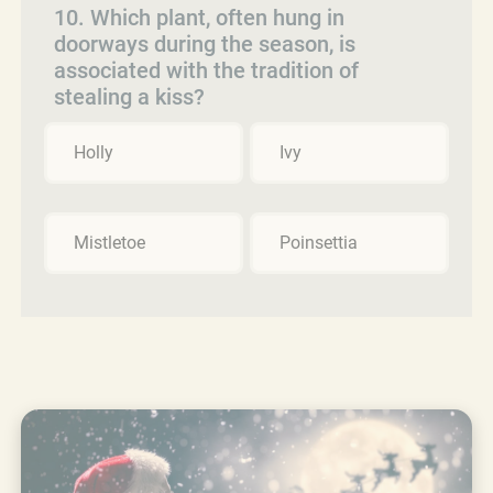
10. Which plant, often hung in
doorways during the season, is
associated with the tradition of
stealing a kiss?
Holly
Ivy
Mistletoe
Poinsettia