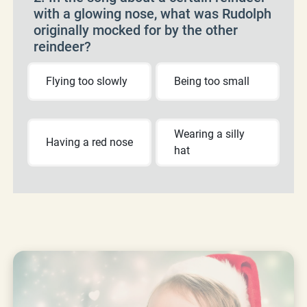
with a glowing nose, what was Rudolph
originally mocked for by the other
reindeer?
Flying too slowly
Being too small
Wearing a silly
Having a red nose
hat