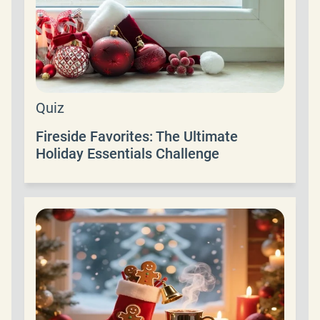
Quiz
Fireside Favorites: The Ultimate
Holiday Essentials Challenge