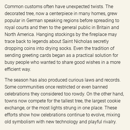
Common customs often have unexpected twists. The 
decorated tree, now a centerpiece in many homes, grew 
popular in German speaking regions before spreading to 
royal courts and then to the general public in Britain and 
North America. Hanging stockings by the fireplace may 
trace back to legends about Saint Nicholas secretly 
dropping coins into drying socks. Even the tradition of 
sending greeting cards began as a practical solution for 
busy people who wanted to share good wishes in a more 
efficient way.
The season has also produced curious laws and records. 
Some communities once restricted or even banned 
celebrations they considered too rowdy. On the other hand, 
towns now compete for the tallest tree, the largest cookie 
exchange, or the most lights strung in one place. These 
efforts show how celebrations continue to evolve, mixing 
old symbolism with new technology and playful rivalry.