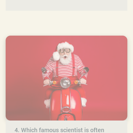
4. Which famous scientist is often