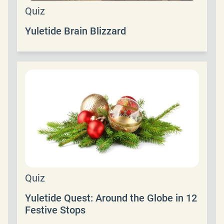
Quiz
Yuletide Brain Blizzard
Quiz
Yuletide Quest: Around the Globe in 12
Festive Stops