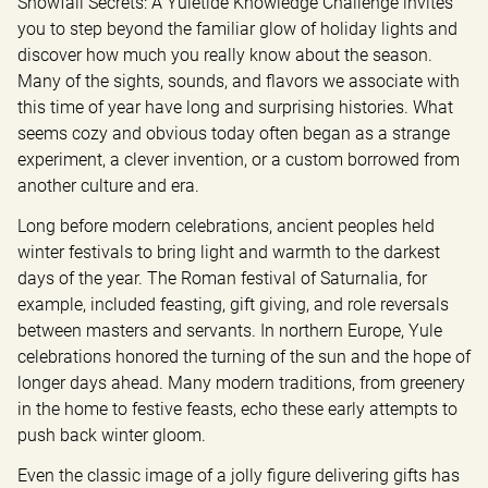
Snowfall Secrets: A Yuletide Knowledge Challenge invites 
you to step beyond the familiar glow of holiday lights and 
discover how much you really know about the season. 
Many of the sights, sounds, and flavors we associate with 
this time of year have long and surprising histories. What 
seems cozy and obvious today often began as a strange 
experiment, a clever invention, or a custom borrowed from 
another culture and era.
Long before modern celebrations, ancient peoples held 
winter festivals to bring light and warmth to the darkest 
days of the year. The Roman festival of Saturnalia, for 
example, included feasting, gift giving, and role reversals 
between masters and servants. In northern Europe, Yule 
celebrations honored the turning of the sun and the hope of 
longer days ahead. Many modern traditions, from greenery 
in the home to festive feasts, echo these early attempts to 
push back winter gloom.
Even the classic image of a jolly figure delivering gifts has 