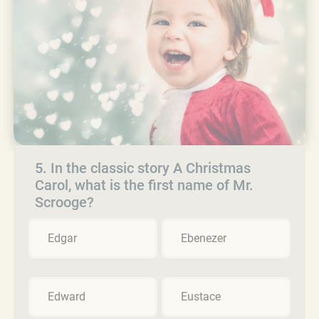
5. In the classic story A Christmas
Carol, what is the first name of Mr.
Scrooge?
Edgar
Ebenezer
Edward
Eustace