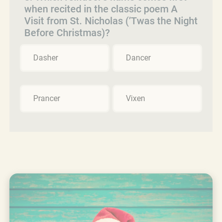
when recited in the classic poem A
Visit from St. Nicholas (’Twas the Night
Before Christmas)?
Dasher
Dancer
Prancer
Vixen