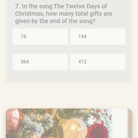
7. In the song The Twelve Days of
Christmas, how many total gifts are
given by the end of the song?
78
144
364
412