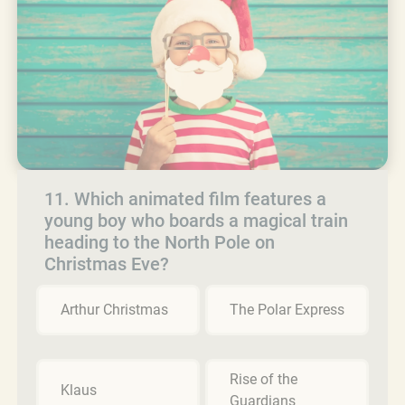
11. Which animated film features a
young boy who boards a magical train
heading to the North Pole on
Christmas Eve?
Arthur Christmas
The Polar Express
Rise of the
Klaus
Guardians