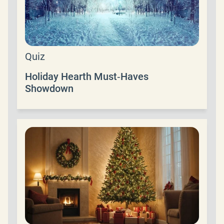
Quiz
Holiday Hearth Must‑Haves
Showdown