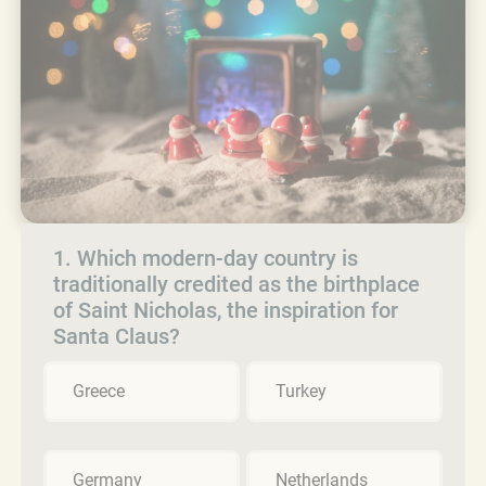
1. Which modern-day country is
traditionally credited as the birthplace
of Saint Nicholas, the inspiration for
Santa Claus?
Greece
Turkey
Germany
Netherlands