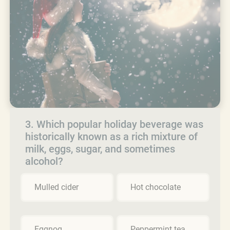
3. Which popular holiday beverage was
historically known as a rich mixture of
milk, eggs, sugar, and sometimes
alcohol?
Mulled cider
Hot chocolate
Eggnog
Peppermint tea