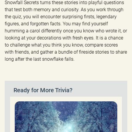
Snowfall Secrets turns these stories into playful questions 
that test both memory and curiosity. As you work through 
the quiz, you will encounter surprising firsts, legendary 
figures, and forgotten facts. You may find yourself 
humming a carol differently once you know who wrote it, or 
looking at your decorations with fresh eyes. It is a chance 
to challenge what you think you know, compare scores 
with friends, and gather a bundle of fireside stories to share 
long after the last snowflake falls.
Ready for More Trivia?