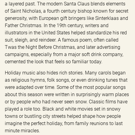
a layered past. The modern Santa Claus blends elements 
of Saint Nicholas, a fourth century bishop known for secret 
generosity, with European gift bringers like Sinterklaas and 
Father Christmas. In the 19th century, writers and 
illustrators in the United States helped standardize his red 
suit, sleigh, and reindeer. A famous poem, often called 
Twas the Night Before Christmas, and later advertising 
campaigns, especially from a major soft drink company, 
cemented the look that feels so familiar today.
Holiday music also hides rich stories. Many carols began 
as religious hymns, folk songs, or even drinking tunes that 
were adapted over time. Some of the most popular songs 
about this season were written in surprisingly warm places 
or by people who had never seen snow. Classic films have 
played a role too. Black and white movies set in snowy 
towns or bustling city streets helped shape how people 
imagine the perfect holiday, from family reunions to last 
minute miracles.