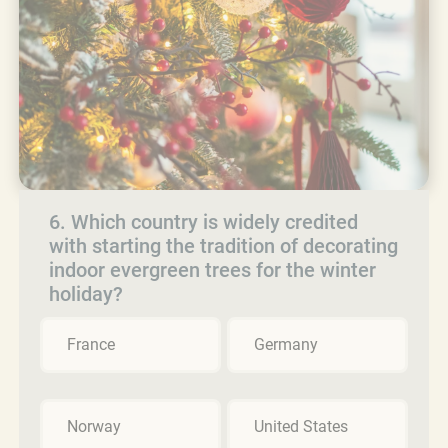
6. Which country is widely credited
with starting the tradition of decorating
indoor evergreen trees for the winter
holiday?
France
Germany
Norway
United States