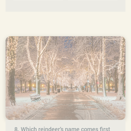
8. Which reindeer’s name comes first