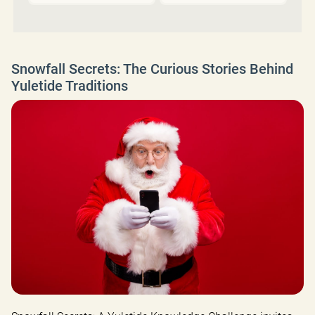
Snowfall Secrets: The Curious Stories Behind
Yuletide Traditions