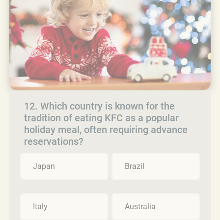
12. Which country is known for the
tradition of eating KFC as a popular
holiday meal, often requiring advance
reservations?
Japan
Brazil
Italy
Australia