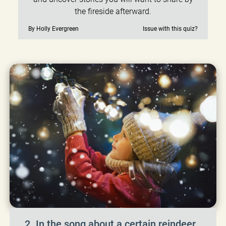
the fireside afterward.
By Holly Evergreen
Issue with this quiz?
2. In the song about a certain reindeer