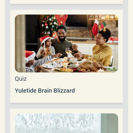
Quiz
Yuletide Brain Blizzard