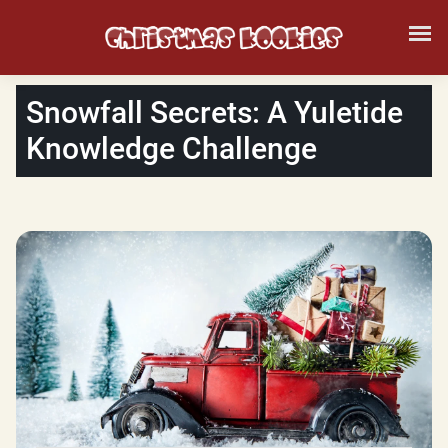
Snowfall Secrets: A Yuletide
Knowledge Challenge