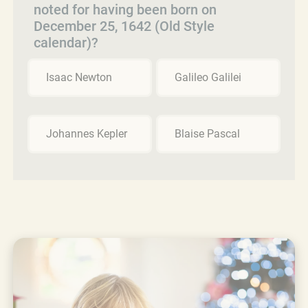
noted for having been born on
December 25, 1642 (Old Style
calendar)?
Isaac Newton
Galileo Galilei
Johannes Kepler
Blaise Pascal