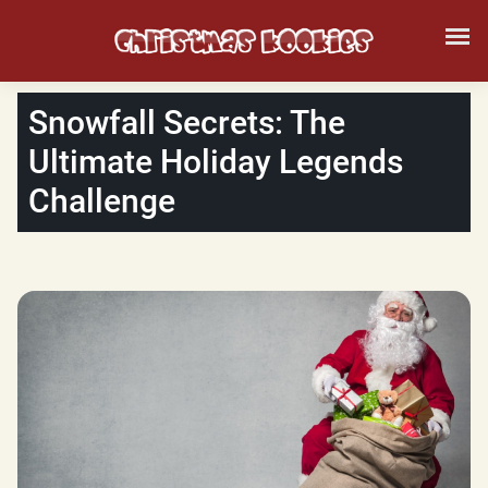
Snowfall Secrets: The
Ultimate Holiday Legends
Challenge