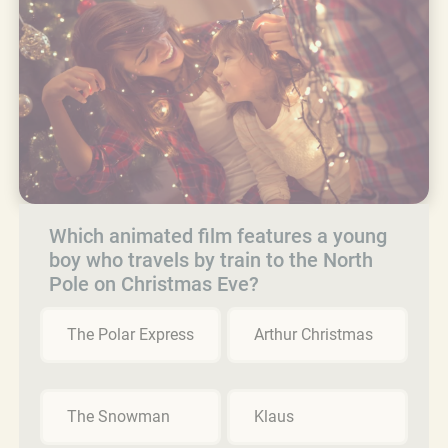
Which animated film features a young
boy who travels by train to the North
Pole on Christmas Eve?
The Polar Express
Arthur Christmas
The Snowman
Klaus