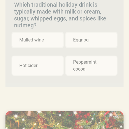
Which traditional holiday drink is
typically made with milk or cream,
sugar, whipped eggs, and spices like
nutmeg?
Mulled wine
Eggnog
Peppermint
Hot cider
cocoa