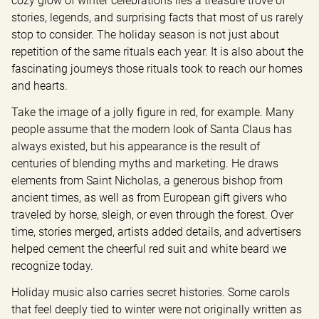
cozy glow of winter celebrations lies a treasure trove of 
stories, legends, and surprising facts that most of us rarely 
stop to consider. The holiday season is not just about 
repetition of the same rituals each year. It is also about the 
fascinating journeys those rituals took to reach our homes 
and hearts.
Take the image of a jolly figure in red, for example. Many 
people assume that the modern look of Santa Claus has 
always existed, but his appearance is the result of 
centuries of blending myths and marketing. He draws 
elements from Saint Nicholas, a generous bishop from 
ancient times, as well as from European gift givers who 
traveled by horse, sleigh, or even through the forest. Over 
time, stories merged, artists added details, and advertisers 
helped cement the cheerful red suit and white beard we 
recognize today.
Holiday music also carries secret histories. Some carols 
that feel deeply tied to winter were not originally written as 