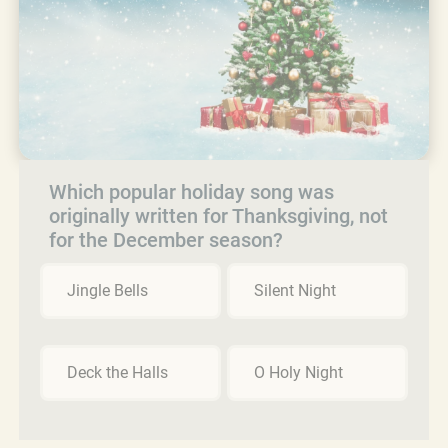
Which popular holiday song was
originally written for Thanksgiving, not
for the December season?
Jingle Bells
Silent Night
Deck the Halls
O Holy Night