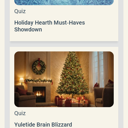
Quiz
Holiday Hearth Must‑Haves
Showdown
Quiz
Yuletide Brain Blizzard