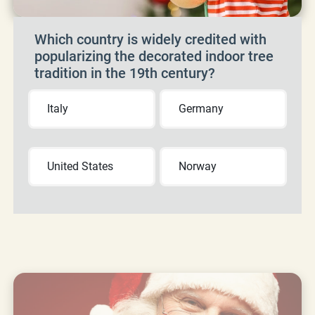
Which country is widely credited with
popularizing the decorated indoor tree
tradition in the 19th century?
Italy
Germany
United States
Norway