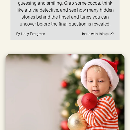
guessing and smiling. Grab some cocoa, think
like a trivia detective, and see how many hidden
stories behind the tinsel and tunes you can
uncover before the final question is revealed.
By Holly Evergreen
Issue with this quiz?