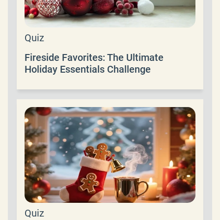
Quiz
Fireside Favorites: The Ultimate
Holiday Essentials Challenge
Quiz