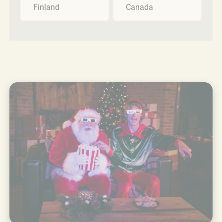
Finland
Canada