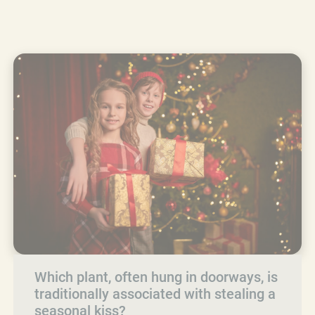
Which plant, often hung in doorways, is
traditionally associated with stealing a
seasonal kiss?