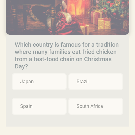
Which country is famous for a tradition
where many families eat fried chicken
from a fast-food chain on Christmas
Day?
Japan
Brazil
Spain
South Africa