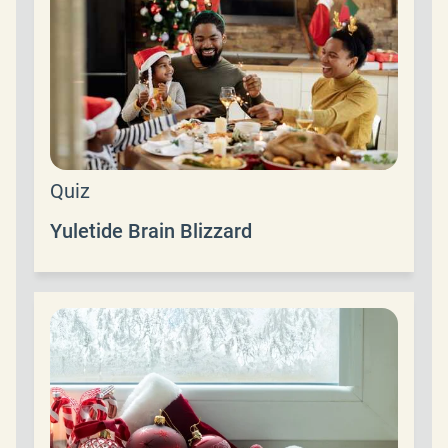
Quiz
Yuletide Brain Blizzard