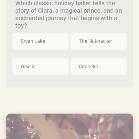
Which classic holiday ballet tells the
story of Clara, a magical prince, and an
enchanted journey that begins with a
toy?
Swan Lake
The Nutcracker
Giselle
Coppélia