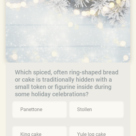
Which spiced, often ring-shaped bread
or cake is traditionally hidden with a
small token or figurine inside during
some holiday celebrations?
Panettone
Stollen
King cake
Yule log cake