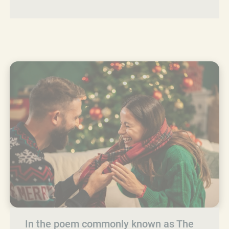
In the poem commonly known as The