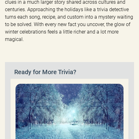
clues in a much larger story shared across cultures and 
centuries. Approaching the holidays like a trivia detective 
turns each song, recipe, and custom into a mystery waiting 
to be solved. With every new fact you uncover, the glow of 
winter celebrations feels a little richer and a lot more 
magical.
Ready for More Trivia?