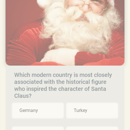
Which modern country is most closely
associated with the historical figure
who inspired the character of Santa
Claus?
Germany
Turkey