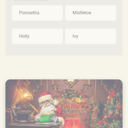
Poinsettia
Mistletoe
Holly
Ivy