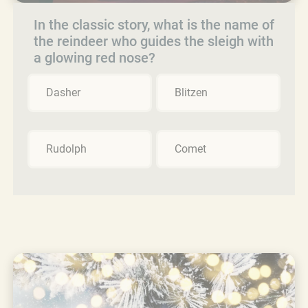
In the classic story, what is the name of
the reindeer who guides the sleigh with
a glowing red nose?
Dasher
Blitzen
Rudolph
Comet