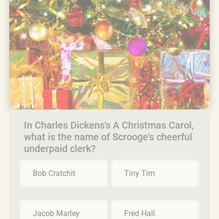
In Charles Dickens's A Christmas Carol,
what is the name of Scrooge's cheerful
underpaid clerk?
Bob Cratchit
Tiny Tim
Jacob Marley
Fred Hall