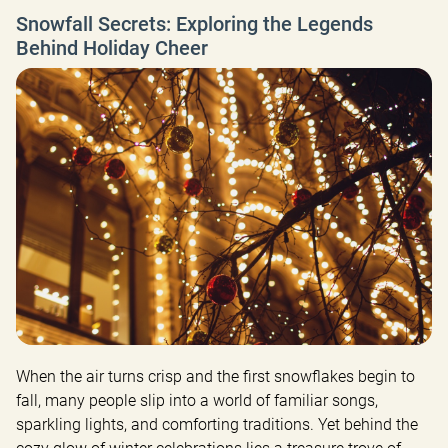
Snowfall Secrets: Exploring the Legends
Behind Holiday Cheer
When the air turns crisp and the first snowflakes begin to 
fall, many people slip into a world of familiar songs, 
sparkling lights, and comforting traditions. Yet behind the 