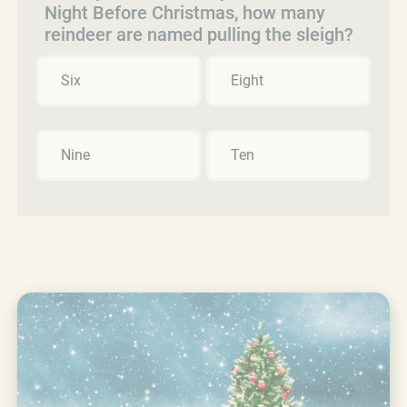
Night Before Christmas, how many
reindeer are named pulling the sleigh?
Six
Eight
Nine
Ten