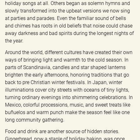
holiday songs at all. Others began as solemn hymns and 
slowly transformed into the upbeat versions we now sing 
at parties and parades. Even the familiar sound of bells 
and chimes has roots in old beliefs that noise could chase 
away darkness and bad spirits during the longest nights of 
the year.
Around the world, different cultures have created their own 
ways of bringing light and warmth to the cold season. In 
parts of Scandinavia, candles and star shaped lanterns 
brighten the early afternoons, honoring traditions that go 
back to pre Christian winter festivals. In Japan, winter 
illuminations cover city streets with oceans of tiny lights, 
turning ordinary evenings into shimmering celebrations. In 
Mexico, colorful processions, music, and sweet treats like 
buñuelos and warm punch make the season feel like one 
long community gathering.
Food and drink are another source of hidden stories. 
Gingerbread, now a staple of holiday baking, was once 