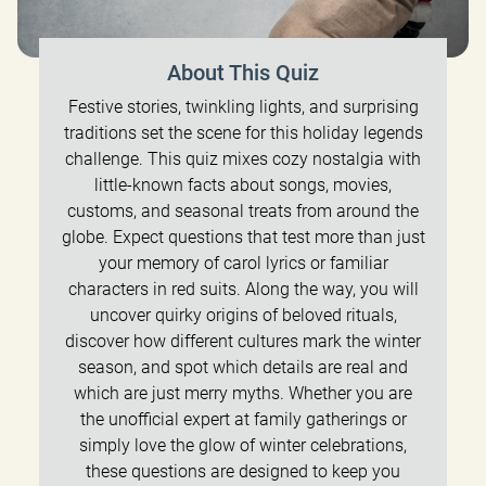
About This Quiz
Festive stories, twinkling lights, and surprising
traditions set the scene for this holiday legends
challenge. This quiz mixes cozy nostalgia with
little-known facts about songs, movies,
customs, and seasonal treats from around the
globe. Expect questions that test more than just
your memory of carol lyrics or familiar
characters in red suits. Along the way, you will
uncover quirky origins of beloved rituals,
discover how different cultures mark the winter
season, and spot which details are real and
which are just merry myths. Whether you are
the unofficial expert at family gatherings or
simply love the glow of winter celebrations,
these questions are designed to keep you