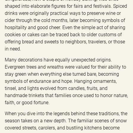
shaped into elaborate figures for fairs and festivals. Spiced 
drinks were originally practical ways to preserve wine or 
cider through the cold months, later becoming symbols of 
hospitality and good cheer. Even the simple act of sharing 
cookies or cakes can be traced back to older customs of 
offering bread and sweets to neighbors, travelers, or those 
in need.
Many decorations have equally unexpected origins. 
Evergreen trees and wreaths were valued for their ability to 
stay green when everything else turned bare, becoming 
symbols of endurance and hope. Hanging ornaments, 
tinsel, and lights evolved from candles, fruits, and 
handmade trinkets that families once used to honor nature, 
faith, or good fortune.
When you dive into the legends behind these traditions, the 
season takes on a new depth. The familiar scenes of snow 
covered streets, carolers, and bustling kitchens become 