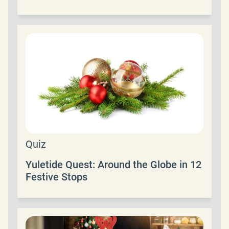
Quiz
Yuletide Quest: Around the Globe in 12
Festive Stops