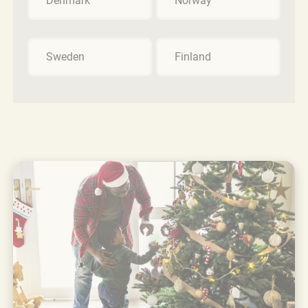
Denmark
Norway
Sweden
Finland