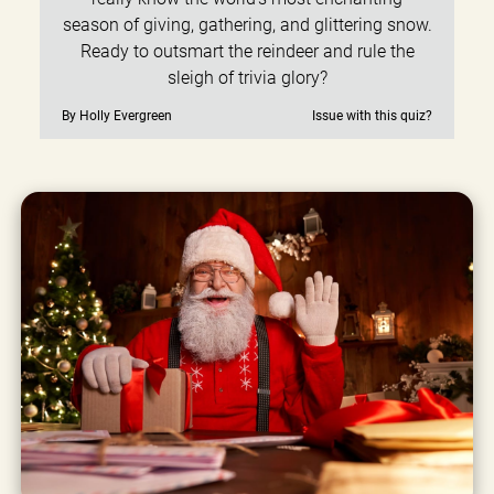
season of giving, gathering, and glittering snow.
Ready to outsmart the reindeer and rule the
sleigh of trivia glory?
By Holly Evergreen
Issue with this quiz?