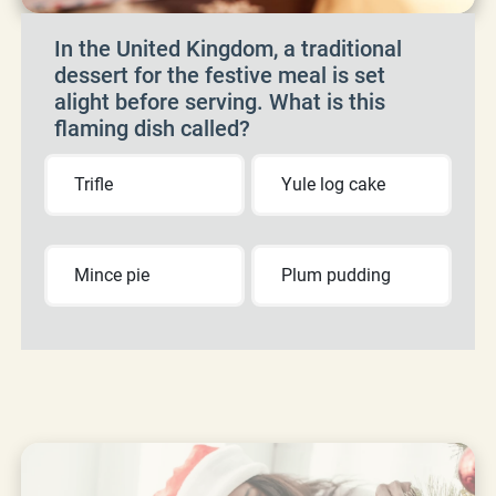
In the United Kingdom, a traditional
dessert for the festive meal is set
alight before serving. What is this
flaming dish called?
Trifle
Yule log cake
Mince pie
Plum pudding