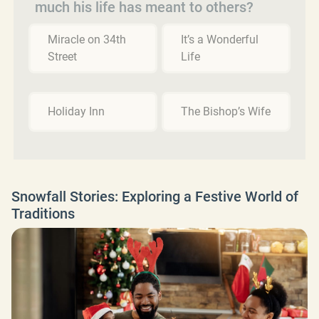
much his life has meant to others?
Miracle on 34th
It’s a Wonderful
Street
Life
Holiday Inn
The Bishop’s Wife
Snowfall Stories: Exploring a Festive World of
Traditions