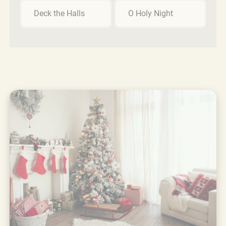
Deck the Halls
O Holy Night