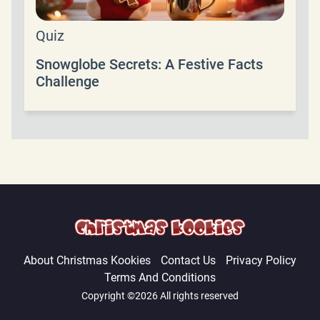
Quiz
Snowglobe Secrets: A Festive Facts
Challenge
About Christmas Kookies
Contact Us
Privacy Policy
Terms And Conditions
Copyright ©2026 All rights reserved