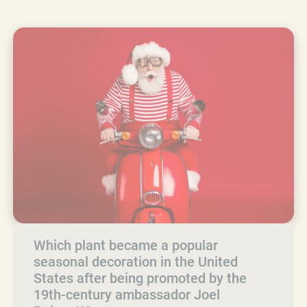
Which plant became a popular
seasonal decoration in the United
States after being promoted by the
19th-century ambassador Joel