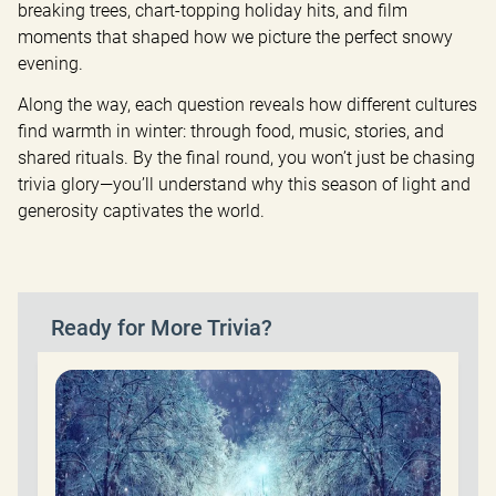
breaking trees, chart-topping holiday hits, and film 
moments that shaped how we picture the perfect snowy 
evening.
Along the way, each question reveals how different cultures 
find warmth in winter: through food, music, stories, and 
shared rituals. By the final round, you won’t just be chasing 
trivia glory—you’ll understand why this season of light and 
generosity captivates the world.
Ready for More Trivia?