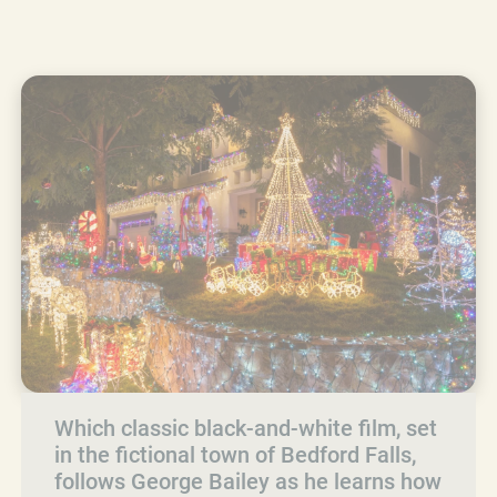
Which classic black-and-white film, set
in the fictional town of Bedford Falls,
follows George Bailey as he learns how