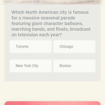
Which North American city is famous
for a massive seasonal parade
featuring giant character balloons,
marching bands, and floats, broadcast
on television each year?
Toronto
Chicago
New York City
Boston