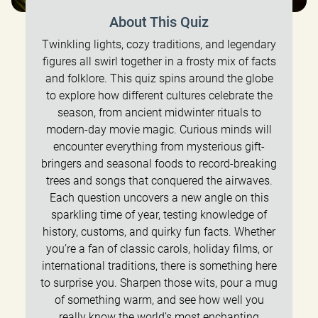
About This Quiz
Twinkling lights, cozy traditions, and legendary
figures all swirl together in a frosty mix of facts
and folklore. This quiz spins around the globe
to explore how different cultures celebrate the
season, from ancient midwinter rituals to
modern-day movie magic. Curious minds will
encounter everything from mysterious gift-
bringers and seasonal foods to record-breaking
trees and songs that conquered the airwaves.
Each question uncovers a new angle on this
sparkling time of year, testing knowledge of
history, customs, and quirky fun facts. Whether
you’re a fan of classic carols, holiday films, or
international traditions, there is something here
to surprise you. Sharpen those wits, pour a mug
of something warm, and see how well you
really know the world’s most enchanting