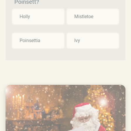
Poinsett?
Holly
Mistletoe
Poinsettia
Ivy