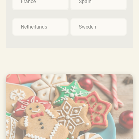
France
Spain
Netherlands
Sweden