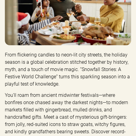
From flickering candles to neon-lit city streets, the holiday 
season is a global celebration stitched together by history, 
myth, and a touch of movie magic. “Snowfall Stories: A 
Festive World Challenge” turns this sparkling season into a 
playful test of knowledge.
You’ll roam from ancient midwinter festivals—where 
bonfires once chased away the darkest nights—to modern 
markets filled with gingerbread, mulled drinks, and 
handcrafted gifts. Meet a cast of mysterious gift-bringers: 
from jolly, red-suited icons to straw goats, witchy figures, 
and kindly grandfathers bearing sweets. Discover record-