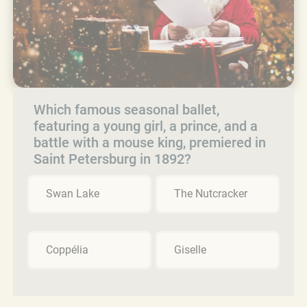
Which famous seasonal ballet,
featuring a young girl, a prince, and a
battle with a mouse king, premiered in
Saint Petersburg in 1892?
Swan Lake
The Nutcracker
Coppélia
Giselle