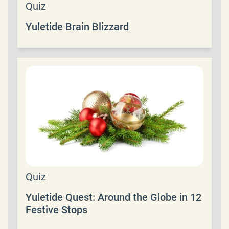
Quiz
Yuletide Brain Blizzard
Quiz
Yuletide Quest: Around the Globe in 12
Festive Stops