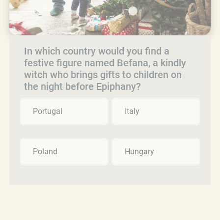
In which country would you find a
festive figure named Befana, a kindly
witch who brings gifts to children on
the night before Epiphany?
Portugal
Italy
Poland
Hungary