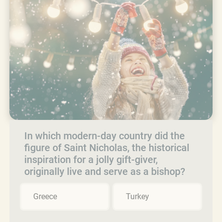
In which modern-day country did the
figure of Saint Nicholas, the historical
inspiration for a jolly gift-giver,
originally live and serve as a bishop?
Greece
Turkey