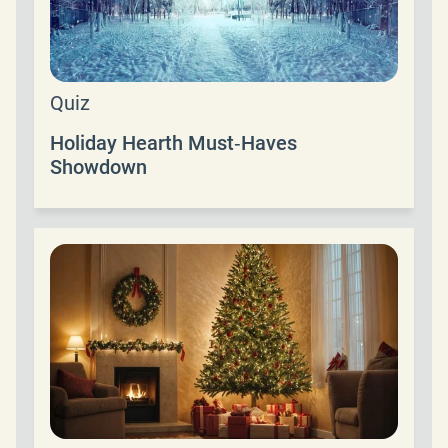
Quiz
Holiday Hearth Must‑Haves
Showdown