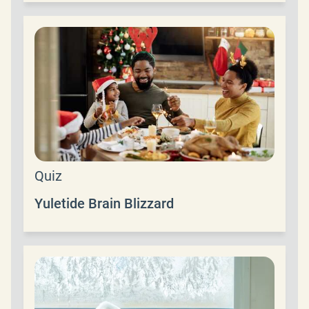
Quiz
Yuletide Brain Blizzard