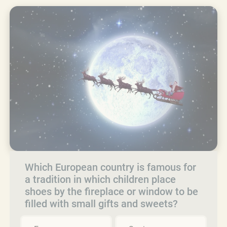
Which European country is famous for
a tradition in which children place
shoes by the fireplace or window to be
filled with small gifts and sweets?