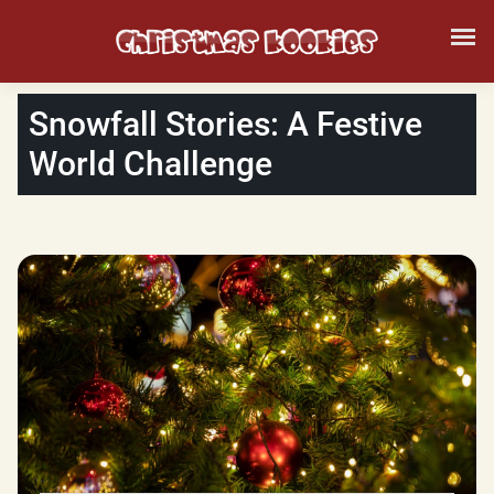
Snowfall Stories: A Festive
World Challenge