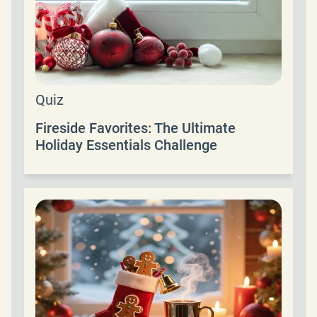
Quiz
Fireside Favorites: The Ultimate
Holiday Essentials Challenge