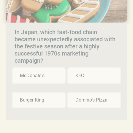
In Japan, which fast-food chain
became unexpectedly associated with
the festive season after a highly
successful 1970s marketing
campaign?
McDonald’s
KFC
Burger King
Domino’s Pizza