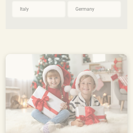
Italy
Germany