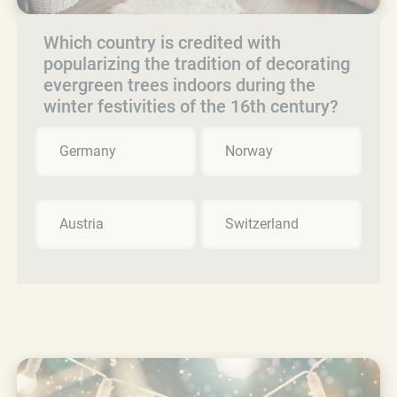
Which country is credited with
popularizing the tradition of decorating
evergreen trees indoors during the
winter festivities of the 16th century?
Germany
Norway
Austria
Switzerland