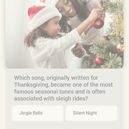
Which song, originally written for
Thanksgiving, became one of the most
famous seasonal tunes and is often
associated with sleigh rides?
Jingle Bells
Silent Night