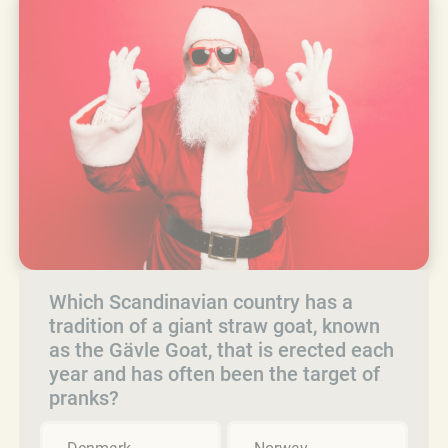
Which Scandinavian country has a
tradition of a giant straw goat, known
as the Gävle Goat, that is erected each
year and has often been the target of
pranks?