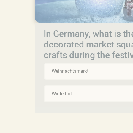
In Germany, what is th
decorated market squar
crafts during the fest
Weihnachtsmarkt
Winterhof