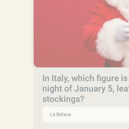
In Italy, which figure i
night of January 5, leav
stockings?
La Befana