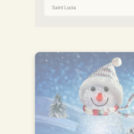
Saint Lucia