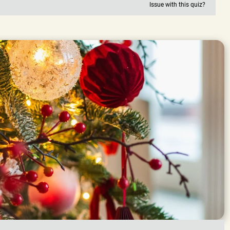
Issue with this quiz?