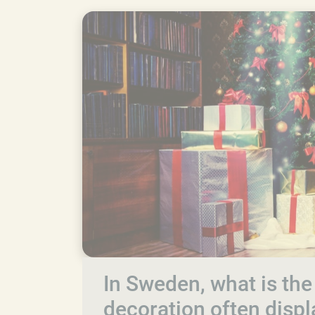
In Sweden, what is the
decoration often disp