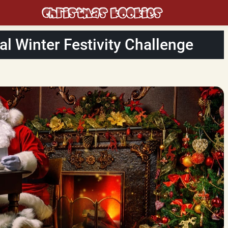
al Winter Festivity Challenge