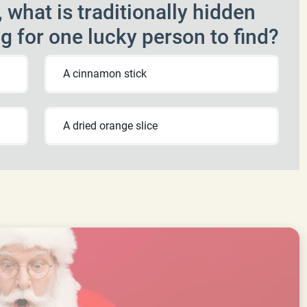
 what is traditionally hidden
ng for one lucky person to find?
A cinnamon stick
A dried orange slice