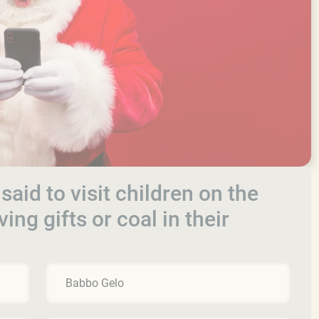
s said to visit children on the
ing gifts or coal in their
Babbo Gelo