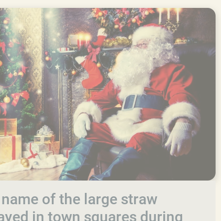
 name of the large straw
layed in town squares during