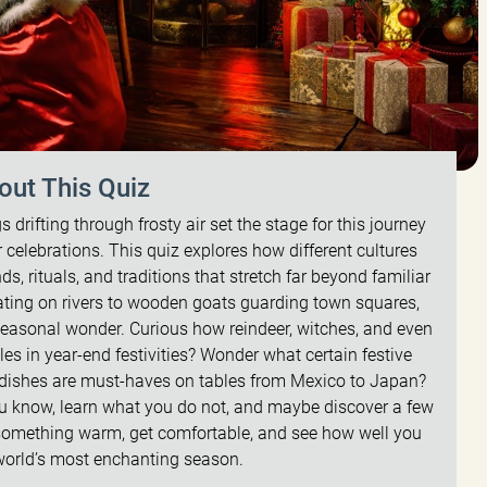
out This Quiz
drifting through frosty air set the stage for this journey
 celebrations. This quiz explores how different cultures
, rituals, and traditions that stretch far beyond familiar
ating on rivers to wooden goats guarding town squares,
easonal wonder. Curious how reindeer, witches, and even
es in year-end festivities? Wonder what certain festive
h dishes are must-haves on tables from Mexico to Japan?
ou know, learn what you do not, and maybe discover a few
 something warm, get comfortable, and see how well you
world’s most enchanting season.