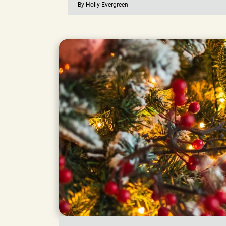
By Holly Evergreen