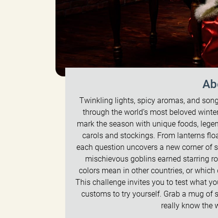
Ab
Twinkling lights, spicy aromas, and songs 
through the world’s most beloved winter
mark the season with unique foods, legends
carols and stockings. From lanterns flo
each question uncovers a new corner of s
mischievous goblins earned starring rol
colors mean in other countries, or whic
This challenge invites you to test what y
customs to try yourself. Grab a mug of
really know the 