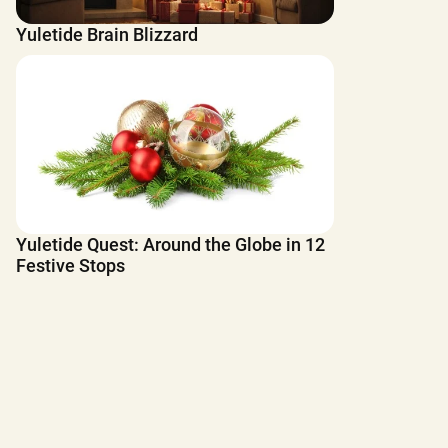
Yuletide Brain Blizzard
Yuletide Quest: Around the Globe in 12
Festive Stops