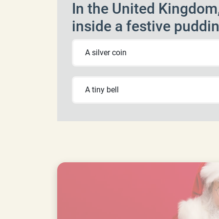
In the United Kingdom,
inside a festive puddi
A silver coin
A tiny bell