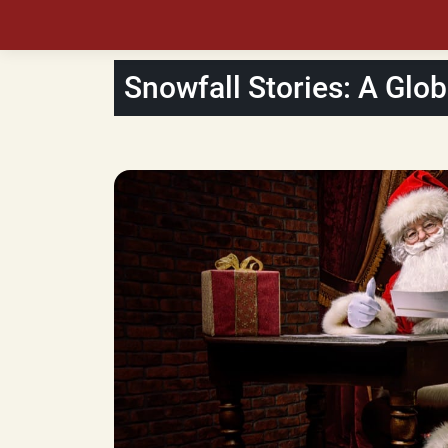
Snowfall Stories: A Glob