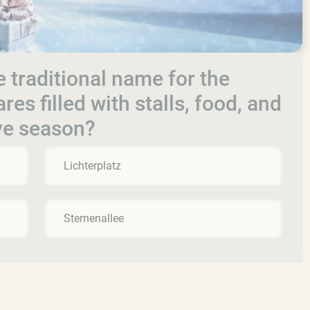
e traditional name for the
es filled with stalls, food, and
ive season?
Lichterplatz
Sternenallee