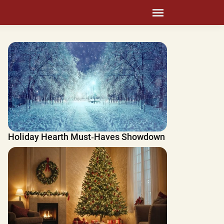
Holiday Hearth Must‑Haves Showdown