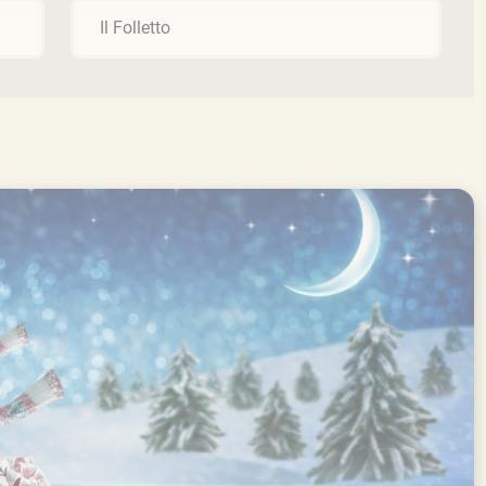
Il Folletto