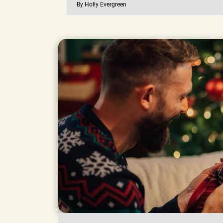
By Holly Evergreen