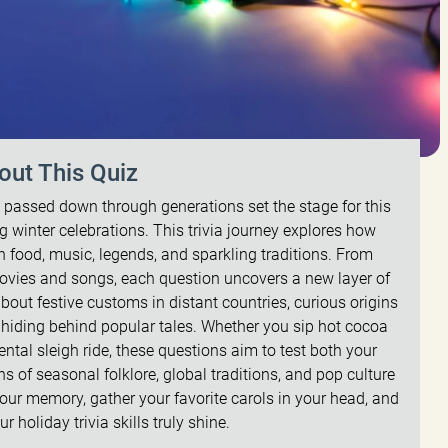
out This Quiz
es passed down through generations set the stage for this
 winter celebrations. This trivia journey explores how
h food, music, legends, and sparkling traditions. From
ovies and songs, each question uncovers a new layer of
bout festive customs in distant countries, curious origins
y hiding behind popular tales. Whether you sip hot cocoa
ntal sleigh ride, these questions aim to test both your
 of seasonal folklore, global traditions, and pop culture
your memory, gather your favorite carols in your head, and
r holiday trivia skills truly shine.