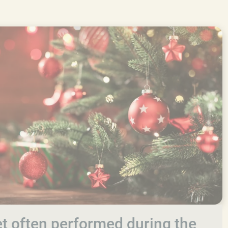
let often performed during the