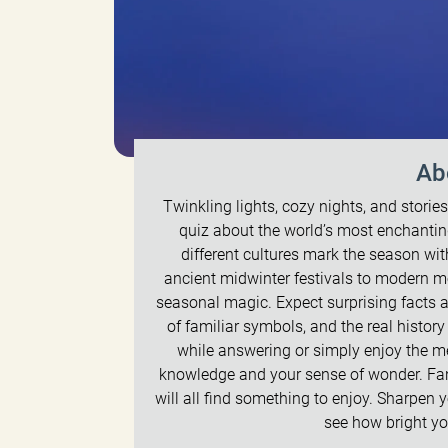
Ab
Twinkling lights, cozy nights, and stori
quiz about the world’s most enchanting
different cultures mark the season wit
ancient midwinter festivals to modern m
seasonal magic. Expect surprising facts a
of familiar symbols, and the real histor
while answering or simply enjoy the me
knowledge and your sense of wonder. Fans
will all find something to enjoy. Sharpen 
see how bright you