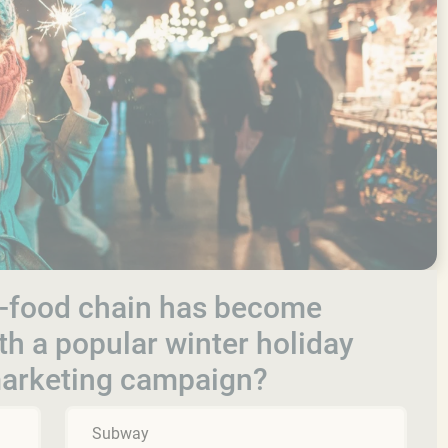
st-food chain has become
th a popular winter holiday
marketing campaign?
Subway