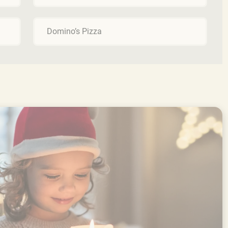
Domino’s Pizza