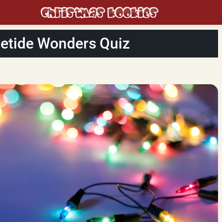
letide Wonders Quiz