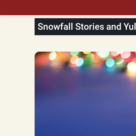
Snowfall Stories and Yu