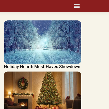
Holiday Hearth Must‑Haves Showdown