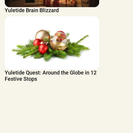
Yuletide Brain Blizzard
Yuletide Quest: Around the Globe in 12
Festive Stops