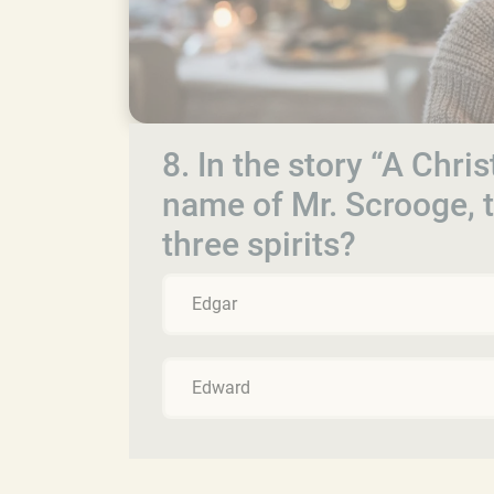
8. In the story “A Chris
name of Mr. Scrooge, t
three spirits?
Edgar
Edward