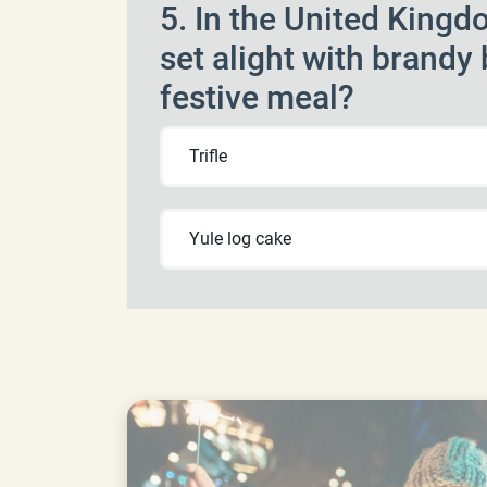
5. In the United Kingdo
set alight with brandy
festive meal?
Trifle
Yule log cake