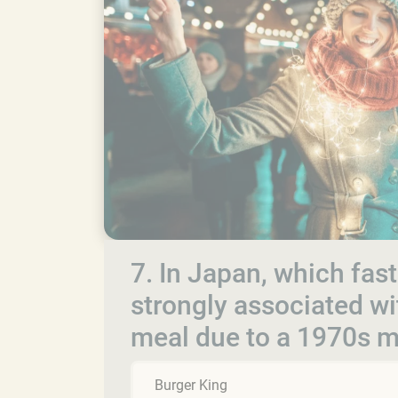
7. In Japan, which fa
strongly associated wi
meal due to a 1970s 
Burger King