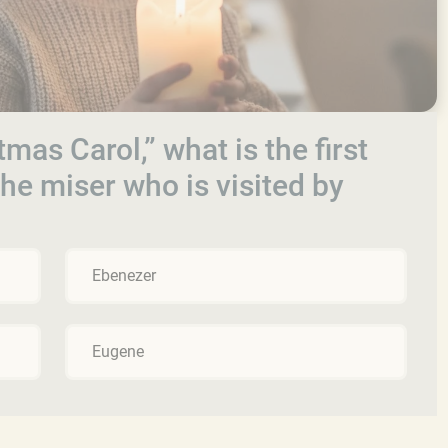
tmas Carol,” what is the first
he miser who is visited by
Ebenezer
Eugene