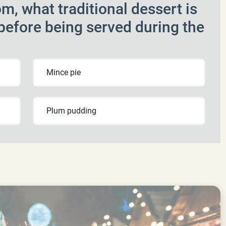
m, what traditional dessert is
 before being served during the
Mince pie
Plum pudding