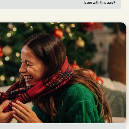
Issue with this quiz?