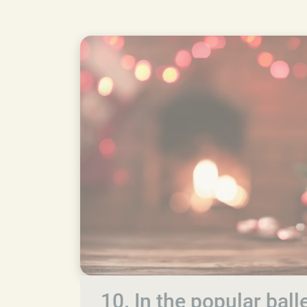
10. In the popular bal