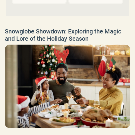
Snowglobe Showdown: Exploring the Magic
and Lore of the Holiday Season