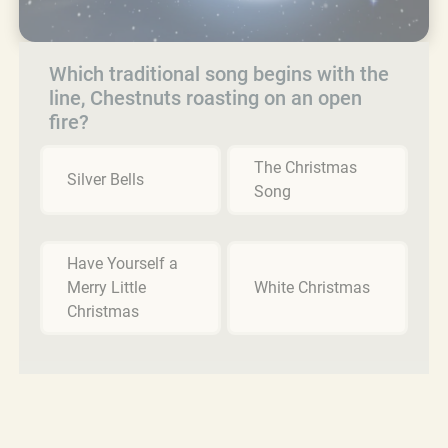
Which traditional song begins with the
line, Chestnuts roasting on an open
fire?
The Christmas
Silver Bells
Song
Have Yourself a
Merry Little
White Christmas
Christmas