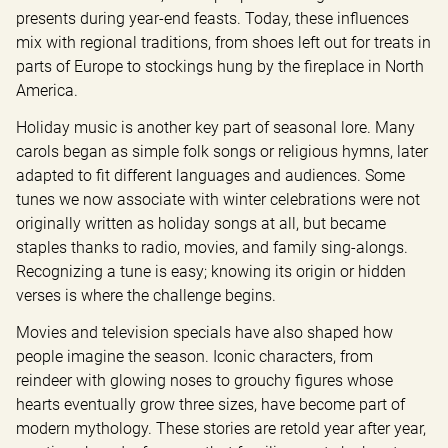
presents during year-end feasts. Today, these influences 
mix with regional traditions, from shoes left out for treats in 
parts of Europe to stockings hung by the fireplace in North 
America.
Holiday music is another key part of seasonal lore. Many 
carols began as simple folk songs or religious hymns, later 
adapted to fit different languages and audiences. Some 
tunes we now associate with winter celebrations were not 
originally written as holiday songs at all, but became 
staples thanks to radio, movies, and family sing-alongs. 
Recognizing a tune is easy; knowing its origin or hidden 
verses is where the challenge begins.
Movies and television specials have also shaped how 
people imagine the season. Iconic characters, from 
reindeer with glowing noses to grouchy figures whose 
hearts eventually grow three sizes, have become part of 
modern mythology. These stories are retold year after year, 