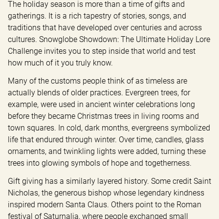
The holiday season is more than a time of gifts and 
gatherings. It is a rich tapestry of stories, songs, and 
traditions that have developed over centuries and across 
cultures. Snowglobe Showdown: The Ultimate Holiday Lore 
Challenge invites you to step inside that world and test 
how much of it you truly know.
Many of the customs people think of as timeless are 
actually blends of older practices. Evergreen trees, for 
example, were used in ancient winter celebrations long 
before they became Christmas trees in living rooms and 
town squares. In cold, dark months, evergreens symbolized 
life that endured through winter. Over time, candles, glass 
ornaments, and twinkling lights were added, turning these 
trees into glowing symbols of hope and togetherness.
Gift giving has a similarly layered history. Some credit Saint 
Nicholas, the generous bishop whose legendary kindness 
inspired modern Santa Claus. Others point to the Roman 
festival of Saturnalia, where people exchanged small 