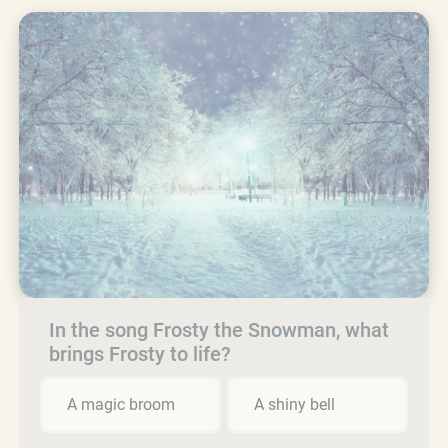
In the song Frosty the Snowman, what
brings Frosty to life?
A magic broom
A shiny bell