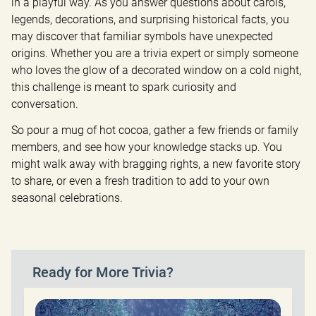
in a playful way. As you answer questions about carols, 
legends, decorations, and surprising historical facts, you 
may discover that familiar symbols have unexpected 
origins. Whether you are a trivia expert or simply someone 
who loves the glow of a decorated window on a cold night, 
this challenge is meant to spark curiosity and 
conversation.
So pour a mug of hot cocoa, gather a few friends or family 
members, and see how your knowledge stacks up. You 
might walk away with bragging rights, a new favorite story 
to share, or even a fresh tradition to add to your own 
seasonal celebrations.
Ready for More Trivia?