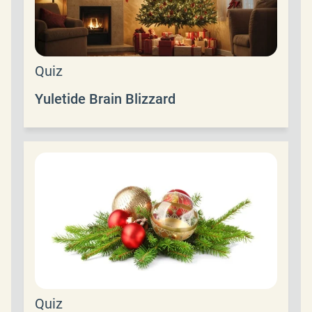
Quiz
Yuletide Brain Blizzard
Quiz