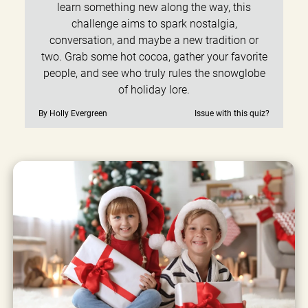
learn something new along the way, this
challenge aims to spark nostalgia,
conversation, and maybe a new tradition or
two. Grab some hot cocoa, gather your favorite
people, and see who truly rules the snowglobe
of holiday lore.
By Holly Evergreen
Issue with this quiz?