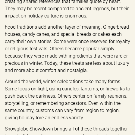
creating shared references that families quote by heart. 
They may be recent compared to ancient legends, but their 
impact on holiday culture is enormous.
Food traditions add another layer of meaning. Gingerbread 
houses, candy canes, and special breads or cakes each 
carry their own stories. Some were once reserved for royalty 
or religious festivals. Others became popular simply 
because they were made with ingredients that were rare or 
precious in winter. Today, these treats are less about luxury 
and more about comfort and nostalgia.
Around the world, winter celebrations take many forms. 
Some focus on light, using candles, lanterns, or fireworks to 
push back the darkness. Others center on family reunions, 
storytelling, or remembering ancestors. Even within the 
same country, customs can vary from region to region, 
giving holiday lore an endless variety.
Snowglobe Showdown brings all of these threads together 