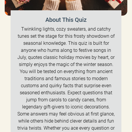
About This Quiz
Twinkling lights, cozy sweaters, and catchy
tunes set the stage for this frosty showdown of
seasonal knowledge. This quiz is built for
anyone who hums along to festive songs in
July, quotes classic holiday movies by heart, or
simply enjoys the magic of the winter season.
You will be tested on everything from ancient
traditions and famous stories to modern
customs and quirky facts that surprise even
seasoned enthusiasts. Expect questions that
jump from carols to candy canes, from
legendary gift-givers to iconic decorations.
Some answers may feel obvious at first glance,
while others hide behind clever details and fun
trivia twists. Whether you ace every question or