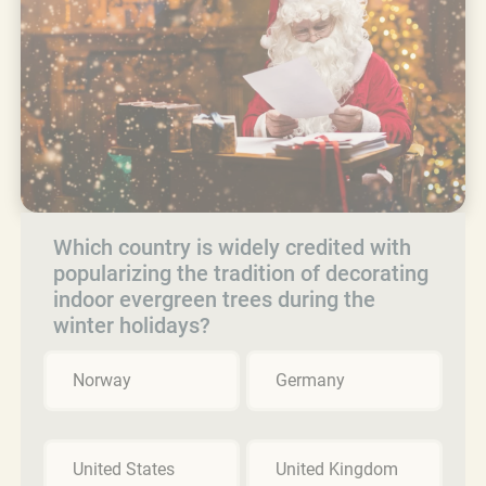
Which country is widely credited with
popularizing the tradition of decorating
indoor evergreen trees during the
winter holidays?
Norway
Germany
United States
United Kingdom