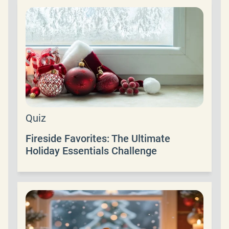
Quiz
Fireside Favorites: The Ultimate
Holiday Essentials Challenge