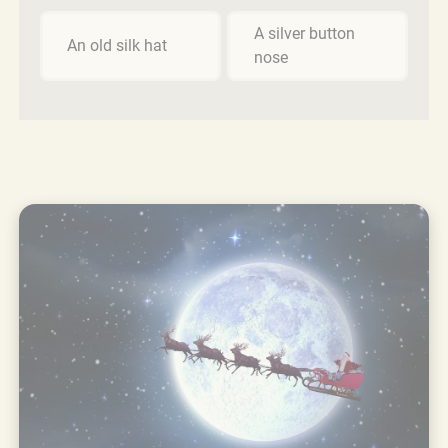
A silver button
An old silk hat
nose