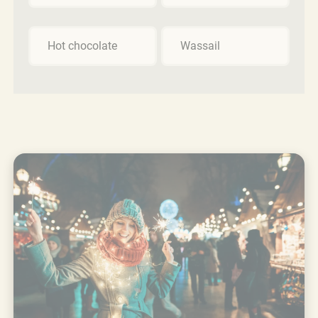
Hot chocolate
Wassail