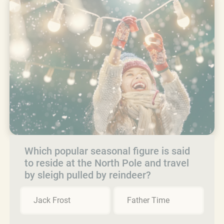
Which popular seasonal figure is said
to reside at the North Pole and travel
by sleigh pulled by reindeer?
Jack Frost
Father Time