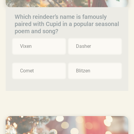
Which reindeer’s name is famously
paired with Cupid in a popular seasonal
poem and song?
Vixen
Dasher
Comet
Blitzen