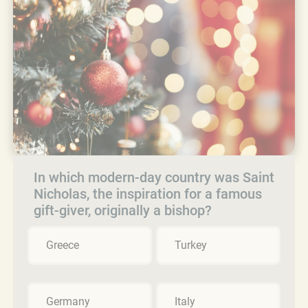
In which modern-day country was Saint
Nicholas, the inspiration for a famous
gift-giver, originally a bishop?
Greece
Turkey
Germany
Italy