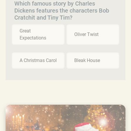
Which famous story by Charles
Dickens features the characters Bob
Cratchit and Tiny Tim?
Great
Oliver Twist
Expectations
A Christmas Carol
Bleak House