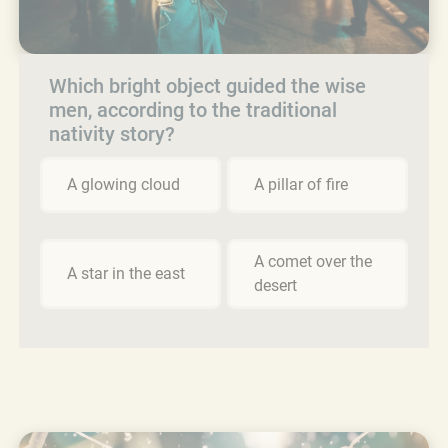
Which bright object guided the wise
men, according to the traditional
nativity story?
A glowing cloud
A pillar of fire
A comet over the
A star in the east
desert