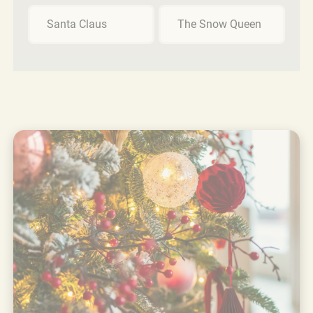
Santa Claus
The Snow Queen