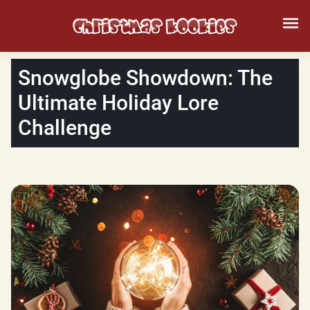
Snowglobe Showdown: The
Ultimate Holiday Lore
Challenge