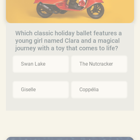
Which classic holiday ballet features a
young girl named Clara and a magical
journey with a toy that comes to life?
Swan Lake
The Nutcracker
Giselle
Coppélia