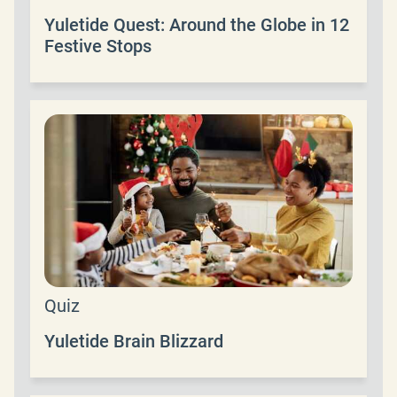
Yuletide Quest: Around the Globe in 12
Festive Stops
Quiz
Yuletide Brain Blizzard