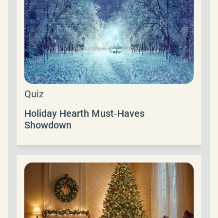
Quiz
Holiday Hearth Must‑Haves
Showdown