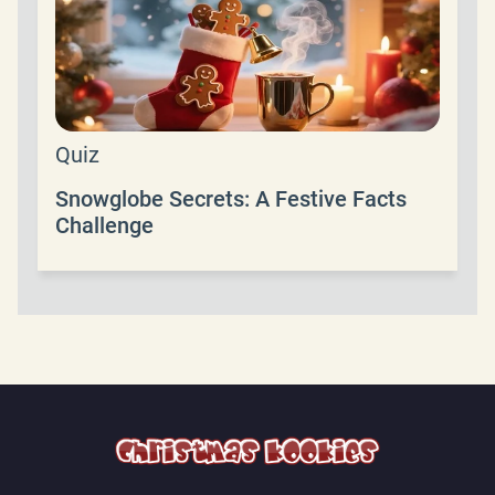
Quiz
Snowglobe Secrets: A Festive Facts
Challenge