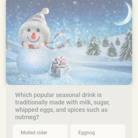
Which popular seasonal drink is
traditionally made with milk, sugar,
whipped eggs, and spices such as
nutmeg?
Mulled cider
Eggnog