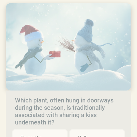
Which plant, often hung in doorways
during the season, is traditionally
associated with sharing a kiss
underneath it?