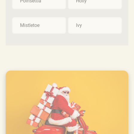
Poinsettia
Holly
Mistletoe
Ivy