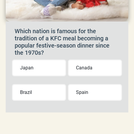
Which nation is famous for the
tradition of a KFC meal becoming a
popular festive-season dinner since
the 1970s?
Japan
Canada
Brazil
Spain