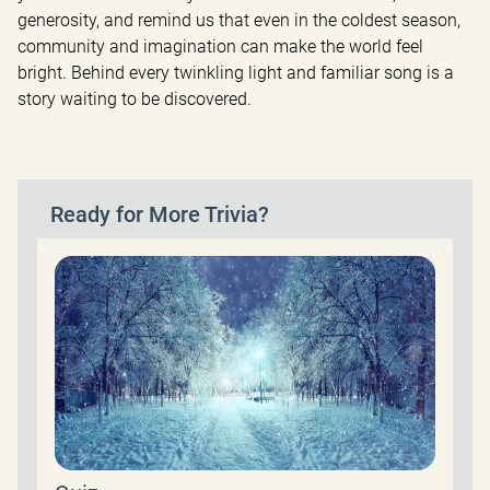
generosity, and remind us that even in the coldest season, 
community and imagination can make the world feel 
bright. Behind every twinkling light and familiar song is a 
story waiting to be discovered.
Ready for More Trivia?