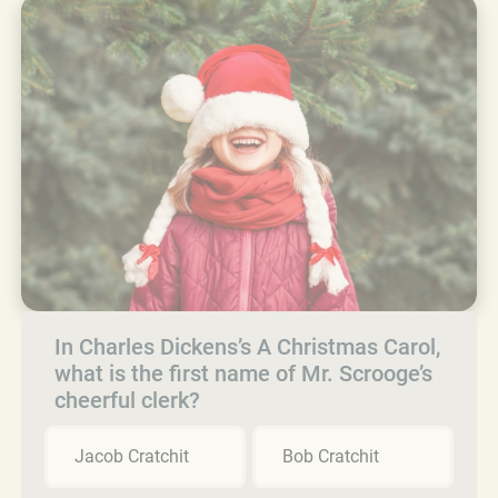
In Charles Dickens’s A Christmas Carol,
what is the first name of Mr. Scrooge’s
cheerful clerk?
Jacob Cratchit
Bob Cratchit