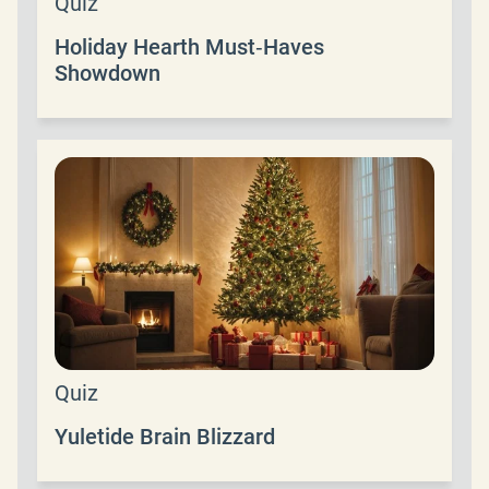
Quiz
Holiday Hearth Must‑Haves
Showdown
Quiz
Yuletide Brain Blizzard