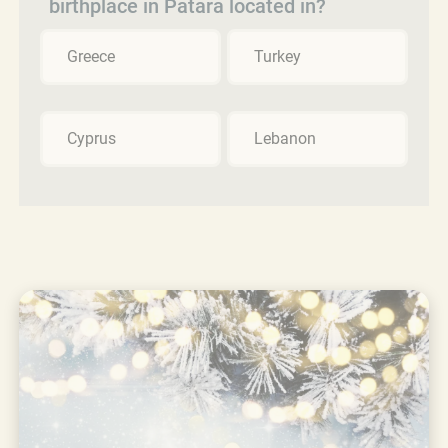
birthplace in Patara located in?
Greece
Turkey
Cyprus
Lebanon