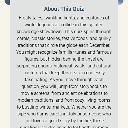
About This Quiz
Frosty tales, twinkling lights, and centuries of
winter legends all collide in this spirited
knowledge showdown. This quiz spins through
carols, classic stories, festive foods, and quirky
traditions that circle the globe each December.
You might recognize familiar tunes and famous
figures, but hidden behind the tinsel are
surprising origins, historical twists, and cultural
customs that keep this season endlessly
fascinating. As you move through each
question, you will jump from storybooks to
movie screens, from ancient celebrations to
modern traditions, and from cozy living rooms
to bustling winter markets. Whether you are the
type who hums carols in July or someone who
just loves a good story by the fire, these
questions are designed to test both memory