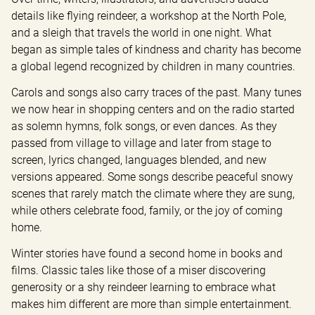
details like flying reindeer, a workshop at the North Pole, 
and a sleigh that travels the world in one night. What 
began as simple tales of kindness and charity has become 
a global legend recognized by children in many countries.
Carols and songs also carry traces of the past. Many tunes 
we now hear in shopping centers and on the radio started 
as solemn hymns, folk songs, or even dances. As they 
passed from village to village and later from stage to 
screen, lyrics changed, languages blended, and new 
versions appeared. Some songs describe peaceful snowy 
scenes that rarely match the climate where they are sung, 
while others celebrate food, family, or the joy of coming 
home.
Winter stories have found a second home in books and 
films. Classic tales like those of a miser discovering 
generosity or a shy reindeer learning to embrace what 
makes him different are more than simple entertainment. 