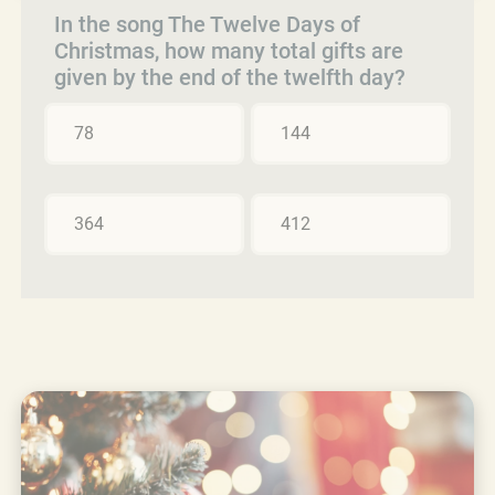
In the song The Twelve Days of
Christmas, how many total gifts are
given by the end of the twelfth day?
78
144
364
412