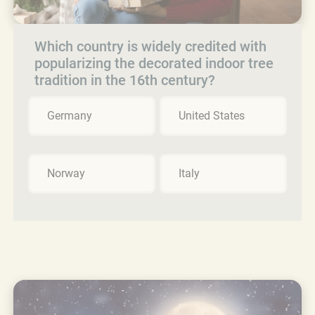
Which country is widely credited with
popularizing the decorated indoor tree
tradition in the 16th century?
Germany
United States
Norway
Italy