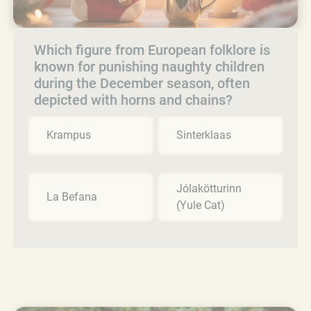
Which figure from European folklore is
known for punishing naughty children
during the December season, often
depicted with horns and chains?
Krampus
Sinterklaas
Jólakötturinn
La Befana
(Yule Cat)