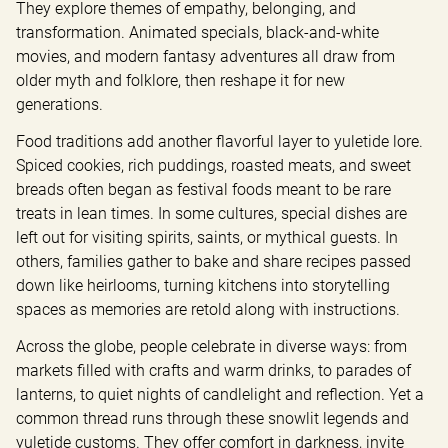
They explore themes of empathy, belonging, and 
transformation. Animated specials, black-and-white 
movies, and modern fantasy adventures all draw from 
older myth and folklore, then reshape it for new 
generations.
Food traditions add another flavorful layer to yuletide lore. 
Spiced cookies, rich puddings, roasted meats, and sweet 
breads often began as festival foods meant to be rare 
treats in lean times. In some cultures, special dishes are 
left out for visiting spirits, saints, or mythical guests. In 
others, families gather to bake and share recipes passed 
down like heirlooms, turning kitchens into storytelling 
spaces as memories are retold along with instructions.
Across the globe, people celebrate in diverse ways: from 
markets filled with crafts and warm drinks, to parades of 
lanterns, to quiet nights of candlelight and reflection. Yet a 
common thread runs through these snowlit legends and 
yuletide customs. They offer comfort in darkness, invite 