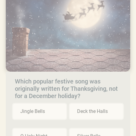
Which popular festive song was
originally written for Thanksgiving, not
for a December holiday?
Jingle Bells
Deck the Halls