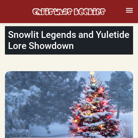
Snowlit Legends and Yuletide
Lore Showdown