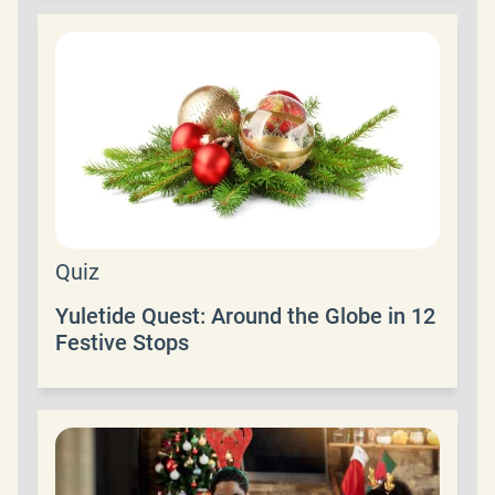
Quiz
Yuletide Quest: Around the Globe in 12
Festive Stops