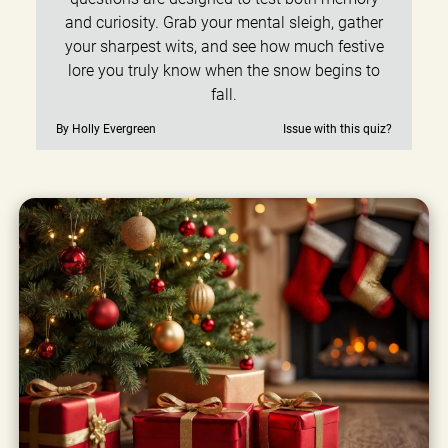
and curiosity. Grab your mental sleigh, gather
your sharpest wits, and see how much festive
lore you truly know when the snow begins to
fall.
By Holly Evergreen
Issue with this quiz?