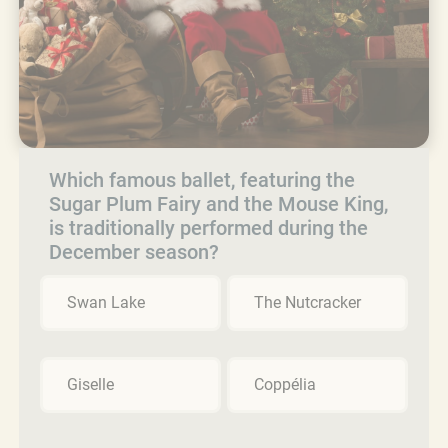
Which famous ballet, featuring the
Sugar Plum Fairy and the Mouse King,
is traditionally performed during the
December season?
Swan Lake
The Nutcracker
Giselle
Coppélia