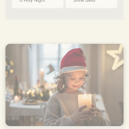
O Holy Night
Silver Bells