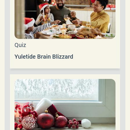
Quiz
Yuletide Brain Blizzard