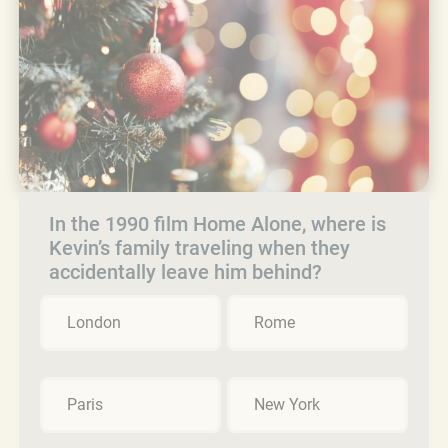
In the 1990 film Home Alone, where is
Kevin’s family traveling when they
accidentally leave him behind?
London
Rome
Paris
New York