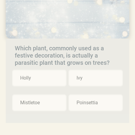
Which plant, commonly used as a
festive decoration, is actually a
parasitic plant that grows on trees?
Holly
Ivy
Mistletoe
Poinsettia