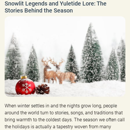
Snowlit Legends and Yuletide Lore: The
Stories Behind the Season
When winter settles in and the nights grow long, people 
around the world turn to stories, songs, and traditions that 
bring warmth to the coldest days. The season we often call 
the holidays is actually a tapestry woven from many 