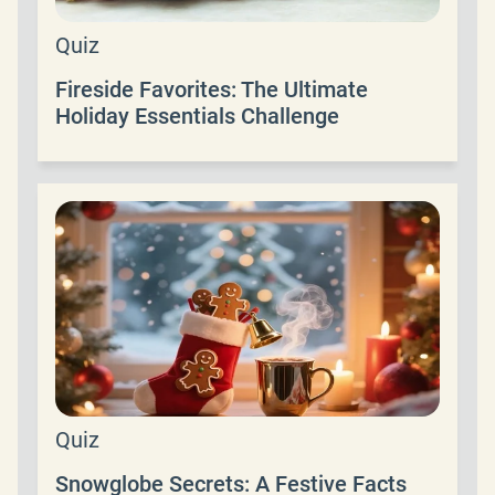
Quiz
Fireside Favorites: The Ultimate
Holiday Essentials Challenge
Quiz
Snowglobe Secrets: A Festive Facts