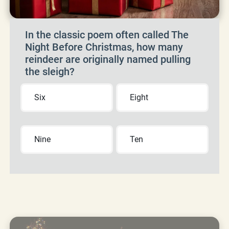
In the classic poem often called The
Night Before Christmas, how many
reindeer are originally named pulling
the sleigh?
Six
Eight
Nine
Ten