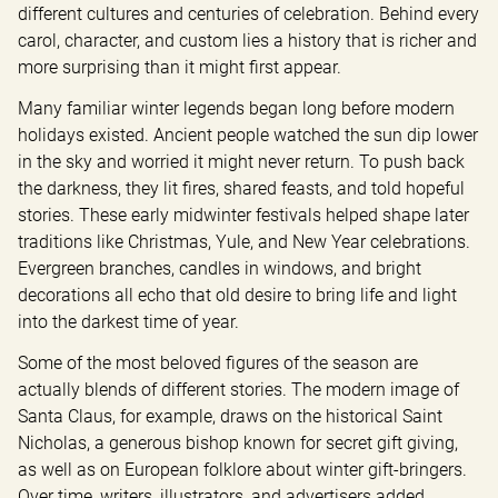
different cultures and centuries of celebration. Behind every 
carol, character, and custom lies a history that is richer and 
more surprising than it might first appear.
Many familiar winter legends began long before modern 
holidays existed. Ancient people watched the sun dip lower 
in the sky and worried it might never return. To push back 
the darkness, they lit fires, shared feasts, and told hopeful 
stories. These early midwinter festivals helped shape later 
traditions like Christmas, Yule, and New Year celebrations. 
Evergreen branches, candles in windows, and bright 
decorations all echo that old desire to bring life and light 
into the darkest time of year.
Some of the most beloved figures of the season are 
actually blends of different stories. The modern image of 
Santa Claus, for example, draws on the historical Saint 
Nicholas, a generous bishop known for secret gift giving, 
as well as on European folklore about winter gift-bringers. 
Over time, writers, illustrators, and advertisers added 