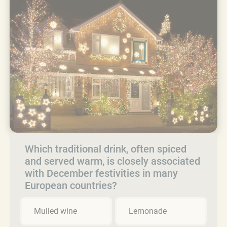
Which traditional drink, often spiced
and served warm, is closely associated
with December festivities in many
European countries?
Mulled wine
Lemonade