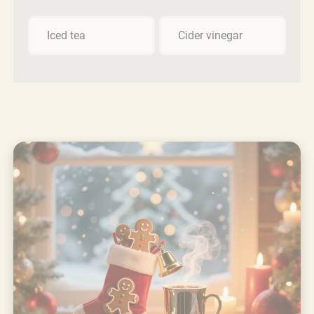
Iced tea
Cider vinegar