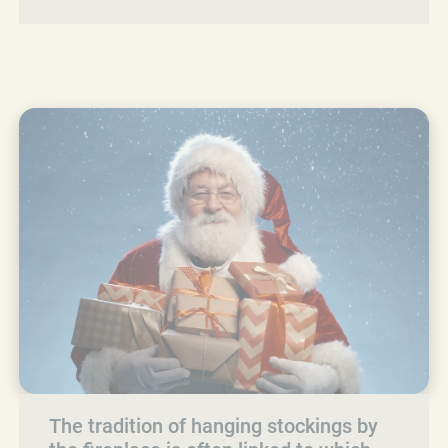
The tradition of hanging stockings by