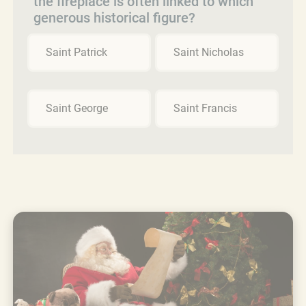
the fireplace is often linked to which
generous historical figure?
Saint Patrick
Saint Nicholas
Saint George
Saint Francis