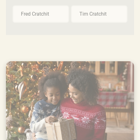
Fred Cratchit
Tim Cratchit