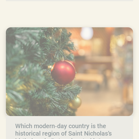
Which modern‑day country is the
historical region of Saint Nicholas’s