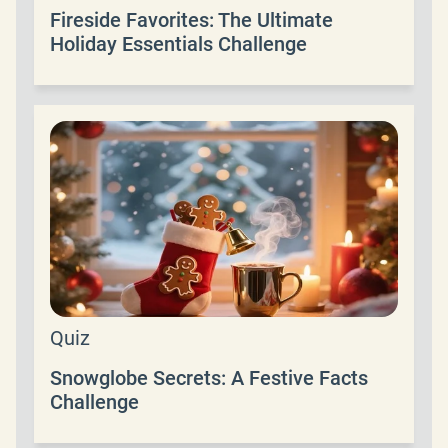
Fireside Favorites: The Ultimate
Holiday Essentials Challenge
Quiz
Snowglobe Secrets: A Festive Facts
Challenge