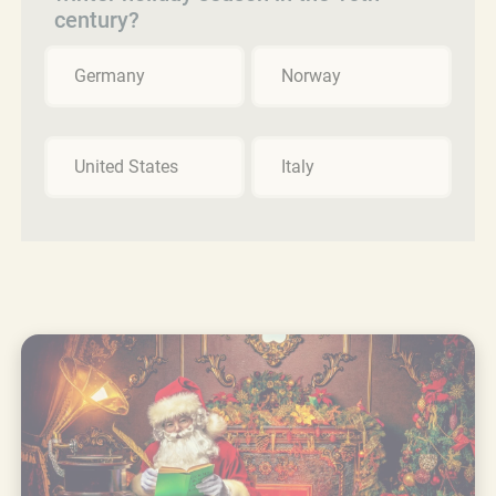
century?
Germany
Norway
United States
Italy