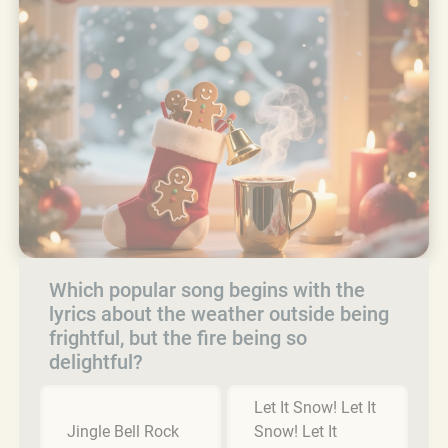
Which popular song begins with the
lyrics about the weather outside being
frightful, but the fire being so
delightful?
Let It Snow! Let It
Jingle Bell Rock
Snow! Let It