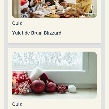
Quiz
Yuletide Brain Blizzard
Quiz