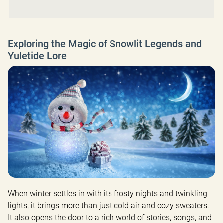
Exploring the Magic of Snowlit Legends and
Yuletide Lore
When winter settles in with its frosty nights and twinkling 
lights, it brings more than just cold air and cozy sweaters. 
It also opens the door to a rich world of stories, songs, and 