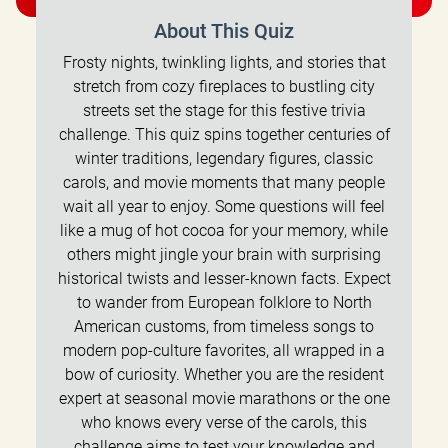
About This Quiz
Frosty nights, twinkling lights, and stories that
stretch from cozy fireplaces to bustling city
streets set the stage for this festive trivia
challenge. This quiz spins together centuries of
winter traditions, legendary figures, classic
carols, and movie moments that many people
wait all year to enjoy. Some questions will feel
like a mug of hot cocoa for your memory, while
others might jingle your brain with surprising
historical twists and lesser-known facts. Expect
to wander from European folklore to North
American customs, from timeless songs to
modern pop-culture favorites, all wrapped in a
bow of curiosity. Whether you are the resident
expert at seasonal movie marathons or the one
who knows every verse of the carols, this
challenge aims to test your knowledge and