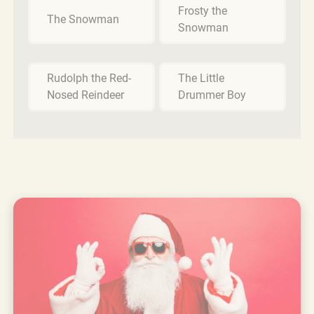
Frosty the
The Snowman
Snowman
Rudolph the Red-
The Little
Nosed Reindeer
Drummer Boy