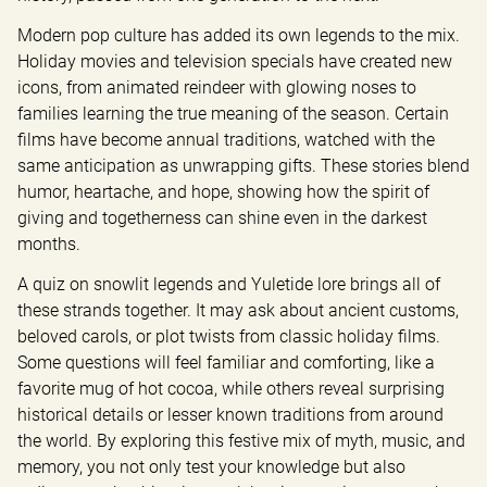
Modern pop culture has added its own legends to the mix. 
Holiday movies and television specials have created new 
icons, from animated reindeer with glowing noses to 
families learning the true meaning of the season. Certain 
films have become annual traditions, watched with the 
same anticipation as unwrapping gifts. These stories blend 
humor, heartache, and hope, showing how the spirit of 
giving and togetherness can shine even in the darkest 
months.
A quiz on snowlit legends and Yuletide lore brings all of 
these strands together. It may ask about ancient customs, 
beloved carols, or plot twists from classic holiday films. 
Some questions will feel familiar and comforting, like a 
favorite mug of hot cocoa, while others reveal surprising 
historical details or lesser known traditions from around 
the world. By exploring this festive mix of myth, music, and 
memory, you not only test your knowledge but also 