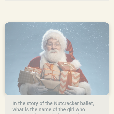
In the story of the Nutcracker ballet,
what is the name of the girl who