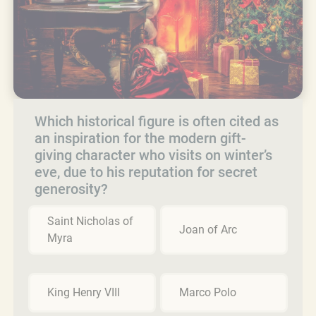
Which historical figure is often cited as
an inspiration for the modern gift-
giving character who visits on winter’s
eve, due to his reputation for secret
generosity?
Saint Nicholas of
Joan of Arc
Myra
King Henry VIII
Marco Polo