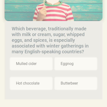
Which beverage, traditionally made
with milk or cream, sugar, whipped
eggs, and spices, is especially
associated with winter gatherings in
many English-speaking countries?
Mulled cider
Eggnog
Hot chocolate
Butterbeer