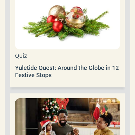
Quiz
Yuletide Quest: Around the Globe in 12
Festive Stops