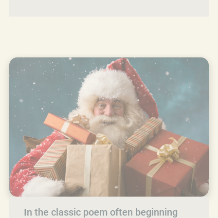
In the classic poem often beginning