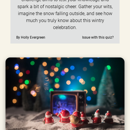
spark a bit of nostalgic cheer. Gather your wits,
imagine the snow falling outside, and see how
much you truly know about this wintry
celebration.
By Holly Evergreen
Issue with this quiz?