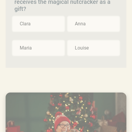
receives the magical nutcracker as a
gift?
Clara
Anna
Maria
Louise