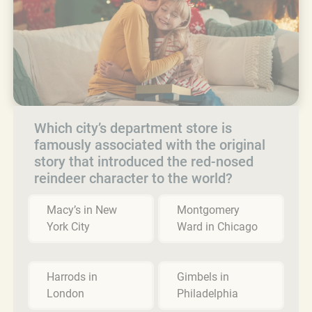
Which city’s department store is
famously associated with the original
story that introduced the red-nosed
reindeer character to the world?
Macy’s in New
Montgomery
York City
Ward in Chicago
Harrods in
Gimbels in
London
Philadelphia