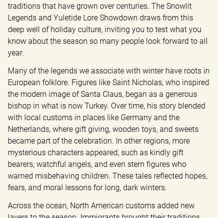
traditions that have grown over centuries. The Snowlit 
Legends and Yuletide Lore Showdown draws from this 
deep well of holiday culture, inviting you to test what you 
know about the season so many people look forward to all 
year.
Many of the legends we associate with winter have roots in 
European folklore. Figures like Saint Nicholas, who inspired 
the modern image of Santa Claus, began as a generous 
bishop in what is now Turkey. Over time, his story blended 
with local customs in places like Germany and the 
Netherlands, where gift giving, wooden toys, and sweets 
became part of the celebration. In other regions, more 
mysterious characters appeared, such as kindly gift 
bearers, watchful angels, and even stern figures who 
warned misbehaving children. These tales reflected hopes, 
fears, and moral lessons for long, dark winters.
Across the ocean, North American customs added new 
layers to the season. Immigrants brought their traditions 