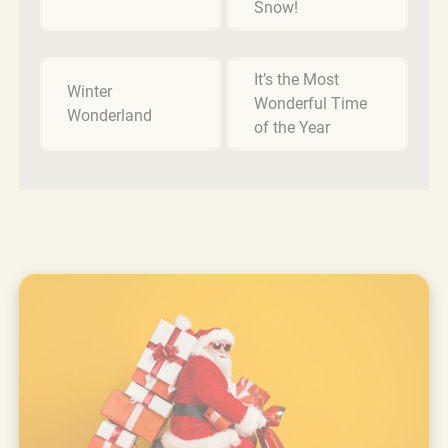
Snow!
It’s the Most
Winter
Wonderful Time
Wonderland
of the Year