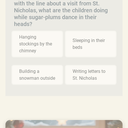
with the line about a visit from St.
Nicholas, what are the children doing
while sugar-plums dance in their
heads?
Hanging
Sleeping in their
stockings by the
beds
chimney
Building a
Writing letters to
snowman outside
St. Nicholas