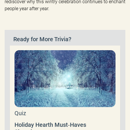
rediscover why this wintry celebration continues to enchant 
people year after year.
Ready for More Trivia?
Quiz
Holiday Hearth Must‑Haves