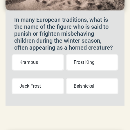
In many European traditions, what is
the name of the figure who is said to
punish or frighten misbehaving
children during the winter season,
often appearing as a horned creature?
Krampus
Frost King
Jack Frost
Belsnickel