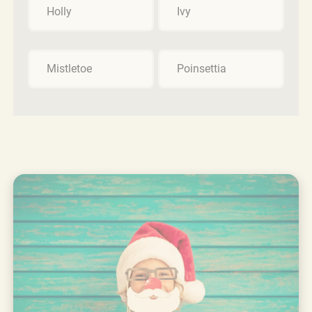
Holly
Ivy
Mistletoe
Poinsettia