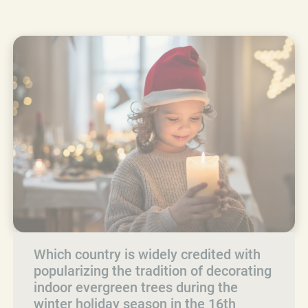
Which country is widely credited with
popularizing the tradition of decorating
indoor evergreen trees during the
winter holiday season in the 16th