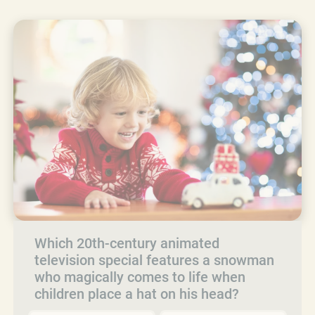
Which 20th-century animated
television special features a snowman
who magically comes to life when
children place a hat on his head?