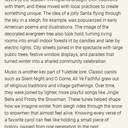
with them, and these mixed with local practices to create 
something unique. The idea of a jolly Santa flying through 
the sky in a sleigh, for example, was popularized in early 
American poems and illustrations. The image of the 
decorated evergreen tree also took hold, turning living 
rooms into small indoor forests lit by candles and later by 
electric lights. City streets joined in the spectacle with large 
public trees, festive window displays, and parades that 
turned winter into a shared community celebration.
Music is another key part of Yuletide lore. Classic carols 
such as Silent Night and O Come, All Ye Faithful grew out 
of religious traditions and village gatherings. Over time, 
they were joined by lighter, more playful songs like Jingle 
Bells and Frosty the Snowman. These tunes helped shape 
how we imagine winter, from sleigh rides through the snow 
to snowmen that almost feel alive. Knowing every verse of 
a favorite carol can feel like holding a small piece of 
history, passed from one generation to the next.