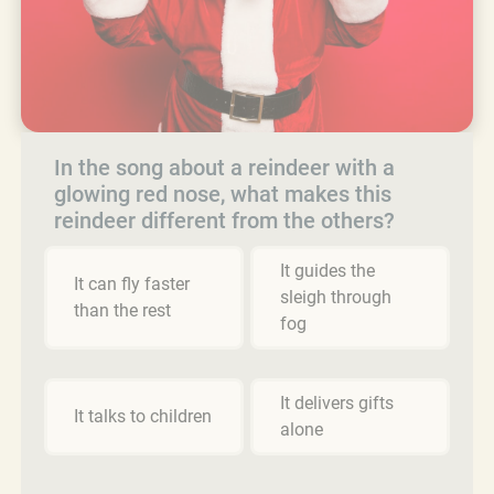
In the song about a reindeer with a
glowing red nose, what makes this
reindeer different from the others?
It guides the
It can fly faster
sleigh through
than the rest
fog
It delivers gifts
It talks to children
alone