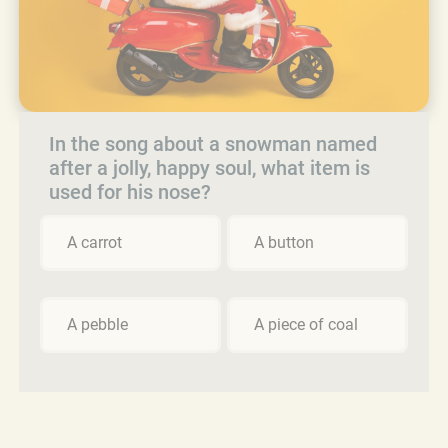
In the song about a snowman named
after a jolly, happy soul, what item is
used for his nose?
A carrot
A button
A pebble
A piece of coal