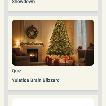
Showdown
Quiz
Yuletide Brain Blizzard