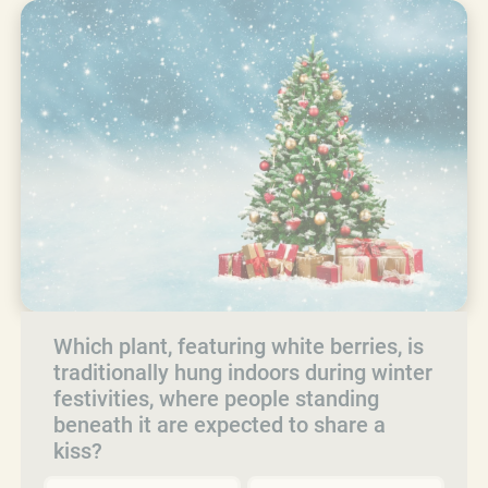
Which plant, featuring white berries, is
traditionally hung indoors during winter
festivities, where people standing
beneath it are expected to share a
kiss?