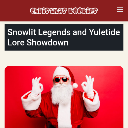
Snowlit Legends and Yuletide
Lore Showdown