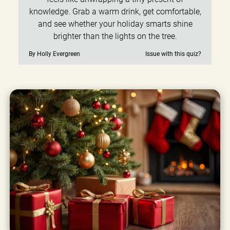
knowledge. Grab a warm drink, get comfortable,
and see whether your holiday smarts shine
brighter than the lights on the tree.
By Holly Evergreen
Issue with this quiz?