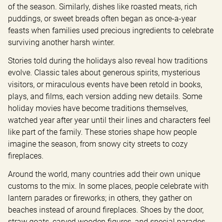
of the season. Similarly, dishes like roasted meats, rich 
puddings, or sweet breads often began as once-a-year 
feasts when families used precious ingredients to celebrate 
surviving another harsh winter.
Stories told during the holidays also reveal how traditions 
evolve. Classic tales about generous spirits, mysterious 
visitors, or miraculous events have been retold in books, 
plays, and films, each version adding new details. Some 
holiday movies have become traditions themselves, 
watched year after year until their lines and characters feel 
like part of the family. These stories shape how people 
imagine the season, from snowy city streets to cozy 
fireplaces.
Around the world, many countries add their own unique 
customs to the mix. In some places, people celebrate with 
lantern parades or fireworks; in others, they gather on 
beaches instead of around fireplaces. Shoes by the door, 
straw goats, carved wooden figures, and special parades 