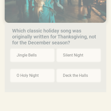
Which classic holiday song was
originally written for Thanksgiving, not
for the December season?
Jingle Bells
Silent Night
O Holy Night
Deck the Halls