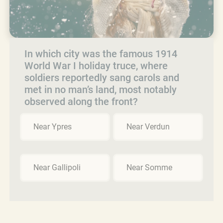
In which city was the famous 1914
World War I holiday truce, where
soldiers reportedly sang carols and
met in no man’s land, most notably
observed along the front?
Near Ypres
Near Verdun
Near Gallipoli
Near Somme