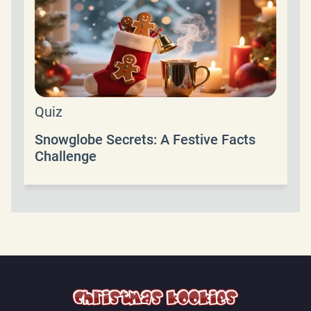
Quiz
Snowglobe Secrets: A Festive Facts
Challenge