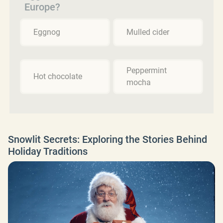
Europe?
Eggnog
Mulled cider
Peppermint
Hot chocolate
mocha
Snowlit Secrets: Exploring the Stories Behind
Holiday Traditions