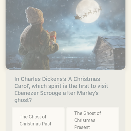
In Charles Dickens's 'A Christmas
Carol', which spirit is the first to visit
Ebenezer Scrooge after Marley’s
ghost?
The Ghost of
The Ghost of
Christmas
Christmas Past
Present