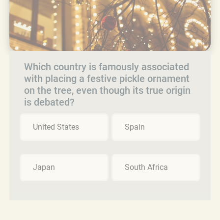
Which country is famously associated
with placing a festive pickle ornament
on the tree, even though its true origin
is debated?
United States
Spain
Japan
South Africa