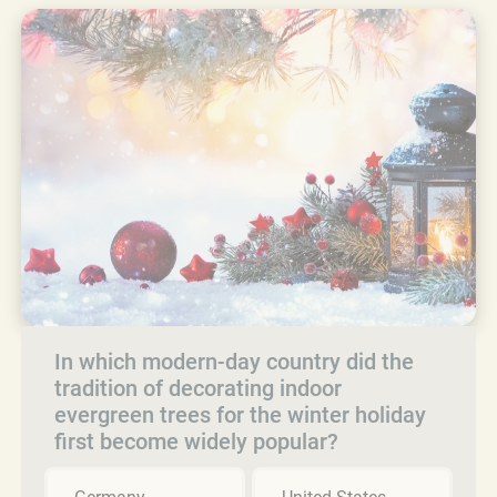
In which modern-day country did the
tradition of decorating indoor
evergreen trees for the winter holiday
first become widely popular?