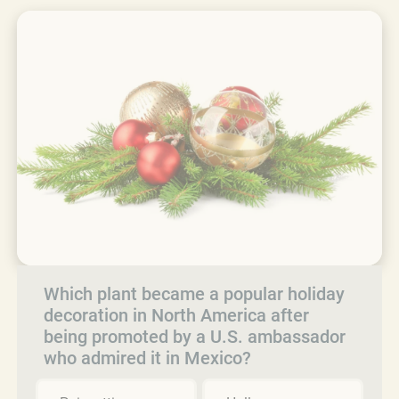
Which plant became a popular holiday
decoration in North America after
being promoted by a U.S. ambassador
who admired it in Mexico?