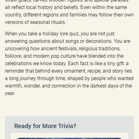
all reflect local history and beliefs. Even within the same 
country, different regions and families may follow their own 
versions of seasonal rituals.
When you take a holiday lore quiz, you are not just 
answering questions about songs or decorations. You are 
uncovering how ancient festivals, religious traditions, 
folklore, and modern pop culture have blended into the 
celebrations we know today. Each fact is like a tiny gift: a 
reminder that behind every ornament, recipe, and story lies 
a long journey through time, shaped by people who wanted 
warmth, wonder, and connection in the darkest days of the 
year.
Ready for More Trivia?