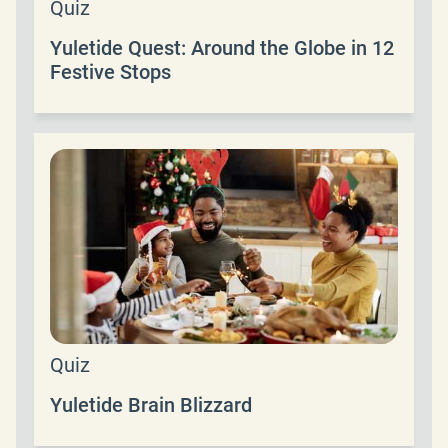
Quiz
Yuletide Quest: Around the Globe in 12
Festive Stops
Quiz
Yuletide Brain Blizzard