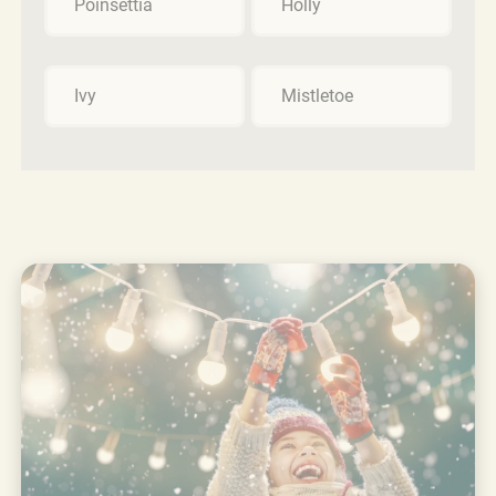
Poinsettia
Holly
Ivy
Mistletoe