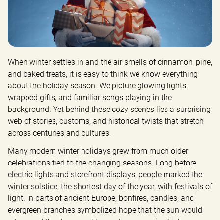
When winter settles in and the air smells of cinnamon, pine, 
and baked treats, it is easy to think we know everything 
about the holiday season. We picture glowing lights, 
wrapped gifts, and familiar songs playing in the 
background. Yet behind these cozy scenes lies a surprising 
web of stories, customs, and historical twists that stretch 
across centuries and cultures.
Many modern winter holidays grew from much older 
celebrations tied to the changing seasons. Long before 
electric lights and storefront displays, people marked the 
winter solstice, the shortest day of the year, with festivals of 
light. In parts of ancient Europe, bonfires, candles, and 
evergreen branches symbolized hope that the sun would 