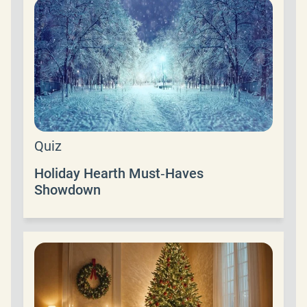
Quiz
Holiday Hearth Must‑Haves
Showdown