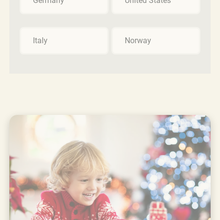
Germany
United States
Italy
Norway