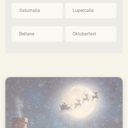
Saturnalia
Lupercalia
Beltane
Oktoberfest