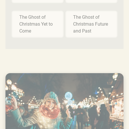
The Ghost of
The Ghost of
Christmas Yet to
Christmas Future
Come
and Past