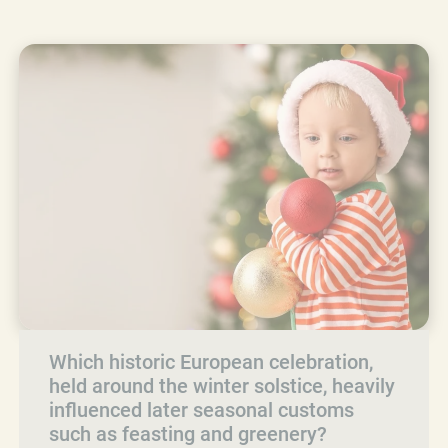
Which historic European celebration,
held around the winter solstice, heavily
influenced later seasonal customs
such as feasting and greenery?