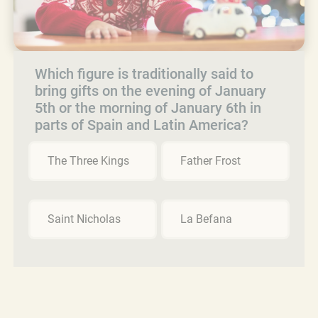
Which figure is traditionally said to
bring gifts on the evening of January
5th or the morning of January 6th in
parts of Spain and Latin America?
The Three Kings
Father Frost
Saint Nicholas
La Befana