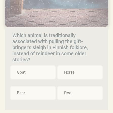
Which animal is traditionally
associated with pulling the gift-
bringer’s sleigh in Finnish folklore,
instead of reindeer in some older
stories?
Goat
Horse
Bear
Dog