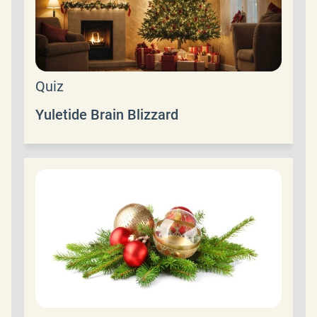
Quiz
Yuletide Brain Blizzard