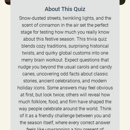
About This Quiz
Snow-dusted streets, twinkling lights, and the
scent of cinnamon in the air set the perfect
stage for testing how much you really know
about this festive season. This trivia quiz
blends cozy traditions, surprising historical
twists, and quirky global customs into one
merry brain workout. Expect questions that
nudge you beyond the usual carols and candy
canes, uncovering odd facts about classic
stories, ancient celebrations, and modern
holiday icons. Some answers may feel obvious
at first, but look twice; others will reveal how
much folklore, food, and film have shaped the
way people celebrate around the world. Think
of it as a friendly challenge between you and
the season itself, where every correct answer
feels like unwrapping a tiny present of