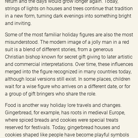
return and the days would grow longer again. Today, 
strings of lights on houses and trees continue that tradition 
in a new form, turning dark evenings into something bright 
and inviting.
Some of the most familiar holiday figures are also the most 
misunderstood. The modern image of a jolly man in a red 
suit is a blend of different stories, from a generous 
Christian bishop known for secret gift giving to later artistic 
and commercial interpretations. Over time, these influences 
merged into the figure recognized in many countries today, 
although local versions still exist. In some places, children 
wait for a wise figure who arrives on a different date, or for 
a group of gift bringers who share the role.
Food is another way holiday lore travels and changes. 
Gingerbread, for example, has roots in medieval Europe, 
where spiced breads and cookies were special treats 
reserved for festivals. Today, gingerbread houses and 
cookies shaped like people have become playful symbols 