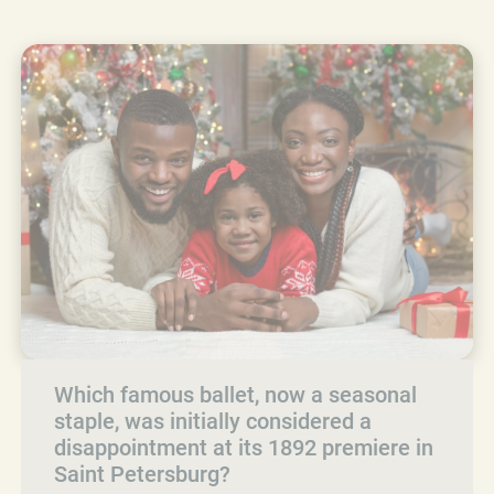
Which famous ballet, now a seasonal
staple, was initially considered a
disappointment at its 1892 premiere in
Saint Petersburg?