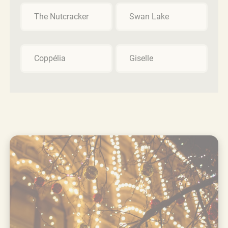
The Nutcracker
Swan Lake
Coppélia
Giselle