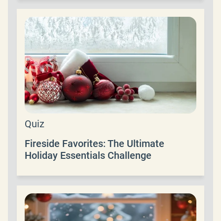
Quiz
Fireside Favorites: The Ultimate
Holiday Essentials Challenge