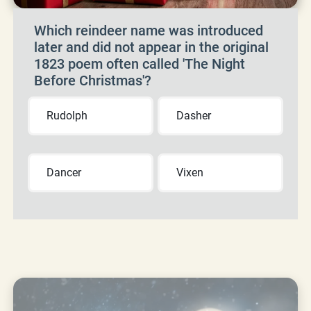
Which reindeer name was introduced
later and did not appear in the original
1823 poem often called 'The Night
Before Christmas'?
Rudolph
Dasher
Dancer
Vixen