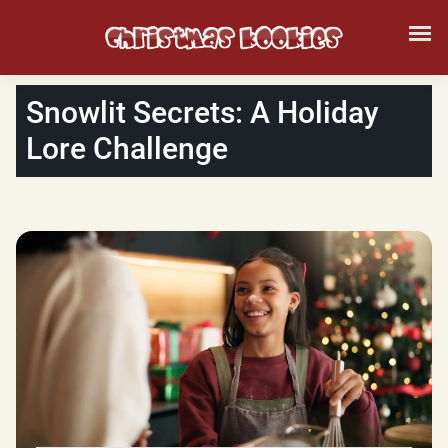
Snowlit Secrets: A Holiday
Lore Challenge