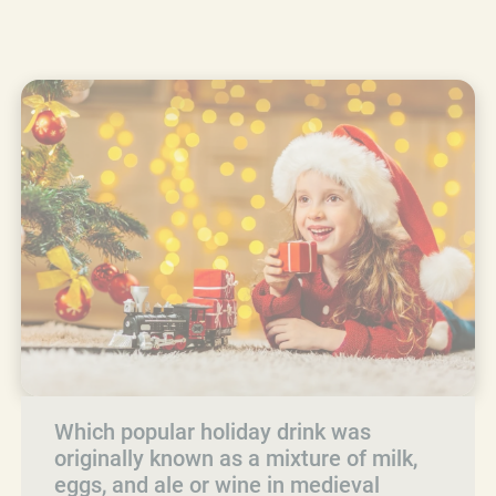
Which popular holiday drink was
originally known as a mixture of milk,
eggs, and ale or wine in medieval