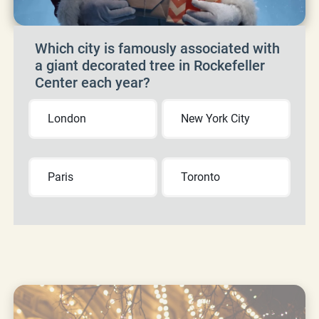
Which city is famously associated with
a giant decorated tree in Rockefeller
Center each year?
London
New York City
Paris
Toronto