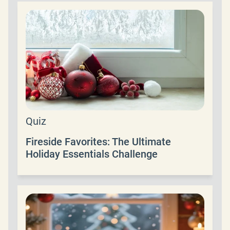
Quiz
Fireside Favorites: The Ultimate
Holiday Essentials Challenge