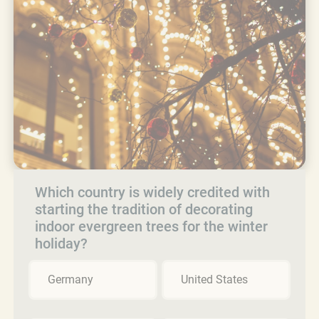
Which country is widely credited with
starting the tradition of decorating
indoor evergreen trees for the winter
holiday?
Germany
United States