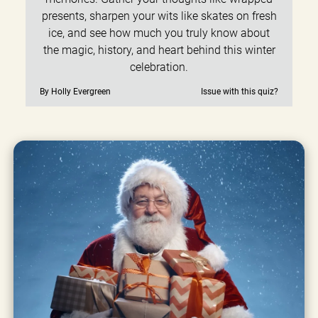
presents, sharpen your wits like skates on fresh
ice, and see how much you truly know about
the magic, history, and heart behind this winter
celebration.
By Holly Evergreen
Issue with this quiz?