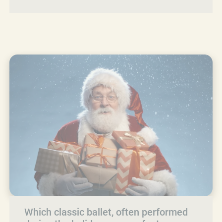
Which classic ballet, often performed