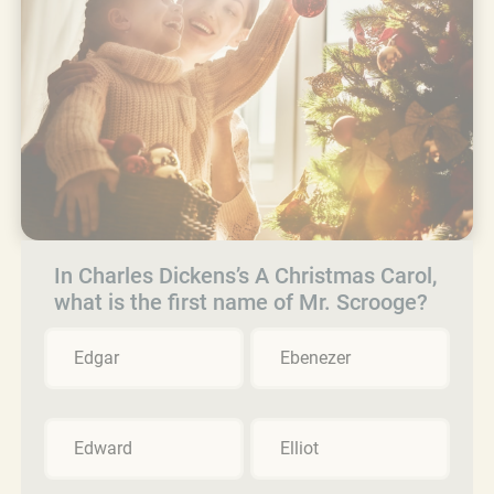
In Charles Dickens’s A Christmas Carol,
what is the first name of Mr. Scrooge?
Edgar
Ebenezer
Edward
Elliot