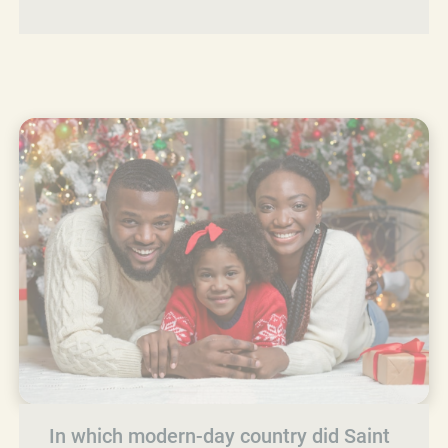
In which modern-day country did Saint