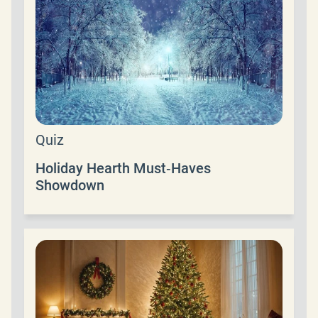
Quiz
Holiday Hearth Must‑Haves
Showdown