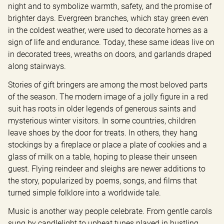
night and to symbolize warmth, safety, and the promise of 
brighter days. Evergreen branches, which stay green even 
in the coldest weather, were used to decorate homes as a 
sign of life and endurance. Today, these same ideas live on 
in decorated trees, wreaths on doors, and garlands draped 
along stairways.
Stories of gift bringers are among the most beloved parts 
of the season. The modern image of a jolly figure in a red 
suit has roots in older legends of generous saints and 
mysterious winter visitors. In some countries, children 
leave shoes by the door for treats. In others, they hang 
stockings by a fireplace or place a plate of cookies and a 
glass of milk on a table, hoping to please their unseen 
guest. Flying reindeer and sleighs are newer additions to 
the story, popularized by poems, songs, and films that 
turned simple folklore into a worldwide tale.
Music is another way people celebrate. From gentle carols 
sung by candlelight to upbeat tunes played in bustling 