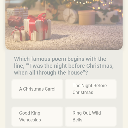
Which famous poem begins with the
line, “’Twas the night before Christmas,
when all through the house”?
The Night Before
A Christmas Carol
Christmas
Good King
Ring Out, Wild
Wenceslas
Bells