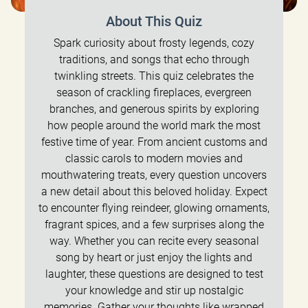
About This Quiz
Spark curiosity about frosty legends, cozy
traditions, and songs that echo through
twinkling streets. This quiz celebrates the
season of crackling fireplaces, evergreen
branches, and generous spirits by exploring
how people around the world mark the most
festive time of year. From ancient customs and
classic carols to modern movies and
mouthwatering treats, every question uncovers
a new detail about this beloved holiday. Expect
to encounter flying reindeer, glowing ornaments,
fragrant spices, and a few surprises along the
way. Whether you can recite every seasonal
song by heart or just enjoy the lights and
laughter, these questions are designed to test
your knowledge and stir up nostalgic
memories. Gather your thoughts like wrapped