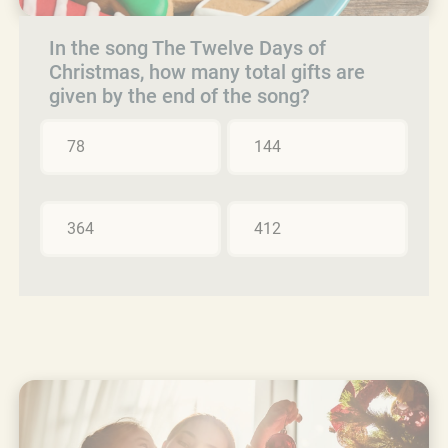
In the song The Twelve Days of
Christmas, how many total gifts are
given by the end of the song?
78
144
364
412