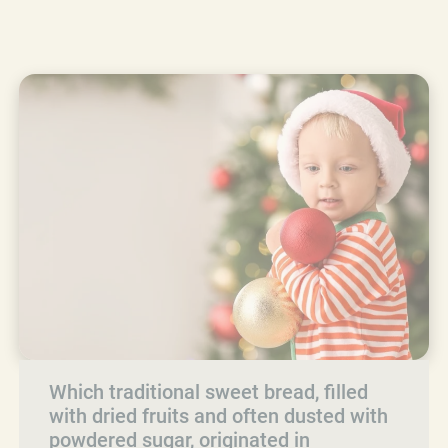
Which traditional sweet bread, filled
with dried fruits and often dusted with
powdered sugar, originated in