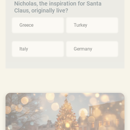
Nicholas, the inspiration for Santa
Claus, originally live?
Greece
Turkey
Italy
Germany