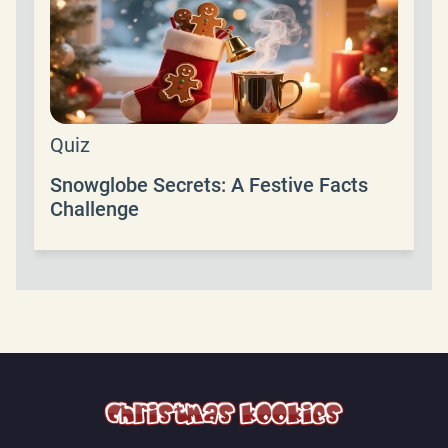
Quiz
Snowglobe Secrets: A Festive Facts
Challenge