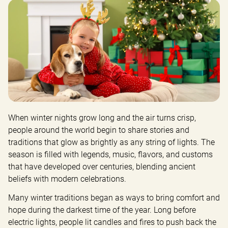
When winter nights grow long and the air turns crisp, 
people around the world begin to share stories and 
traditions that glow as brightly as any string of lights. The 
season is filled with legends, music, flavors, and customs 
that have developed over centuries, blending ancient 
beliefs with modern celebrations.
Many winter traditions began as ways to bring comfort and 
hope during the darkest time of the year. Long before 
electric lights, people lit candles and fires to push back the 