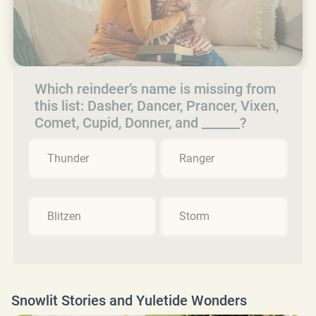
Which reindeer’s name is missing from
this list: Dasher, Dancer, Prancer, Vixen,
Comet, Cupid, Donner, and ______?
Thunder
Ranger
Blitzen
Storm
Snowlit Stories and Yuletide Wonders