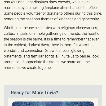
markets and light displays draw crowds, while quiet 
moments by a crackling fireplace offer chances to reflect. 
Some people volunteer or donate to others during this time, 
honoring the season’s themes of kindness and generosity.
Whether someone celebrates with religious observances, 
cultural rituals, or simple gatherings of friends, the heart of 
the season is the same. It is a time to remember that even 
in the coldest, darkest days, there is room for warmth, 
wonder, and connection. Snowlit streets, glowing 
ornaments, and familiar songs all invite us to pause, look 
around, and appreciate the stories we share and the 
memories we create together.
Ready for More Trivia?