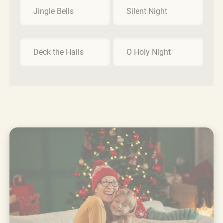
Jingle Bells
Silent Night
Deck the Halls
O Holy Night