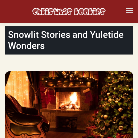
Snowlit Stories and Yuletide
Wonders