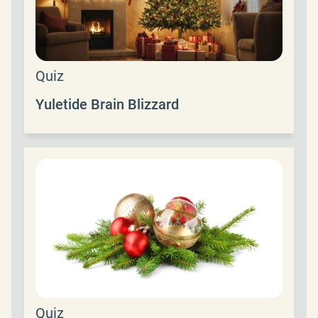
Quiz
Yuletide Brain Blizzard
Quiz