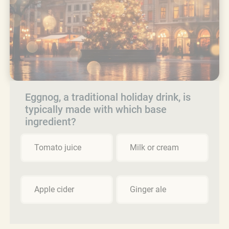
Eggnog, a traditional holiday drink, is
typically made with which base
ingredient?
Tomato juice
Milk or cream
Apple cider
Ginger ale