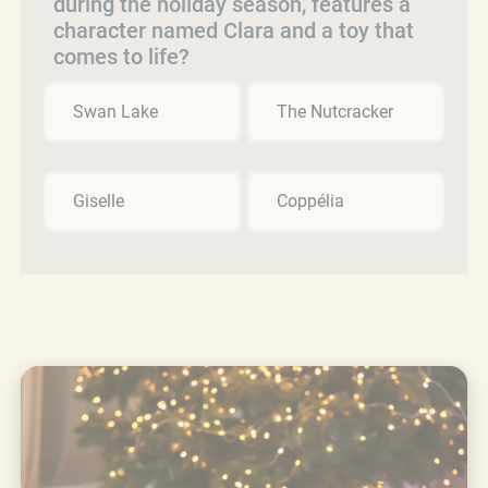
during the holiday season, features a
character named Clara and a toy that
comes to life?
Swan Lake
The Nutcracker
Giselle
Coppélia