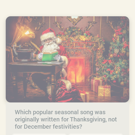
Which popular seasonal song was
originally written for Thanksgiving, not
for December festivities?