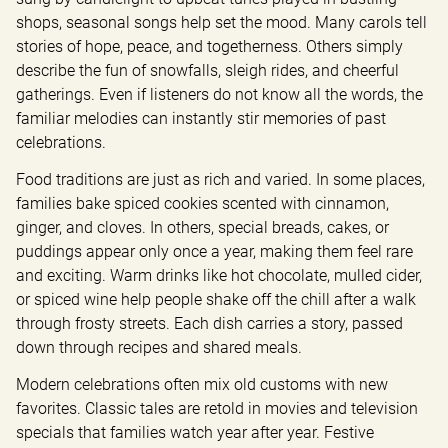
shops, seasonal songs help set the mood. Many carols tell 
stories of hope, peace, and togetherness. Others simply 
describe the fun of snowfalls, sleigh rides, and cheerful 
gatherings. Even if listeners do not know all the words, the 
familiar melodies can instantly stir memories of past 
celebrations.
Food traditions are just as rich and varied. In some places, 
families bake spiced cookies scented with cinnamon, 
ginger, and cloves. In others, special breads, cakes, or 
puddings appear only once a year, making them feel rare 
and exciting. Warm drinks like hot chocolate, mulled cider, 
or spiced wine help people shake off the chill after a walk 
through frosty streets. Each dish carries a story, passed 
down through recipes and shared meals.
Modern celebrations often mix old customs with new 
favorites. Classic tales are retold in movies and television 
specials that families watch year after year. Festive 