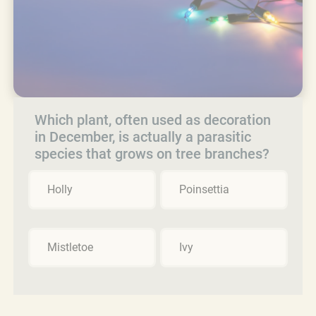
Which plant, often used as decoration
in December, is actually a parasitic
species that grows on tree branches?
Holly
Poinsettia
Mistletoe
Ivy