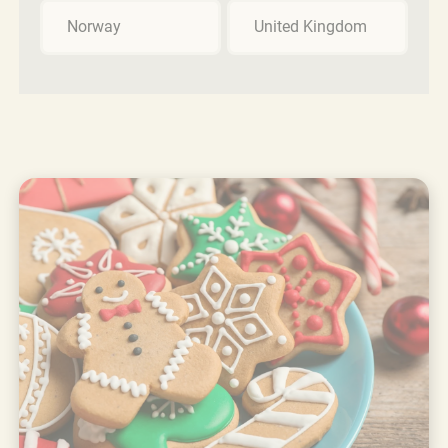
Norway
United Kingdom