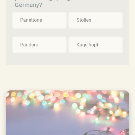
Germany?
Panettone
Stollen
Pandoro
Kugelhopf