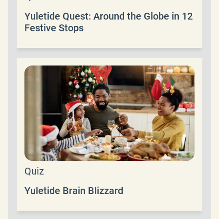
Yuletide Quest: Around the Globe in 12
Festive Stops
Quiz
Yuletide Brain Blizzard