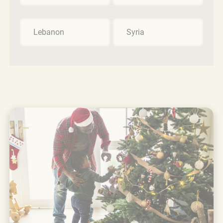
Lebanon
Syria