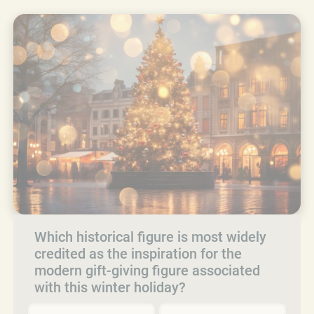
Which historical figure is most widely
credited as the inspiration for the
modern gift-giving figure associated
with this winter holiday?