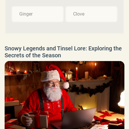
Ginger
Clove
Snowy Legends and Tinsel Lore: Exploring the
Secrets of the Season