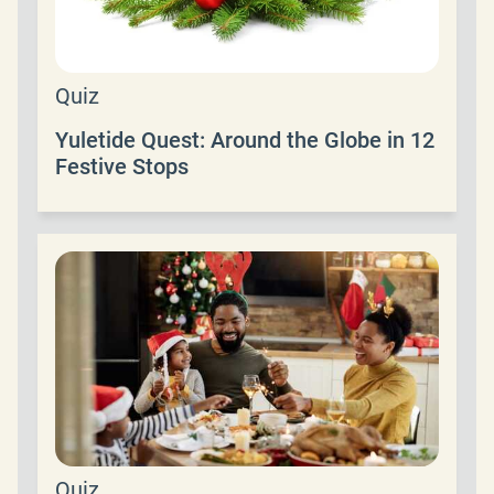
Quiz
Yuletide Quest: Around the Globe in 12
Festive Stops
Quiz