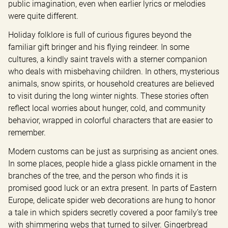
public imagination, even when earlier lyrics or melodies 
were quite different.
Holiday folklore is full of curious figures beyond the 
familiar gift bringer and his flying reindeer. In some 
cultures, a kindly saint travels with a sterner companion 
who deals with misbehaving children. In others, mysterious 
animals, snow spirits, or household creatures are believed 
to visit during the long winter nights. These stories often 
reflect local worries about hunger, cold, and community 
behavior, wrapped in colorful characters that are easier to 
remember.
Modern customs can be just as surprising as ancient ones. 
In some places, people hide a glass pickle ornament in the 
branches of the tree, and the person who finds it is 
promised good luck or an extra present. In parts of Eastern 
Europe, delicate spider web decorations are hung to honor 
a tale in which spiders secretly covered a poor family’s tree 
with shimmering webs that turned to silver. Gingerbread 