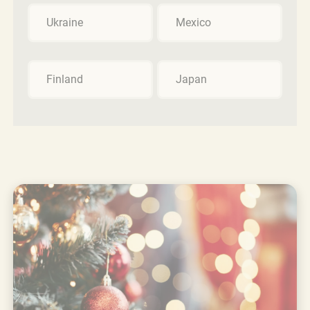
Ukraine
Mexico
Finland
Japan