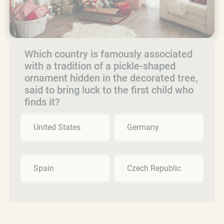
Which country is famously associated
with a tradition of a pickle-shaped
ornament hidden in the decorated tree,
said to bring luck to the first child who
finds it?
United States
Germany
Spain
Czech Republic