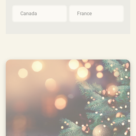
Canada
France