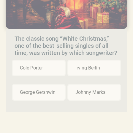
The classic song “White Christmas,”
one of the best-selling singles of all
time, was written by which songwriter?
Cole Porter
Irving Berlin
George Gershwin
Johnny Marks