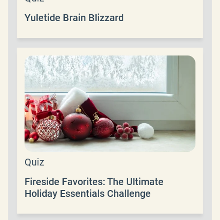
Yuletide Brain Blizzard
Quiz
Fireside Favorites: The Ultimate
Holiday Essentials Challenge