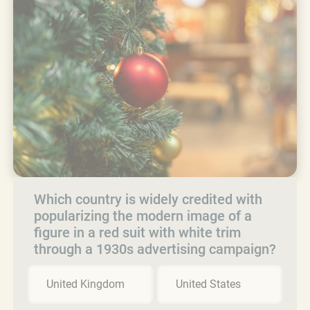
Which country is widely credited with
popularizing the modern image of a
figure in a red suit with white trim
through a 1930s advertising campaign?
United Kingdom
United States