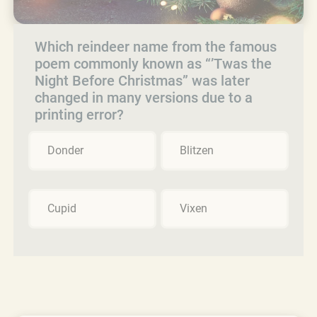
Which reindeer name from the famous
poem commonly known as “’Twas the
Night Before Christmas” was later
changed in many versions due to a
printing error?
Donder
Blitzen
Cupid
Vixen