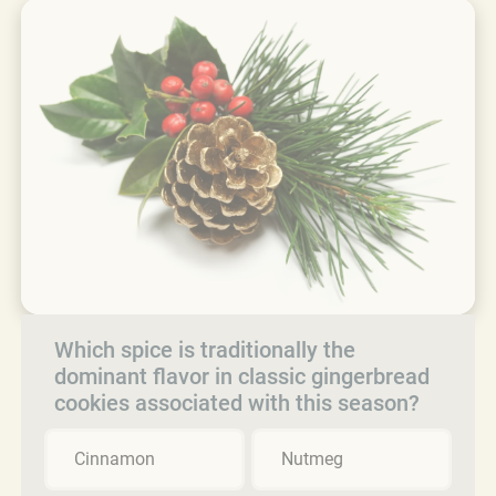
Which spice is traditionally the
dominant flavor in classic gingerbread
cookies associated with this season?
Cinnamon
Nutmeg