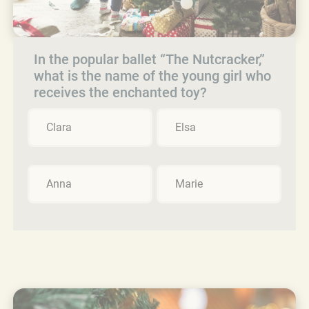
In the popular ballet “The Nutcracker,”
what is the name of the young girl who
receives the enchanted toy?
Clara
Elsa
Anna
Marie