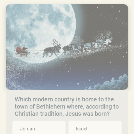
Which modern country is home to the
town of Bethlehem where, according to
Christian tradition, Jesus was born?
Jordan
Israel