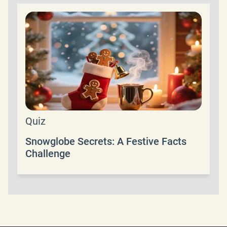
Quiz
Snowglobe Secrets: A Festive Facts
Challenge