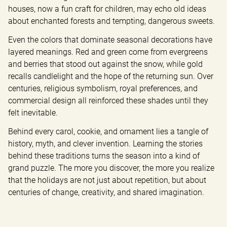
houses, now a fun craft for children, may echo old ideas 
about enchanted forests and tempting, dangerous sweets.
Even the colors that dominate seasonal decorations have 
layered meanings. Red and green come from evergreens 
and berries that stood out against the snow, while gold 
recalls candlelight and the hope of the returning sun. Over 
centuries, religious symbolism, royal preferences, and 
commercial design all reinforced these shades until they 
felt inevitable.
Behind every carol, cookie, and ornament lies a tangle of 
history, myth, and clever invention. Learning the stories 
behind these traditions turns the season into a kind of 
grand puzzle. The more you discover, the more you realize 
that the holidays are not just about repetition, but about 
centuries of change, creativity, and shared imagination.