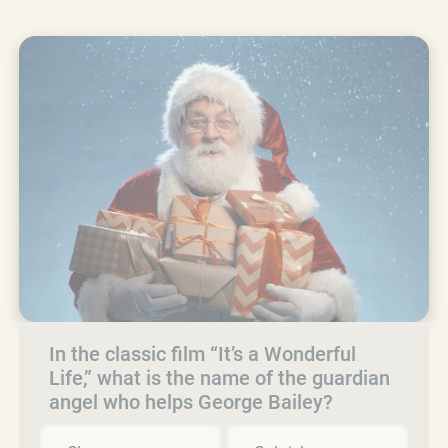
In the classic film “It’s a Wonderful
Life,” what is the name of the guardian
angel who helps George Bailey?