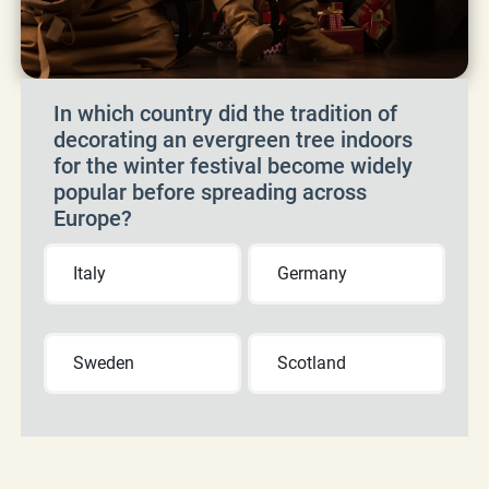
In which country did the tradition of
decorating an evergreen tree indoors
for the winter festival become widely
popular before spreading across
Europe?
Italy
Germany
Sweden
Scotland