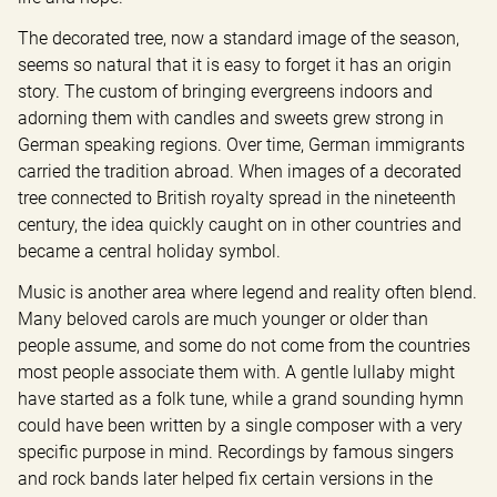
The decorated tree, now a standard image of the season, 
seems so natural that it is easy to forget it has an origin 
story. The custom of bringing evergreens indoors and 
adorning them with candles and sweets grew strong in 
German speaking regions. Over time, German immigrants 
carried the tradition abroad. When images of a decorated 
tree connected to British royalty spread in the nineteenth 
century, the idea quickly caught on in other countries and 
became a central holiday symbol.
Music is another area where legend and reality often blend. 
Many beloved carols are much younger or older than 
people assume, and some do not come from the countries 
most people associate them with. A gentle lullaby might 
have started as a folk tune, while a grand sounding hymn 
could have been written by a single composer with a very 
specific purpose in mind. Recordings by famous singers 
and rock bands later helped fix certain versions in the 