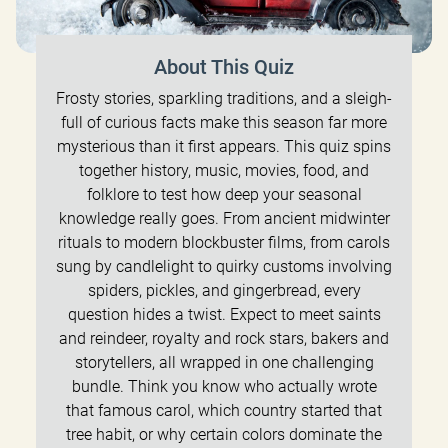
About This Quiz
Frosty stories, sparkling traditions, and a sleigh-
full of curious facts make this season far more
mysterious than it first appears. This quiz spins
together history, music, movies, food, and
folklore to test how deep your seasonal
knowledge really goes. From ancient midwinter
rituals to modern blockbuster films, from carols
sung by candlelight to quirky customs involving
spiders, pickles, and gingerbread, every
question hides a twist. Expect to meet saints
and reindeer, royalty and rock stars, bakers and
storytellers, all wrapped in one challenging
bundle. Think you know who actually wrote
that famous carol, which country started that
tree habit, or why certain colors dominate the