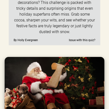
decorations? This challenge is packed with
tricky details and surprising origins that even
holiday superfans often miss. Grab some
cocoa, sharpen your wits, and see whether your
festive facts are truly legendary or just lightly
dusted with snow.
By Holly Evergreen
Issue with this quiz?