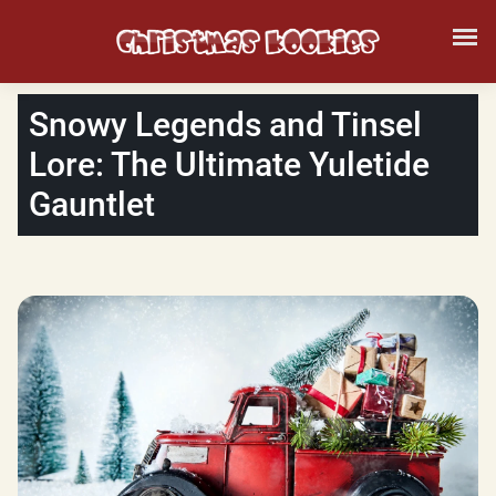
Snowy Legends and Tinsel
Lore: The Ultimate Yuletide
Gauntlet