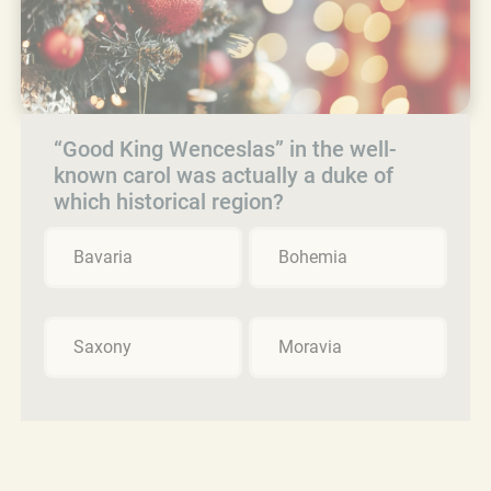
“Good King Wenceslas” in the well-
known carol was actually a duke of
which historical region?
Bavaria
Bohemia
Saxony
Moravia