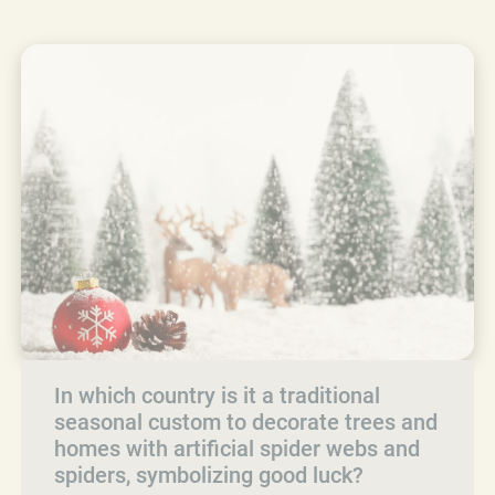
In which country is it a traditional
seasonal custom to decorate trees and
homes with artificial spider webs and
spiders, symbolizing good luck?