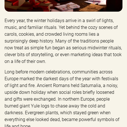
Every year, the winter holidays arrive in a swirl of lights, 
music, and familiar rituals. Yet behind the cozy scenes of 
carols, cookies, and crowded living rooms lies a 
surprisingly deep history. Many of the traditions people 
now treat as simple fun began as serious midwinter rituals, 
clever bits of storytelling, or even marketing ideas that took 
on a life of their own.
Long before modern celebrations, communities across 
Europe marked the darkest days of the year with festivals 
of light and fire. Ancient Romans held Saturnalia, a noisy, 
upside down holiday when social roles briefly loosened 
and gifts were exchanged. In northern Europe, people 
burned giant Yule logs to chase away the cold and 
darkness. Evergreen plants, which stayed green when 
everything else looked dead, became powerful symbols of 
life and hope.