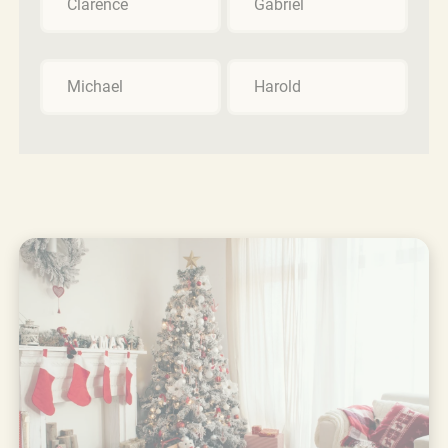
Clarence
Gabriel
Michael
Harold