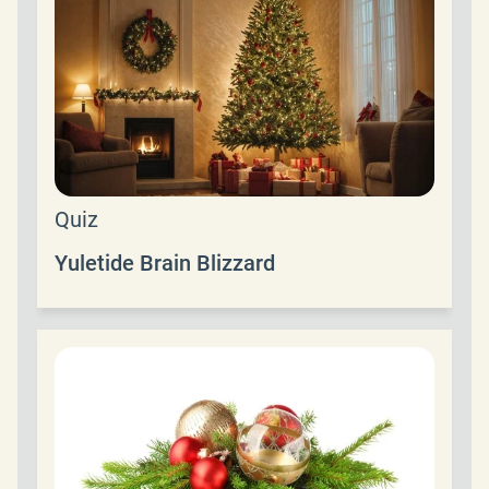
Quiz
Yuletide Brain Blizzard