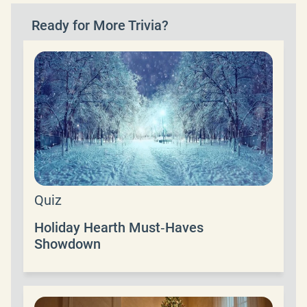
Ready for More Trivia?
Quiz
Holiday Hearth Must‑Haves
Showdown