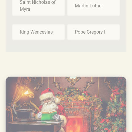
Saint Nicholas of
Martin Luther
Myra
King Wenceslas
Pope Gregory I