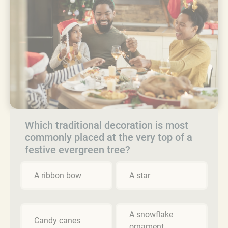
Which traditional decoration is most
commonly placed at the very top of a
festive evergreen tree?
A ribbon bow
A star
A snowflake
Candy canes
ornament