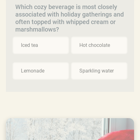
Which cozy beverage is most closely
associated with holiday gatherings and
often topped with whipped cream or
marshmallows?
Iced tea
Hot chocolate
Lemonade
Sparkling water