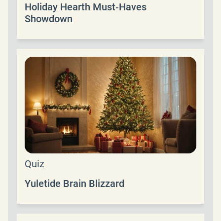
Holiday Hearth Must‑Haves
Showdown
Quiz
Yuletide Brain Blizzard