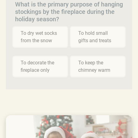
What is the primary purpose of hanging
stockings by the fireplace during the
holiday season?
To dry wet socks
To hold small
from the snow
gifts and treats
To decorate the
To keep the
fireplace only
chimney warm