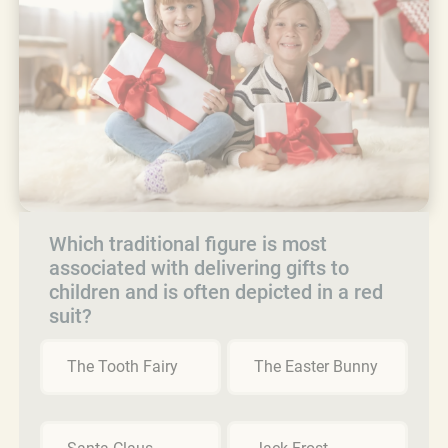
Which traditional figure is most
associated with delivering gifts to
children and is often depicted in a red
suit?
The Tooth Fairy
The Easter Bunny