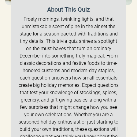
About This Quiz
Frosty mornings, twinkling lights, and that
unmistakable scent of pine in the air set the
stage for a season packed with traditions and
tiny details. This trivia quiz shines a spotlight
on the must-haves that turn an ordinary
December into something truly magical. From
classic decorations and festive foods to time-
honored customs and modern-day staples,
each question uncovers how small essentials
create big holiday memories. Expect questions
that test your knowledge of stockings, spices,
greenery, and gift-giving basics, along with a
few surprises that might change how you see
your own celebrations. Whether you are a
seasoned holiday enthusiast or just starting to
build your own traditions, these questions will
challenge what you think you know about the