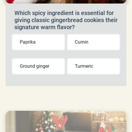
Which spicy ingredient is essential for
giving classic gingerbread cookies their
signature warm flavor?
Paprika
Cumin
Ground ginger
Turmeric