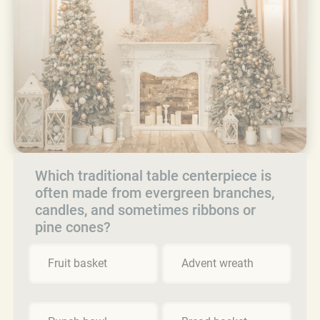
Which traditional table centerpiece is
often made from evergreen branches,
candles, and sometimes ribbons or
pine cones?
Fruit basket
Advent wreath