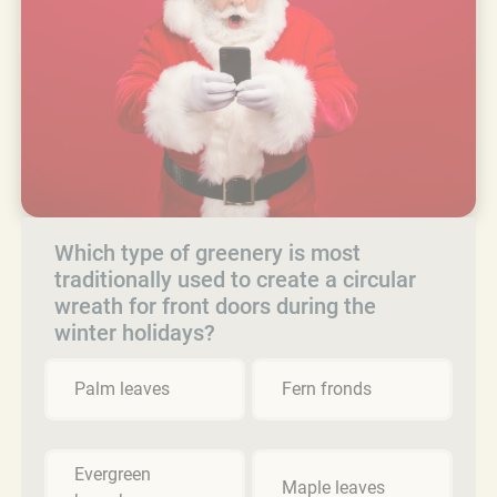
Which type of greenery is most
traditionally used to create a circular
wreath for front doors during the
winter holidays?
Palm leaves
Fern fronds
Evergreen
Maple leaves