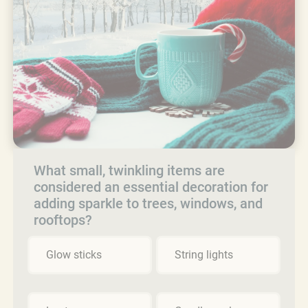
What small, twinkling items are
considered an essential decoration for
adding sparkle to trees, windows, and
rooftops?
Glow sticks
String lights