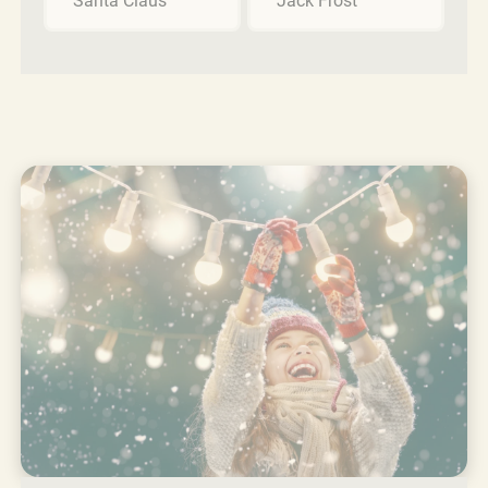
Santa Claus
Jack Frost