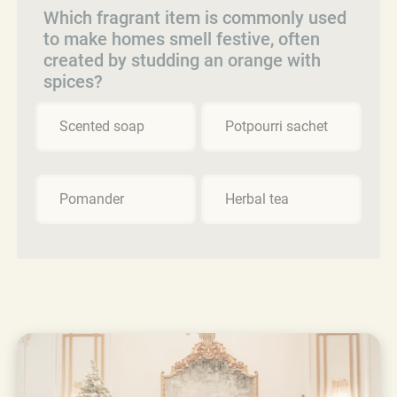
Which fragrant item is commonly used
to make homes smell festive, often
created by studding an orange with
spices?
Scented soap
Potpourri sachet
Pomander
Herbal tea