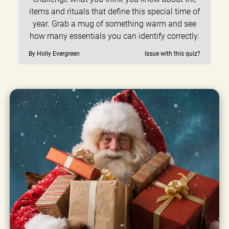
items and rituals that define this special time of
year. Grab a mug of something warm and see
how many essentials you can identify correctly.
By Holly Evergreen
Issue with this quiz?