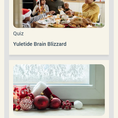
Quiz
Yuletide Brain Blizzard