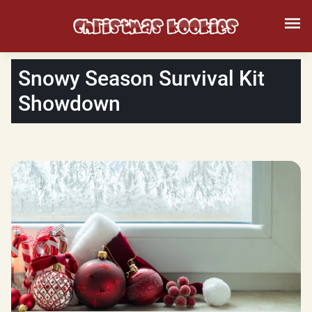
Snowy Season Survival Kit
Showdown