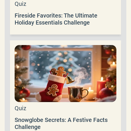
Quiz
Fireside Favorites: The Ultimate
Holiday Essentials Challenge
Quiz
Snowglobe Secrets: A Festive Facts
Challenge