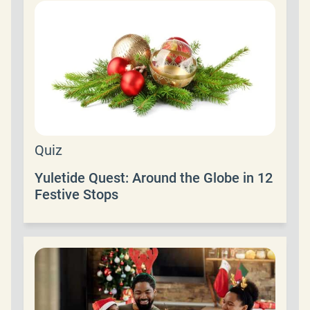
Quiz
Yuletide Quest: Around the Globe in 12
Festive Stops