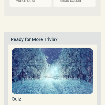
Punch bowl
Bread basket
Ready for More Trivia?
Quiz