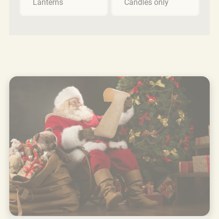
Lanterns
Candles only