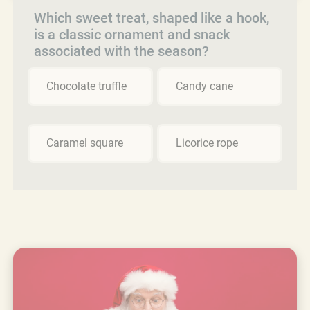
Which sweet treat, shaped like a hook,
is a classic ornament and snack
associated with the season?
Chocolate truffle
Candy cane
Caramel square
Licorice rope