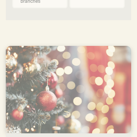
branches