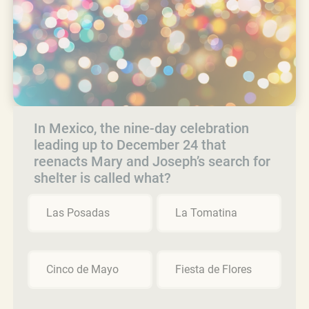
In Mexico, the nine-day celebration
leading up to December 24 that
reenacts Mary and Joseph’s search for
shelter is called what?
Las Posadas
La Tomatina
Cinco de Mayo
Fiesta de Flores