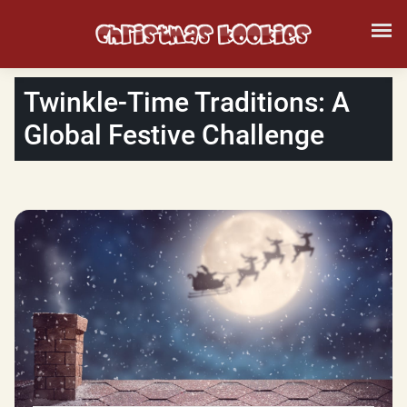
Twinkle-Time Traditions: A
Global Festive Challenge