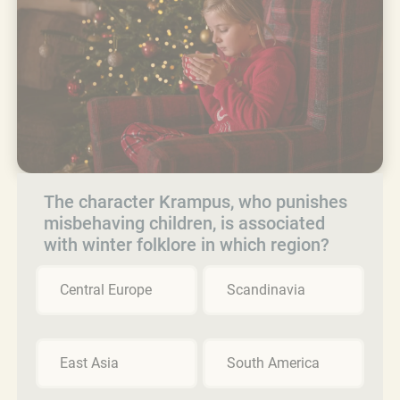
The character Krampus, who punishes
misbehaving children, is associated
with winter folklore in which region?
Central Europe
Scandinavia
East Asia
South America