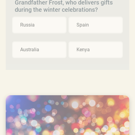
Grandfather Frost, who delivers gifts
during the winter celebrations?
Russia
Spain
Australia
Kenya