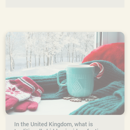
In the United Kingdom, what is