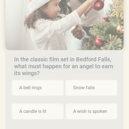
In the classic film set in Bedford Falls,
what must happen for an angel to earn
its wings?
A bell rings
Snow falls
A candle is lit
A wish is spoken