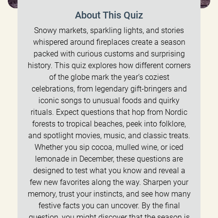
About This Quiz
Snowy markets, sparkling lights, and stories
whispered around fireplaces create a season
packed with curious customs and surprising
history. This quiz explores how different corners
of the globe mark the year’s coziest
celebrations, from legendary gift-bringers and
iconic songs to unusual foods and quirky
rituals. Expect questions that hop from Nordic
forests to tropical beaches, peek into folklore,
and spotlight movies, music, and classic treats.
Whether you sip cocoa, mulled wine, or iced
lemonade in December, these questions are
designed to test what you know and reveal a
few new favorites along the way. Sharpen your
memory, trust your instincts, and see how many
festive facts you can uncover. By the final
question, you might discover that the season is