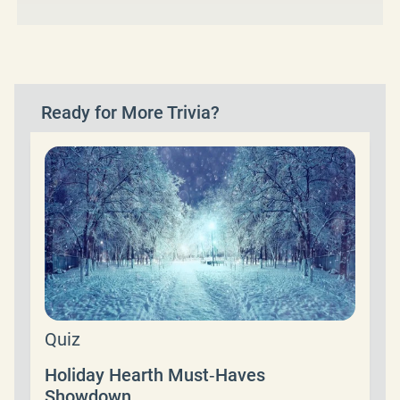
Ready for More Trivia?
Quiz
Holiday Hearth Must‑Haves
Showdown