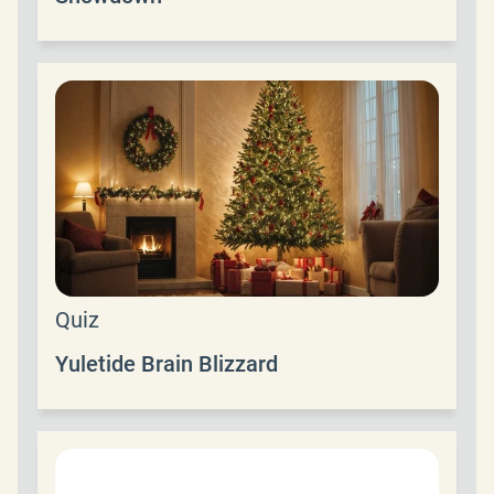
Quiz
Yuletide Brain Blizzard