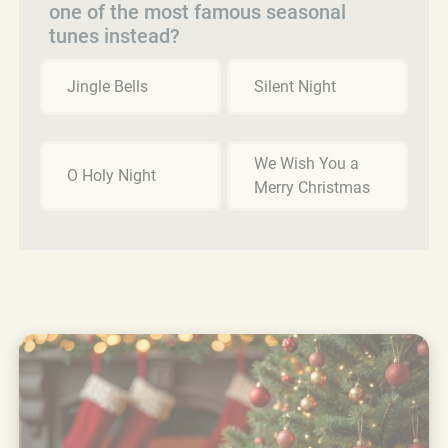
one of the most famous seasonal
tunes instead?
Jingle Bells
Silent Night
We Wish You a
O Holy Night
Merry Christmas