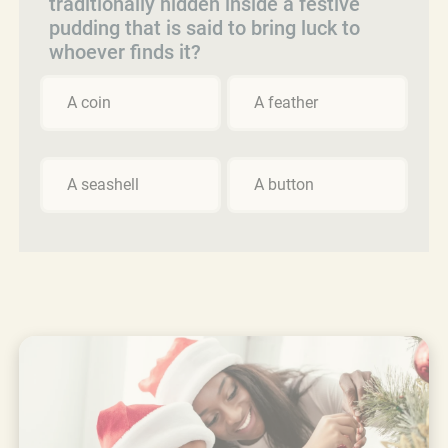
traditionally hidden inside a festive
pudding that is said to bring luck to
whoever finds it?
A coin
A feather
A seashell
A button