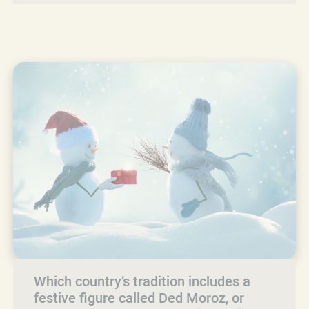
Which country’s tradition includes a
festive figure called Ded Moroz, or