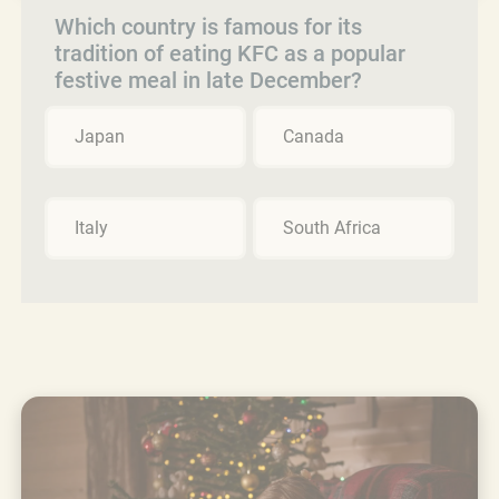
Which country is famous for its
tradition of eating KFC as a popular
festive meal in late December?
Japan
Canada
Italy
South Africa