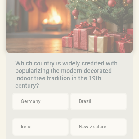
Which country is widely credited with
popularizing the modern decorated
indoor tree tradition in the 19th
century?
Germany
Brazil
India
New Zealand