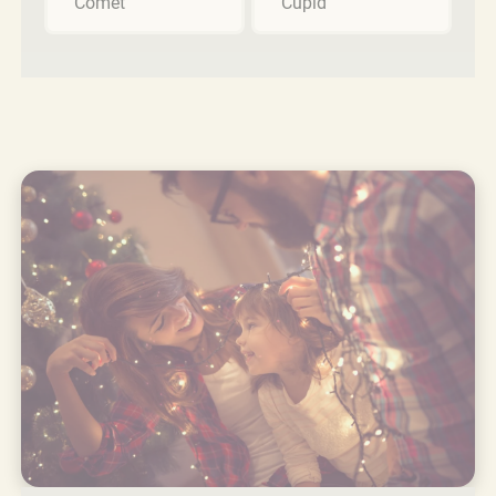
Comet
Cupid