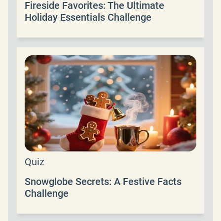
Fireside Favorites: The Ultimate
Holiday Essentials Challenge
Quiz
Snowglobe Secrets: A Festive Facts
Challenge