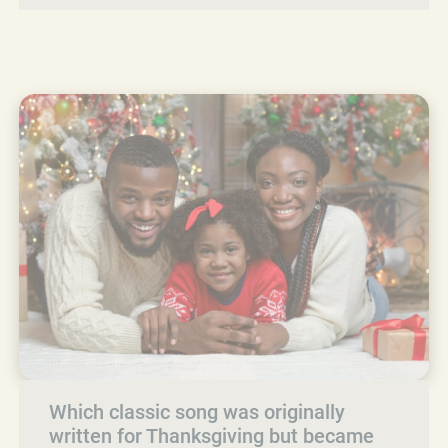
Which classic song was originally
written for Thanksgiving but became