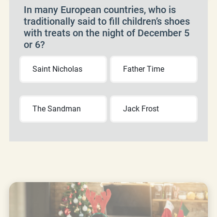
In many European countries, who is
traditionally said to fill children’s shoes
with treats on the night of December 5
or 6?
Saint Nicholas
Father Time
The Sandman
Jack Frost