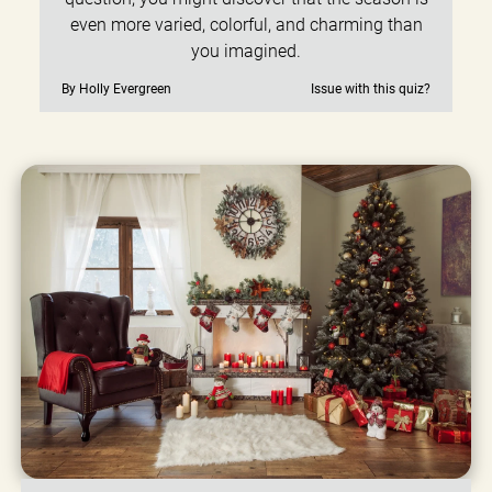
even more varied, colorful, and charming than
you imagined.
By Holly Evergreen
Issue with this quiz?