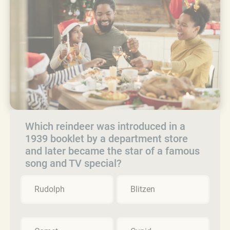
Which reindeer was introduced in a
1939 booklet by a department store
and later became the star of a famous
song and TV special?
Rudolph
Blitzen