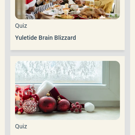
Quiz
Yuletide Brain Blizzard
Quiz