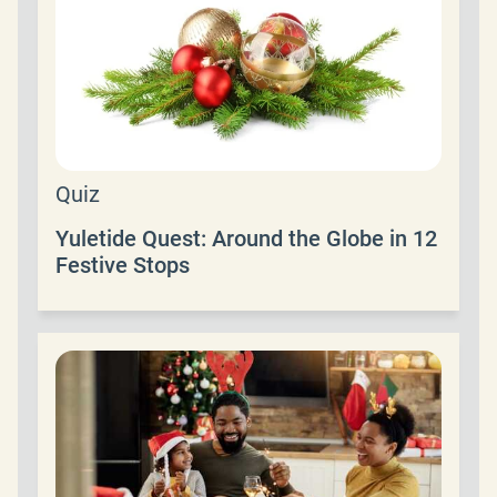
Quiz
Yuletide Quest: Around the Globe in 12
Festive Stops