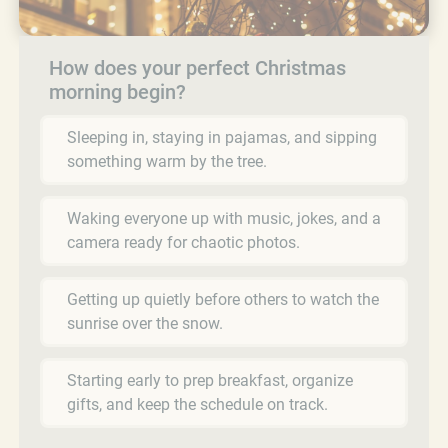
How does your perfect Christmas
morning begin?
Sleeping in, staying in pajamas, and sipping
something warm by the tree.
Waking everyone up with music, jokes, and a
camera ready for chaotic photos.
Getting up quietly before others to watch the
sunrise over the snow.
Starting early to prep breakfast, organize
gifts, and keep the schedule on track.