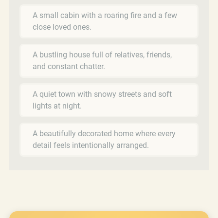
A small cabin with a roaring fire and a few
close loved ones.
A bustling house full of relatives, friends,
and constant chatter.
A quiet town with snowy streets and soft
lights at night.
A beautifully decorated home where every
detail feels intentionally arranged.