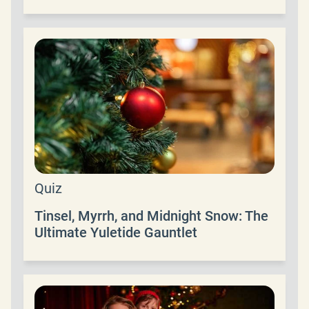
Quiz
Tinsel, Myrrh, and Midnight Snow: The
Ultimate Yuletide Gauntlet