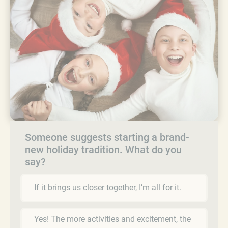
Someone suggests starting a brand-
new holiday tradition. What do you
say?
If it brings us closer together, I’m all for it.
Yes! The more activities and excitement, the