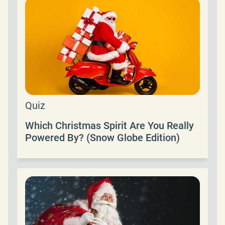
Quiz
Which Christmas Spirit Are You Really
Powered By? (Snow Globe Edition)