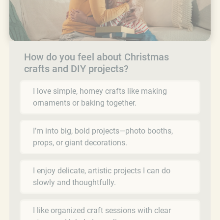
How do you feel about Christmas
crafts and DIY projects?
I love simple, homey crafts like making
ornaments or baking together.
I’m into big, bold projects—photo booths,
props, or giant decorations.
I enjoy delicate, artistic projects I can do
slowly and thoughtfully.
I like organized craft sessions with clear