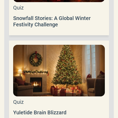
Quiz
Snowfall Stories: A Global Winter
Festivity Challenge
Quiz
Yuletide Brain Blizzard