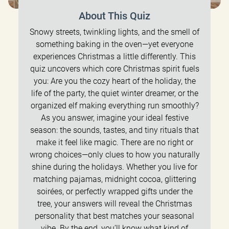
About This Quiz
Snowy streets, twinkling lights, and the smell of
something baking in the oven—yet everyone
experiences Christmas a little differently. This
quiz uncovers which core Christmas spirit fuels
you: Are you the cozy heart of the holiday, the
life of the party, the quiet winter dreamer, or the
organized elf making everything run smoothly?
As you answer, imagine your ideal festive
season: the sounds, tastes, and tiny rituals that
make it feel like magic. There are no right or
wrong choices—only clues to how you naturally
shine during the holidays. Whether you live for
matching pajamas, midnight cocoa, glittering
soirées, or perfectly wrapped gifts under the
tree, your answers will reveal the Christmas
personality that best matches your seasonal
vibe. By the end, you’ll know what kind of