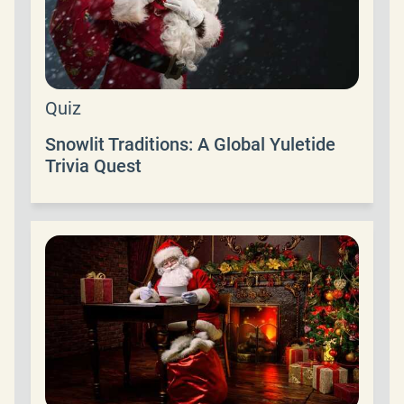
Quiz
Snowlit Traditions: A Global Yuletide
Trivia Quest