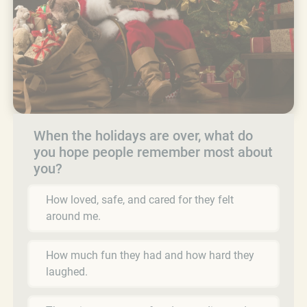
When the holidays are over, what do
you hope people remember most about
you?
How loved, safe, and cared for they felt
around me.
How much fun they had and how hard they
laughed.