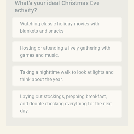
What’s your ideal Christmas Eve
activity?
Watching classic holiday movies with
blankets and snacks.
Hosting or attending a lively gathering with
games and music.
Taking a nighttime walk to look at lights and
think about the year.
Laying out stockings, prepping breakfast,
and double-checking everything for the next
day.