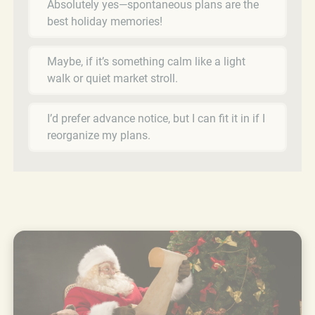
Absolutely yes—spontaneous plans are the
best holiday memories!
Maybe, if it’s something calm like a light
walk or quiet market stroll.
I’d prefer advance notice, but I can fit it in if I
reorganize my plans.