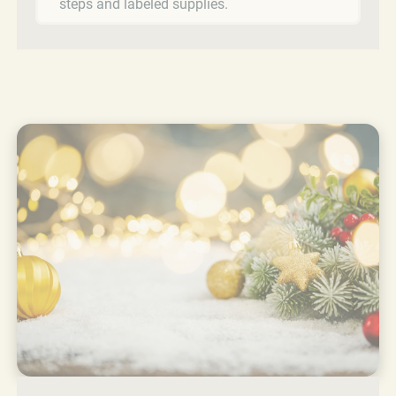
steps and labeled supplies.