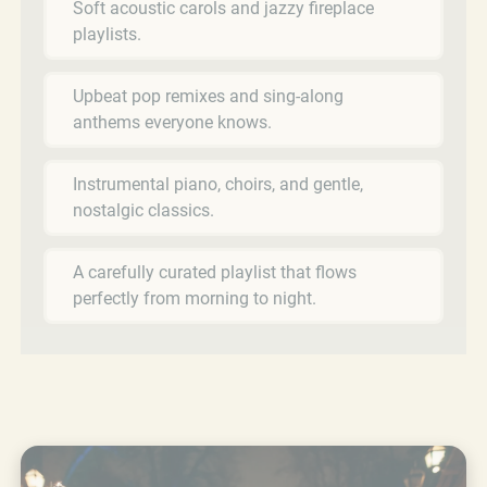
Soft acoustic carols and jazzy fireplace
playlists.
Upbeat pop remixes and sing-along
anthems everyone knows.
Instrumental piano, choirs, and gentle,
nostalgic classics.
A carefully curated playlist that flows
perfectly from morning to night.