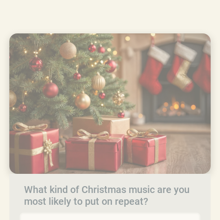
What kind of Christmas music are you
most likely to put on repeat?