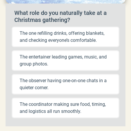
What role do you naturally take at a
Christmas gathering?
The one refilling drinks, offering blankets,
and checking everyone’s comfortable.
The entertainer leading games, music, and
group photos.
The observer having one-on-one chats in a
quieter corner.
The coordinator making sure food, timing,
and logistics all run smoothly.