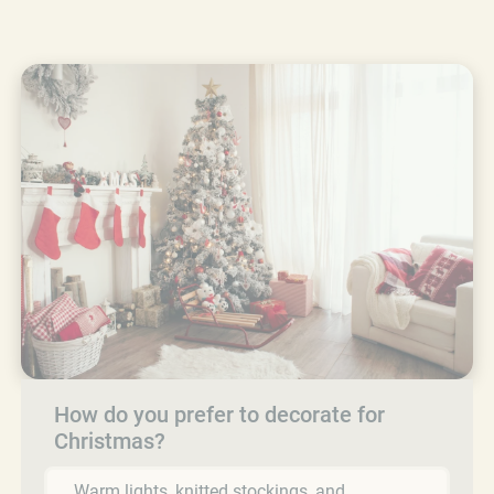
How do you prefer to decorate for
Christmas?
Warm lights, knitted stockings, and