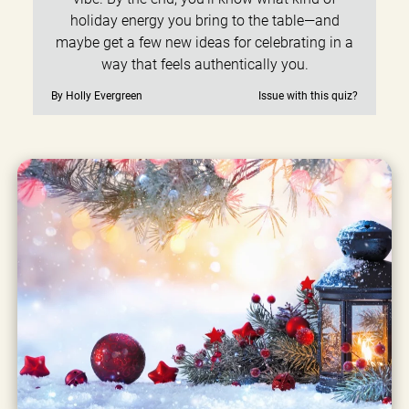
holiday energy you bring to the table—and
maybe get a few new ideas for celebrating in a
way that feels authentically you.
By Holly Evergreen
Issue with this quiz?