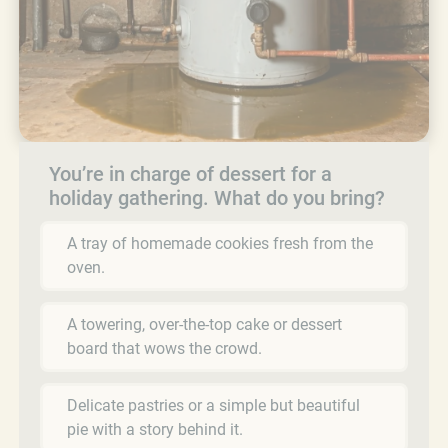
You’re in charge of dessert for a
holiday gathering. What do you bring?
A tray of homemade cookies fresh from the
oven.
A towering, over-the-top cake or dessert
board that wows the crowd.
Delicate pastries or a simple but beautiful
pie with a story behind it.