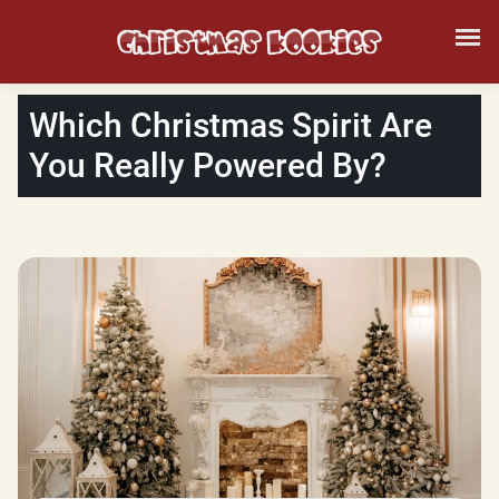
Which Christmas Spirit Are
You Really Powered By?