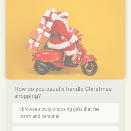
How do you usually handle Christmas
shopping?
I browse slowly, choosing gifts that feel
warm and personal.