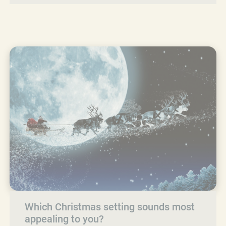
Which Christmas setting sounds most
appealing to you?