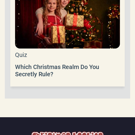
Quiz
Which Christmas Realm Do You
Secretly Rule?