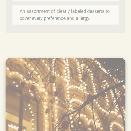
An assortment of clearly labeled desserts to
cover every preference and allergy.