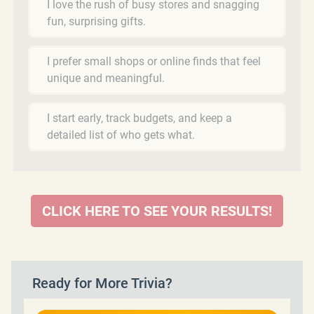
I love the rush of busy stores and snagging
fun, surprising gifts.
I prefer small shops or online finds that feel
unique and meaningful.
I start early, track budgets, and keep a
detailed list of who gets what.
CLICK HERE TO SEE YOUR RESULTS!
Ready for More Trivia?