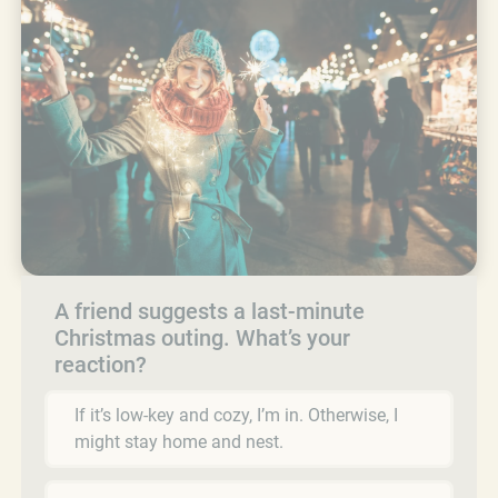
A friend suggests a last-minute
Christmas outing. What’s your
reaction?
If it’s low-key and cozy, I’m in. Otherwise, I
might stay home and nest.