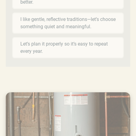
better.
I like gentle, reflective traditions—let’s choose
something quiet and meaningful.
Let’s plan it properly so it’s easy to repeat
every year.