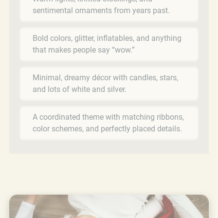
sentimental ornaments from years past.
Bold colors, glitter, inflatables, and anything
that makes people say “wow.”
Minimal, dreamy décor with candles, stars,
and lots of white and silver.
A coordinated theme with matching ribbons,
color schemes, and perfectly placed details.