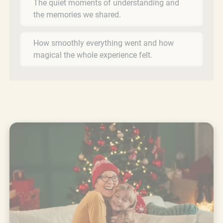
The quiet moments of understanding and
the memories we shared.
How smoothly everything went and how
magical the whole experience felt.