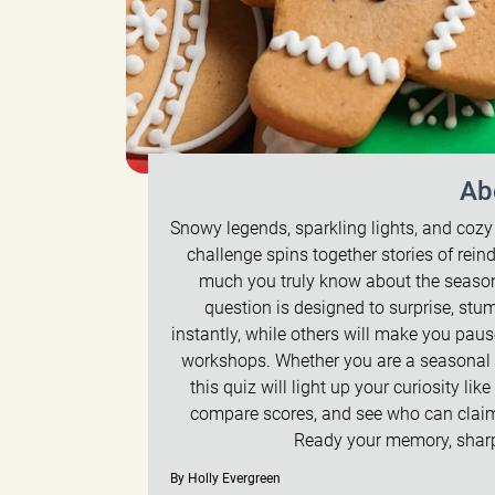
Ab
Snowy legends, sparkling lights, and cozy t
challenge spins together stories of rein
much you truly know about the season
question is designed to surprise, st
instantly, while others will make you pau
workshops. Whether you are a seasonal s
this quiz will light up your curiosity lik
compare scores, and see who can claim 
Ready your memory, sharpe
By Holly Evergreen