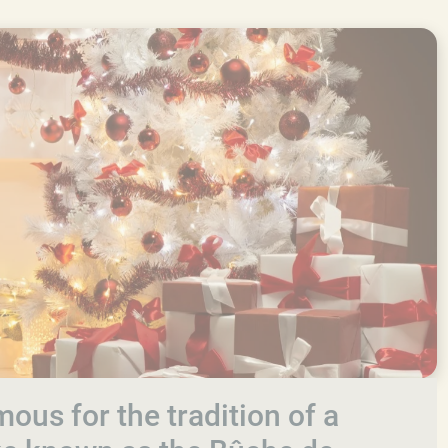
ous for the tradition of a