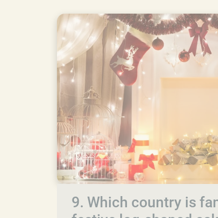
9. Which country is fam