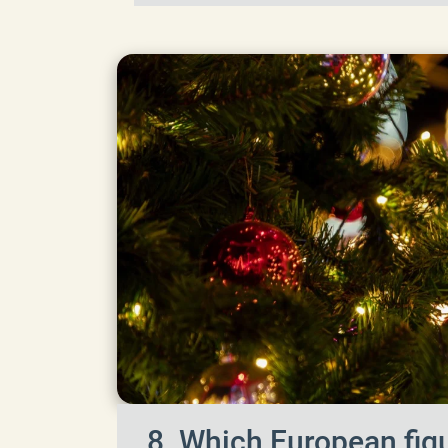
8. Which European figu