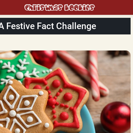
 A Festive Fact Challenge