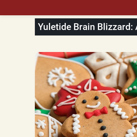
Yuletide Brain Blizzard: