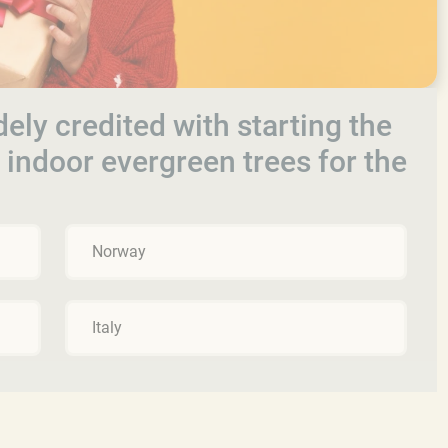
ely credited with starting the
g indoor evergreen trees for the
Norway
Italy