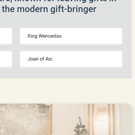
f the modern gift-bringer
King Wenceslas
Joan of Arc