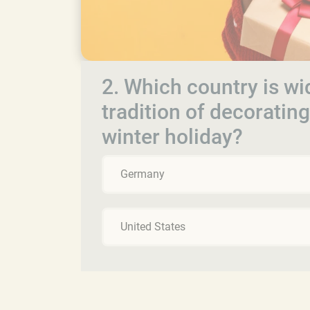
2. Which country is wid
tradition of decoratin
winter holiday?
Germany
United States