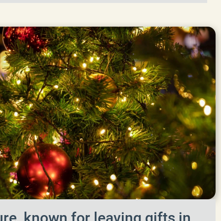
re, known for leaving gifts in