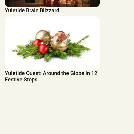
Yuletide Brain Blizzard
Yuletide Quest: Around the Globe in 12
Festive Stops