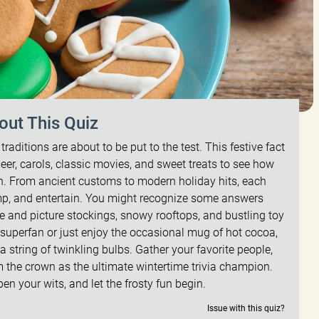
out This Quiz
raditions are about to be put to the test. This festive fact
deer, carols, classic movies, and sweet treats to see how
. From ancient customs to modern holiday hits, each
ump, and entertain. You might recognize some answers
se and picture stockings, snowy rooftops, and bustling toy
uperfan or just enjoy the occasional mug of hot cocoa,
e a string of twinkling bulbs. Gather your favorite people,
the crown as the ultimate wintertime trivia champion.
n your wits, and let the frosty fun begin.
Issue with this quiz?