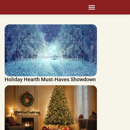
Holiday Hearth Must‑Haves Showdown