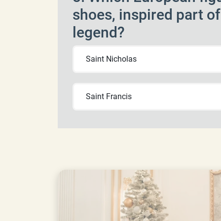
shoes, inspired part o
legend?
Saint Nicholas
Saint Francis