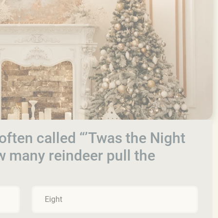
 often called “’Twas the Night
w many reindeer pull the
Eight