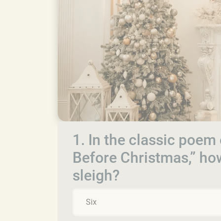
1. In the classic poem
Before Christmas,” ho
sleigh?
Six