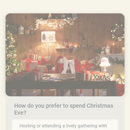
How do you prefer to spend Christmas
Eve?
Hosting or attending a lively gathering with