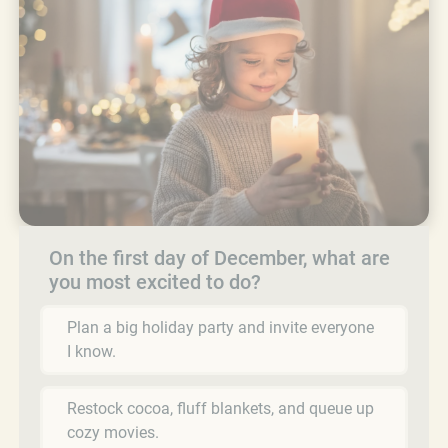
On the first day of December, what are
you most excited to do?
Plan a big holiday party and invite everyone
I know.
Restock cocoa, fluff blankets, and queue up
cozy movies.