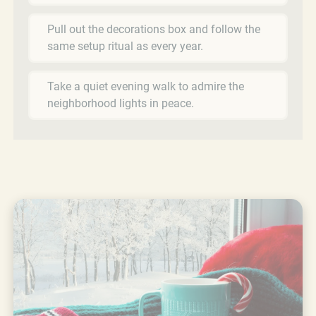
Pull out the decorations box and follow the
same setup ritual as every year.
Take a quiet evening walk to admire the
neighborhood lights in peace.