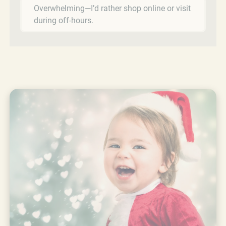
Overwhelming—I’d rather shop online or visit
during off-hours.