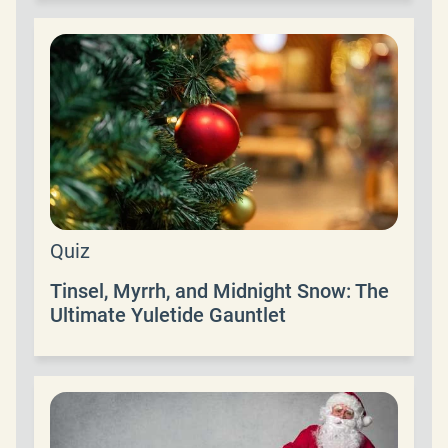
Quiz
Tinsel, Myrrh, and Midnight Snow: The
Ultimate Yuletide Gauntlet