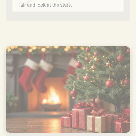
air and look at the stars.