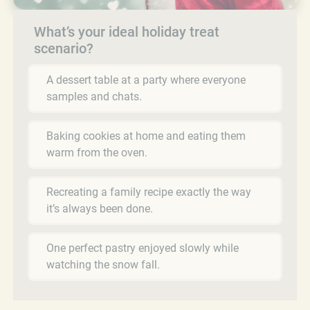
What’s your ideal holiday treat
scenario?
A dessert table at a party where everyone
samples and chats.
Baking cookies at home and eating them
warm from the oven.
Recreating a family recipe exactly the way
it’s always been done.
One perfect pastry enjoyed slowly while
watching the snow fall.