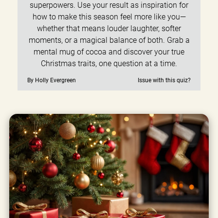
superpowers. Use your result as inspiration for
how to make this season feel more like you—
whether that means louder laughter, softer
moments, or a magical balance of both. Grab a
mental mug of cocoa and discover your true
Christmas traits, one question at a time.
By Holly Evergreen
Issue with this quiz?