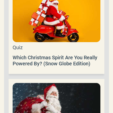
Quiz
Which Christmas Spirit Are You Really
Powered By? (Snow Globe Edition)