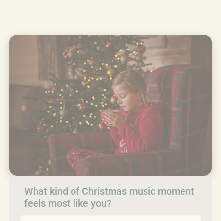
What kind of Christmas music moment
feels most like you?