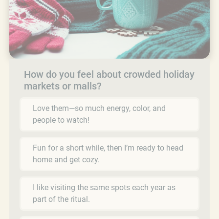
How do you feel about crowded holiday
markets or malls?
Love them—so much energy, color, and
people to watch!
Fun for a short while, then I’m ready to head
home and get cozy.
I like visiting the same spots each year as
part of the ritual.