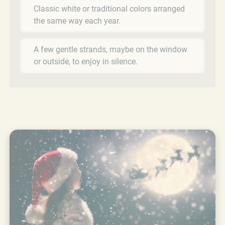
Classic white or traditional colors arranged
the same way each year.
A few gentle strands, maybe on the window
or outside, to enjoy in silence.