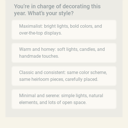
You’re in charge of decorating this
year. What’s your style?
Maximalist: bright lights, bold colors, and
over-the-top displays.
Warm and homey: soft lights, candles, and
handmade touches.
Classic and consistent: same color scheme,
same heirloom pieces, carefully placed.
Minimal and serene: simple lights, natural
elements, and lots of open space.