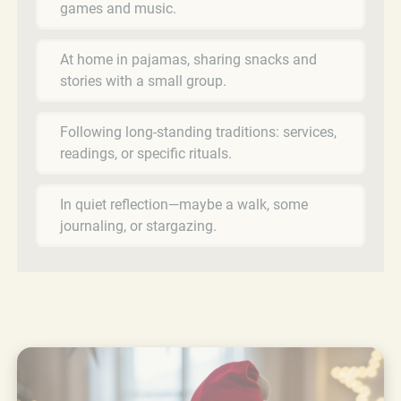
games and music.
At home in pajamas, sharing snacks and
stories with a small group.
Following long-standing traditions: services,
readings, or specific rituals.
In quiet reflection—maybe a walk, some
journaling, or stargazing.