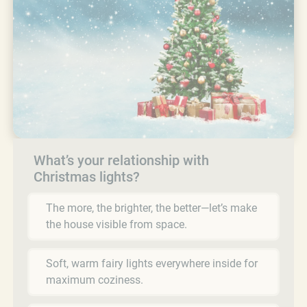
What’s your relationship with
Christmas lights?
The more, the brighter, the better—let’s make
the house visible from space.
Soft, warm fairy lights everywhere inside for
maximum coziness.