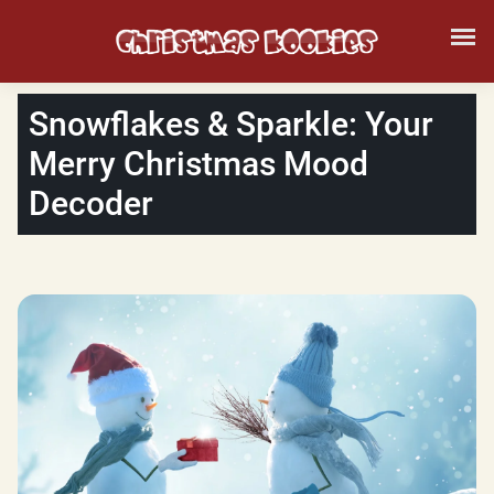
Snowflakes & Sparkle: Your
Merry Christmas Mood
Decoder