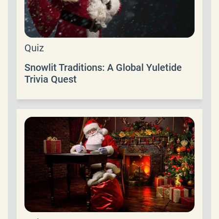
Quiz
Snowlit Traditions: A Global Yuletide
Trivia Quest