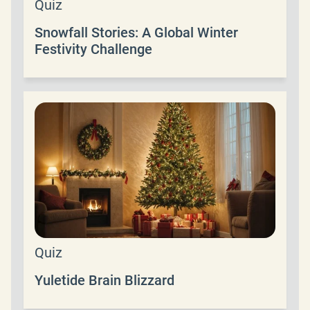
Quiz
Snowfall Stories: A Global Winter
Festivity Challenge
Quiz
Yuletide Brain Blizzard