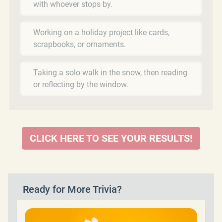
with whoever stops by.
Working on a holiday project like cards,
scrapbooks, or ornaments.
Taking a solo walk in the snow, then reading
or reflecting by the window.
CLICK HERE TO SEE YOUR RESULTS!
Ready for More Trivia?