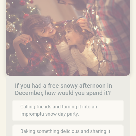
If you had a free snowy afternoon in
December, how would you spend it?
Calling friends and turning it into an
impromptu snow day party.
Baking something delicious and sharing it