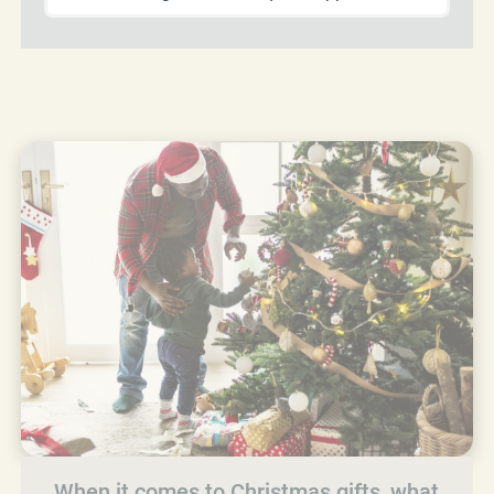
When it comes to Christmas gifts, what