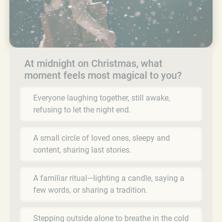
At midnight on Christmas, what
moment feels most magical to you?
Everyone laughing together, still awake,
refusing to let the night end.
A small circle of loved ones, sleepy and
content, sharing last stories.
A familiar ritual—lighting a candle, saying a
few words, or sharing a tradition.
Stepping outside alone to breathe in the cold