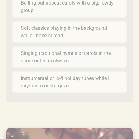
Belting out upbeat carols with a big, rowdy
group.
Soft classics playing in the background
while I bake or read.
Singing traditional hymns or carols in the
same order as always.
Instrumental or lo-fi holiday tunes while I
daydream or stargaze.