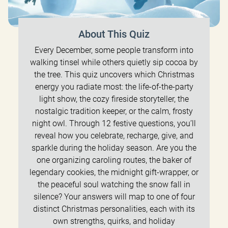
About This Quiz
Every December, some people transform into
walking tinsel while others quietly sip cocoa by
the tree. This quiz uncovers which Christmas
energy you radiate most: the life-of-the-party
light show, the cozy fireside storyteller, the
nostalgic tradition keeper, or the calm, frosty
night owl. Through 12 festive questions, you’ll
reveal how you celebrate, recharge, give, and
sparkle during the holiday season. Are you the
one organizing caroling routes, the baker of
legendary cookies, the midnight gift-wrapper, or
the peaceful soul watching the snow fall in
silence? Your answers will map to one of four
distinct Christmas personalities, each with its
own strengths, quirks, and holiday