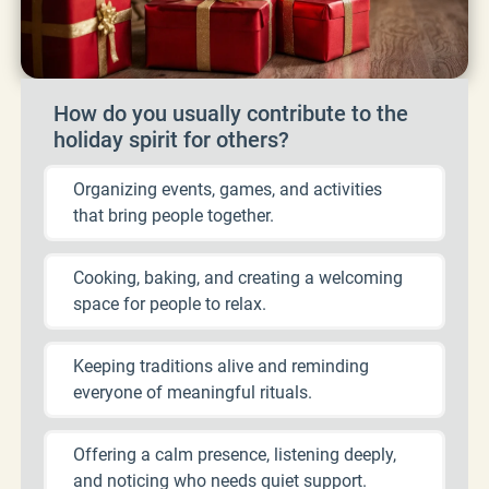
How do you usually contribute to the
holiday spirit for others?
Organizing events, games, and activities
that bring people together.
Cooking, baking, and creating a welcoming
space for people to relax.
Keeping traditions alive and reminding
everyone of meaningful rituals.
Offering a calm presence, listening deeply,
and noticing who needs quiet support.