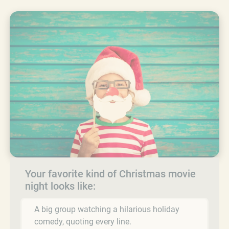
Your favorite kind of Christmas movie
night looks like:
A big group watching a hilarious holiday
comedy, quoting every line.