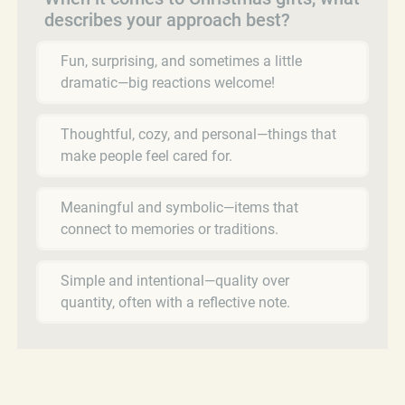
describes your approach best?
Fun, surprising, and sometimes a little
dramatic—big reactions welcome!
Thoughtful, cozy, and personal—things that
make people feel cared for.
Meaningful and symbolic—items that
connect to memories or traditions.
Simple and intentional—quality over
quantity, often with a reflective note.