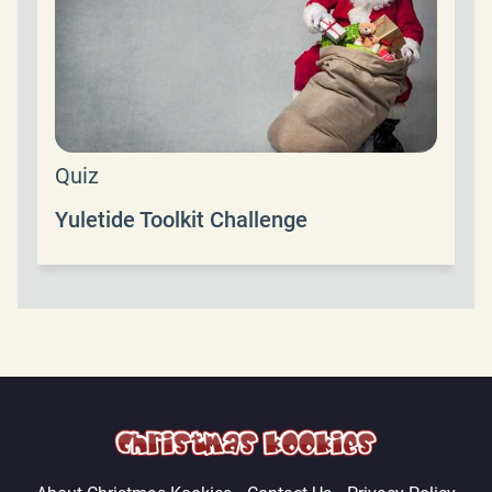
Quiz
Yuletide Toolkit Challenge