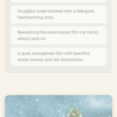
Snuggled under blankets with a feel-good,
heartwarming story.
Rewatching the same classic film my family
always puts on.
A quiet, atmospheric film with beautiful
winter scenery and few distractions.