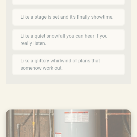
Like a stage is set and it’s finally showtime.
Like a quiet snowfall you can hear if you
really listen.
Like a glittery whirlwind of plans that
somehow work out.