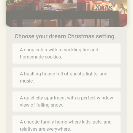
Choose your dream Christmas setting.
A snug cabin with a crackling fire and
homemade cookies.
A bustling house full of guests, lights, and
music.
A quiet city apartment with a perfect window
view of falling snow.
A chaotic family home where kids, pets, and
relatives are everywhere.