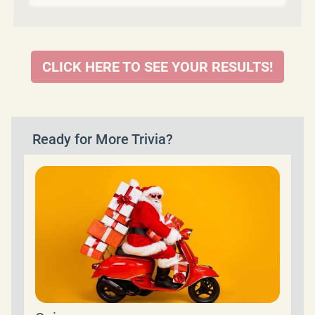
CLICK HERE TO SEE YOUR RESULTS!
Ready for More Trivia?