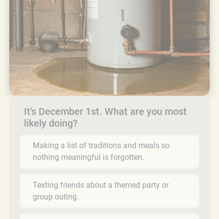
It’s December 1st. What are you most
likely doing?
Making a list of traditions and meals so
nothing meaningful is forgotten.
Texting friends about a themed party or
group outing.