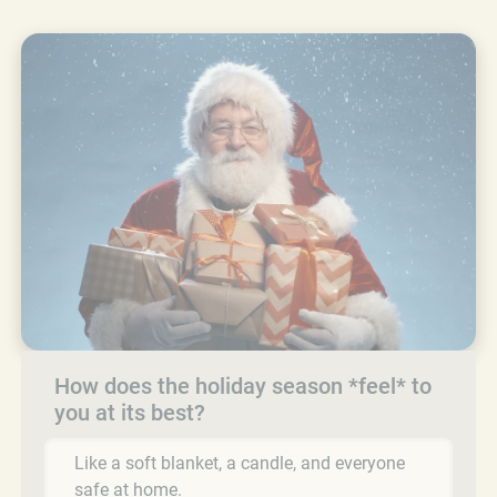
How does the holiday season *feel* to
you at its best?
Like a soft blanket, a candle, and everyone
safe at home.