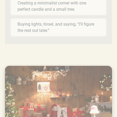
Creating a minimalist corner with one
perfect candle and a small tree.
Buying lights, tinsel, and saying, “I’ll figure
the rest out later.”