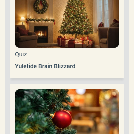
Quiz
Yuletide Brain Blizzard