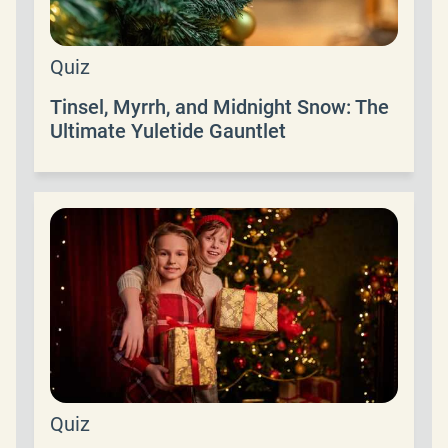
Quiz
Tinsel, Myrrh, and Midnight Snow: The
Ultimate Yuletide Gauntlet
Quiz