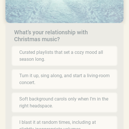
What’s your relationship with
Christmas music?
Curated playlists that set a cozy mood all
season long.
Turn it up, sing along, and start a living-room
concert.
Soft background carols only when I’m in the
right headspace.
I blast it at random times, including at