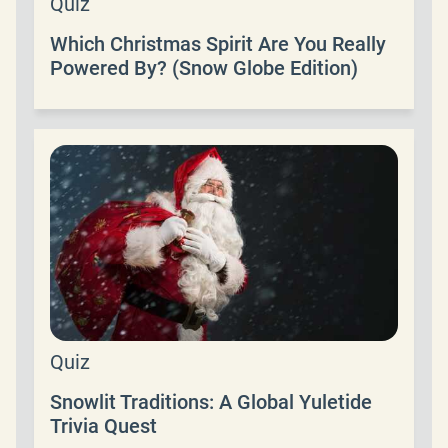
Quiz
Which Christmas Spirit Are You Really
Powered By? (Snow Globe Edition)
Quiz
Snowlit Traditions: A Global Yuletide
Trivia Quest