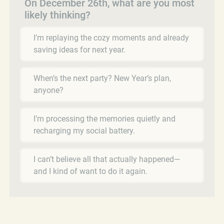
On December 26th, what are you most
likely thinking?
I’m replaying the cozy moments and already
saving ideas for next year.
When’s the next party? New Year’s plan,
anyone?
I’m processing the memories quietly and
recharging my social battery.
I can’t believe all that actually happened—
and I kind of want to do it again.