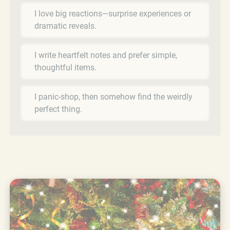
I love big reactions—surprise experiences or
dramatic reveals.
I write heartfelt notes and prefer simple,
thoughtful items.
I panic-shop, then somehow find the weirdly
perfect thing.