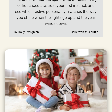
of hot chocolate, trust your first instinct, and
see which festive personality matches the way
you shine when the lights go up and the year
winds down.
By Holly Evergreen
Issue with this quiz?