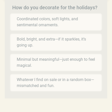
How do you decorate for the holidays?
Coordinated colors, soft lights, and
sentimental ornaments.
Bold, bright, and extra—if it sparkles, it’s
going up.
Minimal but meaningful—just enough to feel
magical.
Whatever I find on sale or in a random box—
mismatched and fun.