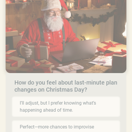
How do you feel about last-minute plan
changes on Christmas Day?
I’ll adjust, but I prefer knowing what’s
happening ahead of time.
Perfect—more chances to improvise