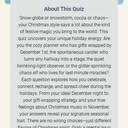
About This Quiz
Snow-globe or snowstorm, cocoa or chaos—
your Christmas style says a lot about the kind
of festive magic you bring to the world. This
quiz uncovers your unique holiday energy: Are
you the cozy planner who has gifts wrapped by
December 1st, the spontaneous caroler who
turns any hallway into a stage, the quiet
twinkling-light observer, or the glitter-sprinkling
chaos elf who lives for last-minute miracles?
Each question explores how you celebrate,
connect, recharge, and spread cheer during the
holidays. From your ideal December night to
your gift-wrapping strategy and your true
feelings about Christmas music in November,
your answers reveal your signature seasonal
trait. There are no wrong choices—just different
flavors of Christmas spirit. Grab a mental mug