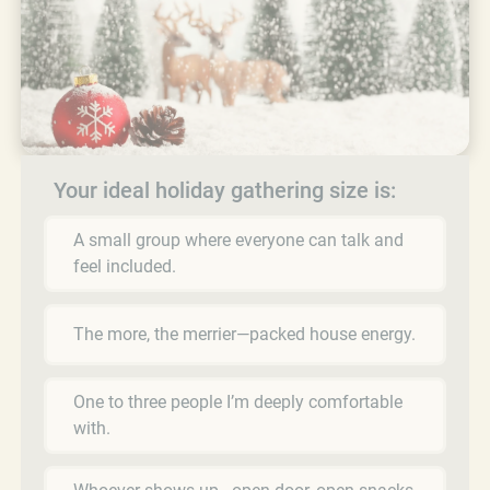
Your ideal holiday gathering size is:
A small group where everyone can talk and
feel included.
The more, the merrier—packed house energy.
One to three people I’m deeply comfortable
with.