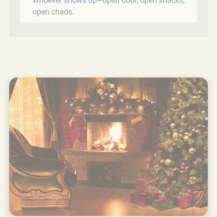
Whoever shows up—open door, open snacks,
open chaos.