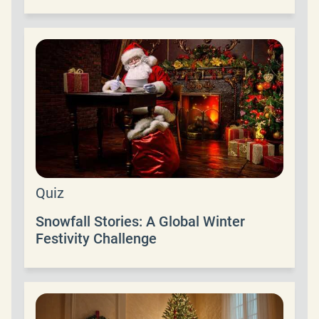
Quiz
Snowfall Stories: A Global Winter
Festivity Challenge