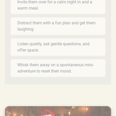
Invite them over for a calm night in and a
warm meal.
Distract them with a fun plan and get them
laughing.
Listen quietly, ask gentle questions, and
offer space.
Whisk them away on a spontaneous mini-
adventure to reset their mood.