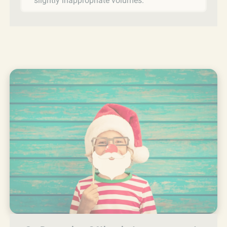
slightly inappropriate volumes.