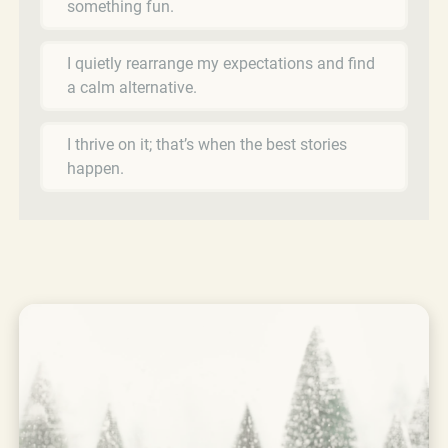
something fun.
I quietly rearrange my expectations and find
a calm alternative.
I thrive on it; that’s when the best stories
happen.