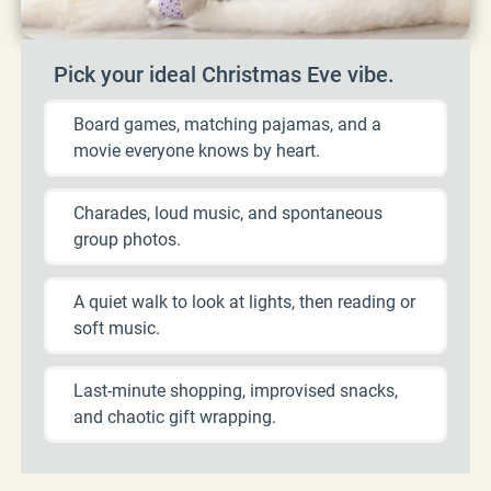
Pick your ideal Christmas Eve vibe.
Board games, matching pajamas, and a
movie everyone knows by heart.
Charades, loud music, and spontaneous
group photos.
A quiet walk to look at lights, then reading or
soft music.
Last-minute shopping, improvised snacks,
and chaotic gift wrapping.