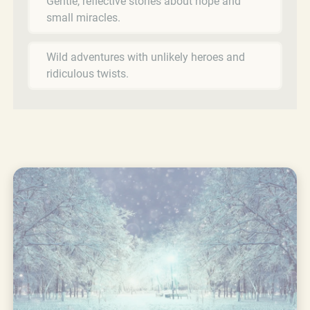
Gentle, reflective stories about hope and
small miracles.
Wild adventures with unlikely heroes and
ridiculous twists.