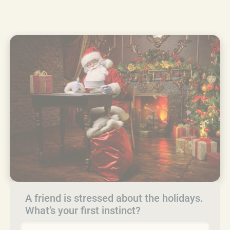
A friend is stressed about the holidays.
What’s your first instinct?