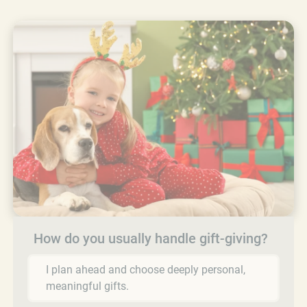
How do you usually handle gift-giving?
I plan ahead and choose deeply personal,
meaningful gifts.