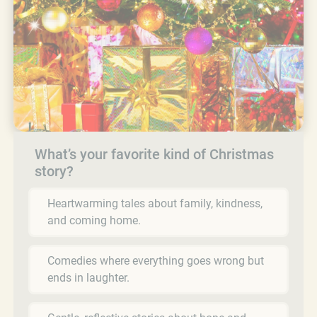
What’s your favorite kind of Christmas
story?
Heartwarming tales about family, kindness,
and coming home.
Comedies where everything goes wrong but
ends in laughter.