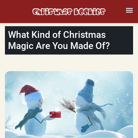
What Kind of Christmas
Magic Are You Made Of?