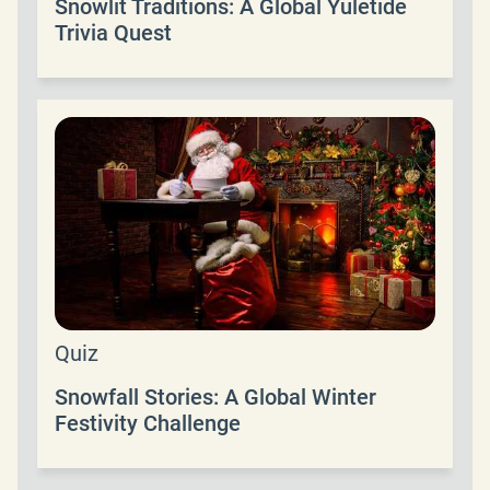
Snowlit Traditions: A Global Yuletide
Trivia Quest
Quiz
Snowfall Stories: A Global Winter
Festivity Challenge