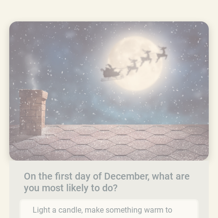
On the first day of December, what are
you most likely to do?
Light a candle, make something warm to