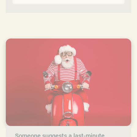
Someone suggests a last-minute