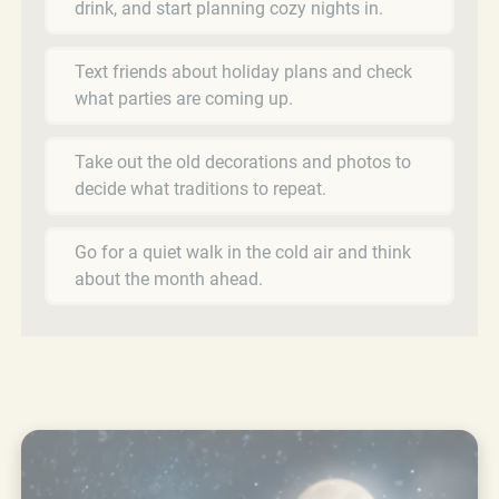
drink, and start planning cozy nights in.
Text friends about holiday plans and check
what parties are coming up.
Take out the old decorations and photos to
decide what traditions to repeat.
Go for a quiet walk in the cold air and think
about the month ahead.