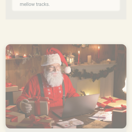
mellow tracks.