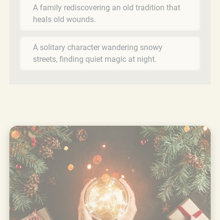
A family rediscovering an old tradition that
heals old wounds.
A solitary character wandering snowy
streets, finding quiet magic at night.