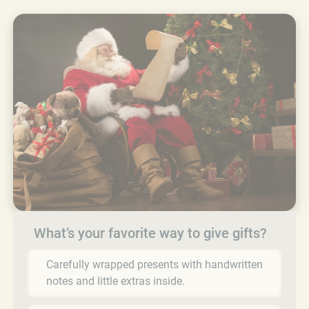
What’s your favorite way to give gifts?
Carefully wrapped presents with handwritten
notes and little extras inside.