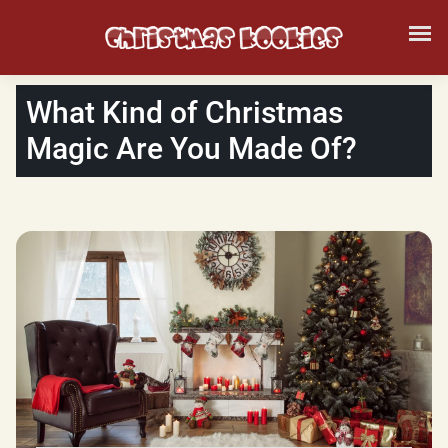
What Kind of Christmas
Magic Are You Made Of?