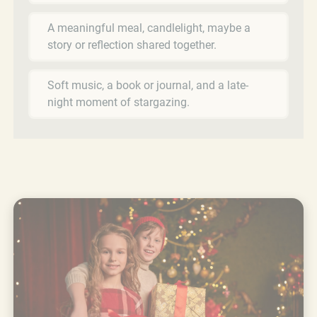
A meaningful meal, candlelight, maybe a
story or reflection shared together.
Soft music, a book or journal, and a late-
night moment of stargazing.