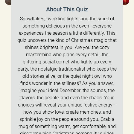
About This Quiz
Snowflakes, twinkling lights, and the smell of
something delicious in the oven—everyone
experiences the season a little differently. This
quiz uncovers the kind of Christmas magic that
shines brightest in you. Are you the cozy
mastermind who plans every detail, the
glittering social comet who lights up every
party, the nostalgic traditionalist who keeps the
old stories alive, or the quiet night owl who
finds wonder in the stillness? As you answer,
imagine your ideal December: the sounds, the
flavors, the people, and even the chaos. Your
choices will reveal your unique festive energy—
how you show love, create memories, and
sprinkle joy on the people around you. Grab a
mug of something warm, get comfortable, and
discover which Christmas personality guides