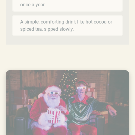
once a year.
A simple, comforting drink like hot cocoa or
spiced tea, sipped slowly.