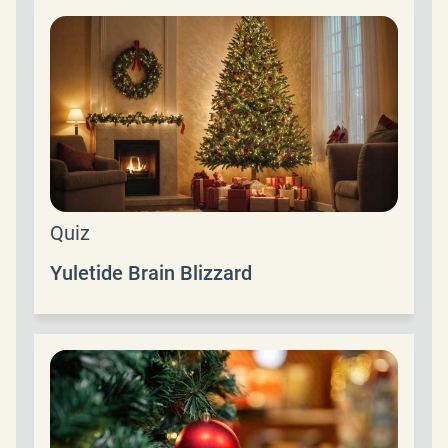
Quiz
Yuletide Brain Blizzard