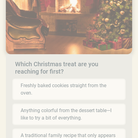
Which Christmas treat are you
reaching for first?
Freshly baked cookies straight from the
oven.
Anything colorful from the dessert table—I
like to try a bit of everything.
A traditional family recipe that only appears