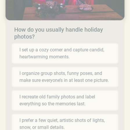
How do you usually handle holiday
photos?
I set up a cozy corner and capture candid,
heartwarming moments.
I organize group shots, funny poses, and
make sure everyone’s in at least one picture.
I recreate old family photos and label
everything so the memories last.
I prefer a few quiet, artistic shots of lights,
snow, or small details.