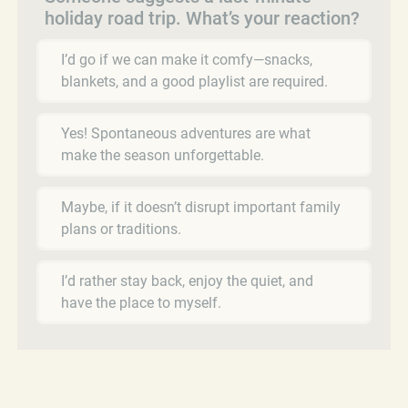
holiday road trip. What’s your reaction?
I’d go if we can make it comfy—snacks,
blankets, and a good playlist are required.
Yes! Spontaneous adventures are what
make the season unforgettable.
Maybe, if it doesn’t disrupt important family
plans or traditions.
I’d rather stay back, enjoy the quiet, and
have the place to myself.