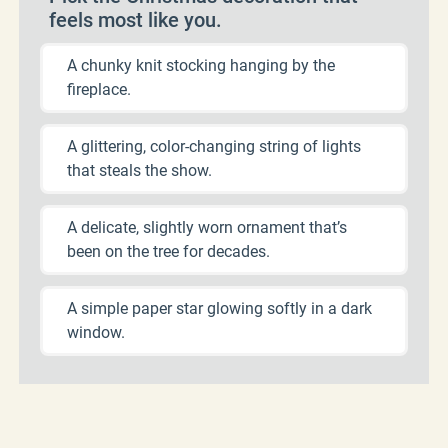
feels most like you.
A chunky knit stocking hanging by the
fireplace.
A glittering, color-changing string of lights
that steals the show.
A delicate, slightly worn ornament that’s
been on the tree for decades.
A simple paper star glowing softly in a dark
window.