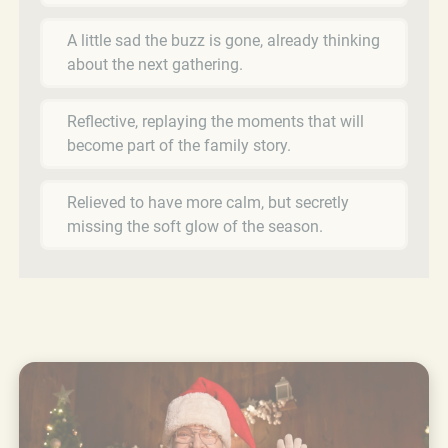
A little sad the buzz is gone, already thinking
about the next gathering.
Reflective, replaying the moments that will
become part of the family story.
Relieved to have more calm, but secretly
missing the soft glow of the season.