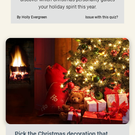
your holiday spirit this year.
By Holly Evergreen
Issue with this quiz?
Pick the Christmas decoration that