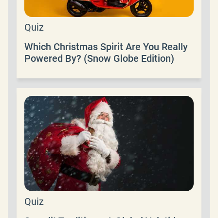
Quiz
Which Christmas Spirit Are You Really
Powered By? (Snow Globe Edition)
Quiz