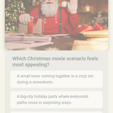
Which Christmas movie scenario feels
most appealing?
A small town coming together in a cozy inn
during a snowstorm.
A big-city holiday party where everyone’s
paths cross in surprising ways.