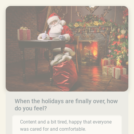
When the holidays are finally over, how
do you feel?
Content and a bit tired, happy that everyone
was cared for and comfortable.