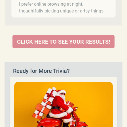
I prefer online browsing at night,
thoughtfully picking unique or artsy things.
CLICK HERE TO SEE YOUR RESULTS!
Ready for More Trivia?