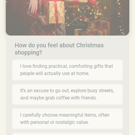
How do you feel about Christmas
shopping?
I love finding practical, comforting gifts that
people will actually use at home.
It’s an excuse to go out, explore busy streets,
and maybe grab coffee with friends.
I carefully choose meaningful items, often
with personal or nostalgic value.