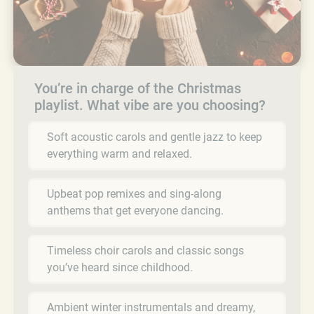
You’re in charge of the Christmas
playlist. What vibe are you choosing?
Soft acoustic carols and gentle jazz to keep
everything warm and relaxed.
Upbeat pop remixes and sing-along
anthems that get everyone dancing.
Timeless choir carols and classic songs
you’ve heard since childhood.
Ambient winter instrumentals and dreamy,