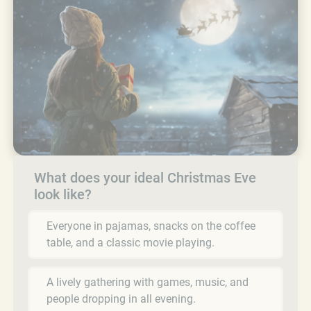
What does your ideal Christmas Eve
look like?
Everyone in pajamas, snacks on the coffee
table, and a classic movie playing.
A lively gathering with games, music, and
people dropping in all evening.