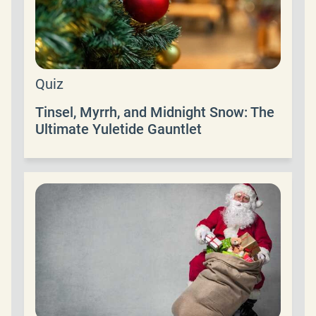
Quiz
Tinsel, Myrrh, and Midnight Snow: The
Ultimate Yuletide Gauntlet