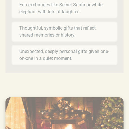
Fun exchanges like Secret Santa or white
elephant with lots of laughter.
Thoughtful, symbolic gifts that reflect
shared memories or history.
Unexpected, deeply personal gifts given one-
on-one in a quiet moment.