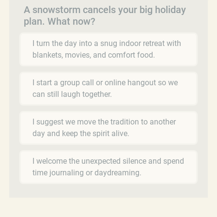
A snowstorm cancels your big holiday
plan. What now?
I turn the day into a snug indoor retreat with
blankets, movies, and comfort food.
I start a group call or online hangout so we
can still laugh together.
I suggest we move the tradition to another
day and keep the spirit alive.
I welcome the unexpected silence and spend
time journaling or daydreaming.