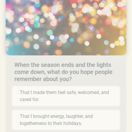
When the season ends and the lights
come down, what do you hope people
remember about you?
That I made them feel safe, welcomed, and
cared for.
That I brought energy, laughter, and
togetherness to their holidays.