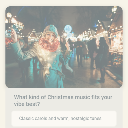
What kind of Christmas music fits your
vibe best?
Classic carols and warm, nostalgic tunes.