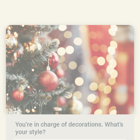
You’re in charge of decorations. What’s
your style?