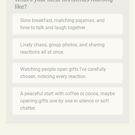
like?
Slow breakfast, matching pajamas, and
time to talk and laugh together.
Lively chaos, group photos, and sharing
reactions all at once.
Watching people open gifts I’ve carefully
chosen, noticing every reaction.
A peaceful start with coffee or cocoa, maybe
opening gifts one by one in silence or soft
chatter.