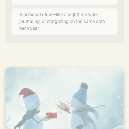
A personal ritual—like a nighttime walk,
journaling, or stargazing on the same date
each year.