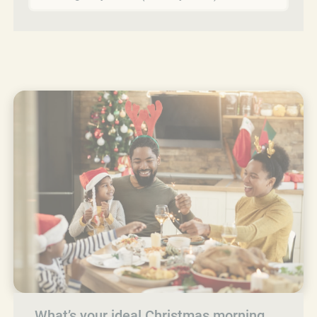
What’s your ideal Christmas morning