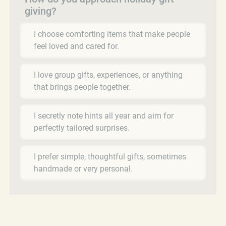
giving?
I choose comforting items that make people
feel loved and cared for.
I love group gifts, experiences, or anything
that brings people together.
I secretly note hints all year and aim for
perfectly tailored surprises.
I prefer simple, thoughtful gifts, sometimes
handmade or very personal.