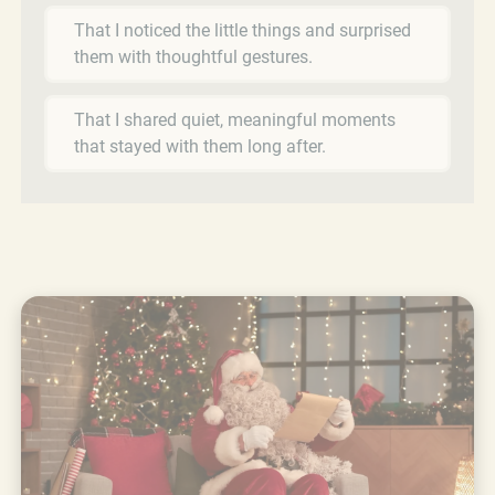
That I noticed the little things and surprised
them with thoughtful gestures.
That I shared quiet, meaningful moments
that stayed with them long after.