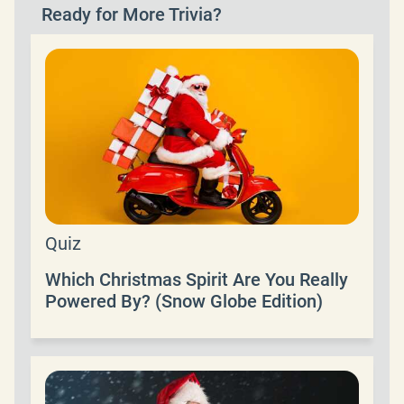
Ready for More Trivia?
Quiz
Which Christmas Spirit Are You Really
Powered By? (Snow Globe Edition)