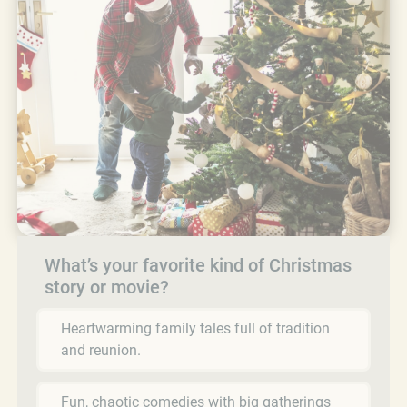
What’s your favorite kind of Christmas
story or movie?
Heartwarming family tales full of tradition
and reunion.
Fun, chaotic comedies with big gatherings