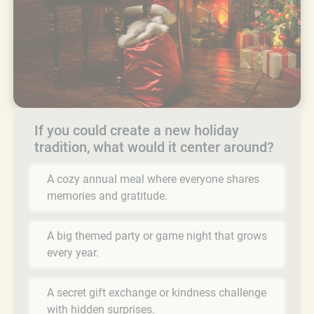
If you could create a new holiday
tradition, what would it center around?
A cozy annual meal where everyone shares
memories and gratitude.
A big themed party or game night that grows
every year.
A secret gift exchange or kindness challenge
with hidden surprises.