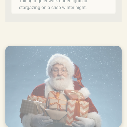
Taking a quiet walk under lights or
stargazing on a crisp winter night.