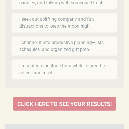
candles, and talking with someone I trust.
I seek out uplifting company and fun
distractions to keep the mood high.
I channel it into productive planning—lists,
schedules, and organized gift prep.
I retreat into solitude for a while to breathe,
reflect, and reset.
CLICK HERE TO SEE YOUR RESULTS!