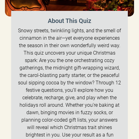
About This Quiz
Snowy streets, twinkling lights, and the smell of
cinnamon in the air—yet everyone experiences
the season in their own wonderfully weird way.
This quiz uncovers your unique Christmas
spark: Are you the one orchestrating cozy
gatherings, the midnight gift-wrapping wizard,
the carol-blasting party starter, or the peaceful
soul sipping cocoa by the window? Through 12
festive questions, you’ll explore how you
celebrate, recharge, give, and play when the
holidays roll around. Whether you’re baking at
dawn, binging movies in fuzzy socks, or
planning color-coded gift lists, your answers
will reveal which Christmas trait shines
brightest in you. Use your result as a fun