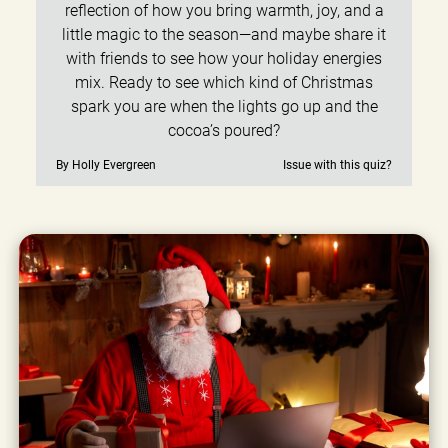
reflection of how you bring warmth, joy, and a
little magic to the season—and maybe share it
with friends to see how your holiday energies
mix. Ready to see which kind of Christmas
spark you are when the lights go up and the
cocoa’s poured?
By Holly Evergreen
Issue with this quiz?