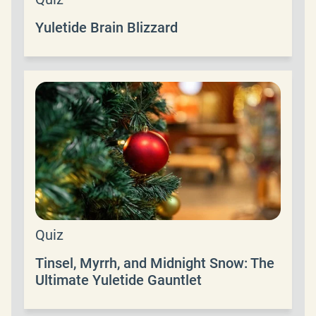
Yuletide Brain Blizzard
Quiz
Tinsel, Myrrh, and Midnight Snow: The
Ultimate Yuletide Gauntlet