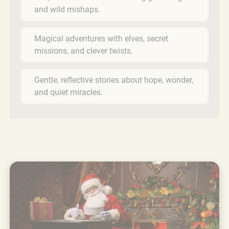
and wild mishaps.
Magical adventures with elves, secret
missions, and clever twists.
Gentle, reflective stories about hope, wonder,
and quiet miracles.