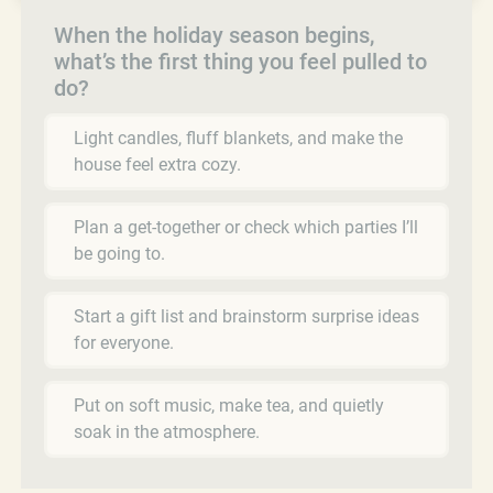
When the holiday season begins,
what’s the first thing you feel pulled to
do?
Light candles, fluff blankets, and make the
house feel extra cozy.
Plan a get-together or check which parties I’ll
be going to.
Start a gift list and brainstorm surprise ideas
for everyone.
Put on soft music, make tea, and quietly
soak in the atmosphere.