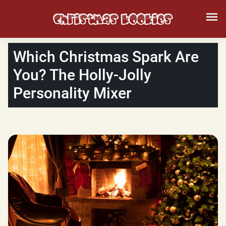
Which Christmas Spark Are
You? The Holly-Jolly
Personality Mixer