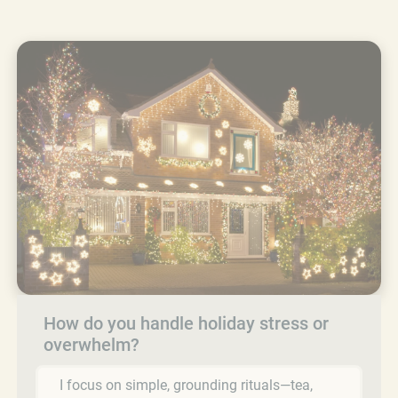
How do you handle holiday stress or
overwhelm?
I focus on simple, grounding rituals—tea,