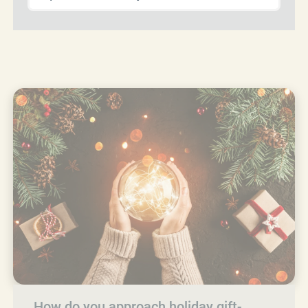
How do you approach holiday gift-