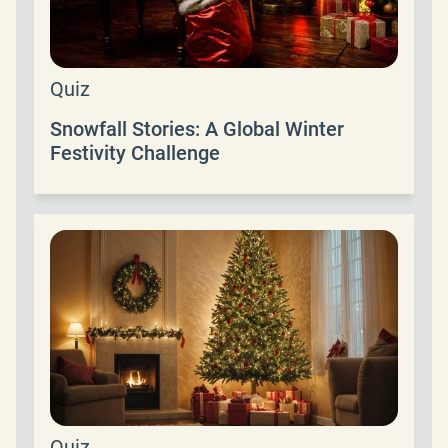
Quiz
Snowfall Stories: A Global Winter
Festivity Challenge
Quiz