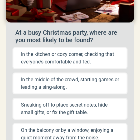
At a busy Christmas party, where are
you most likely to be found?
In the kitchen or cozy corner, checking that
everyone’s comfortable and fed.
In the middle of the crowd, starting games or
leading a sing-along.
Sneaking off to place secret notes, hide
small gifts, or fix the gift table.
On the balcony or by a window, enjoying a
quiet moment away from the noise.