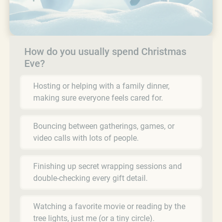
How do you usually spend Christmas
Eve?
Hosting or helping with a family dinner,
making sure everyone feels cared for.
Bouncing between gatherings, games, or
video calls with lots of people.
Finishing up secret wrapping sessions and
double-checking every gift detail.
Watching a favorite movie or reading by the
tree lights, just me (or a tiny circle).