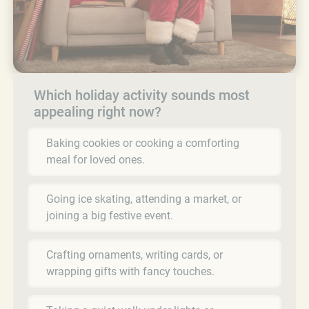
Which holiday activity sounds most
appealing right now?
Baking cookies or cooking a comforting
meal for loved ones.
Going ice skating, attending a market, or
joining a big festive event.
Crafting ornaments, writing cards, or
wrapping gifts with fancy touches.