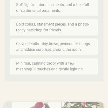
Soft lights, natural elements, and a tree full
of sentimental ornaments.
Bold colors, statement pieces, and a photo-
ready backdrop for friends.
Clever details—tiny bows, personalized tags,
and hidden surprises around the room.
Minimal, calming décor with a few
meaningful touches and gentle lighting.