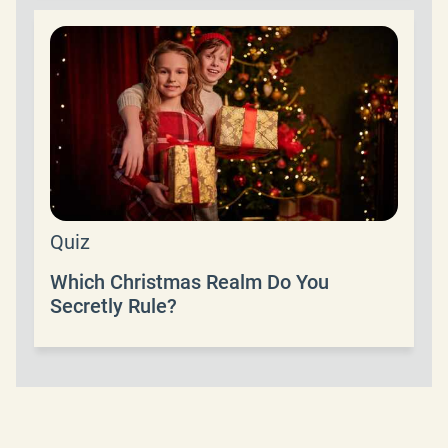
Quiz
Which Christmas Realm Do You
Secretly Rule?