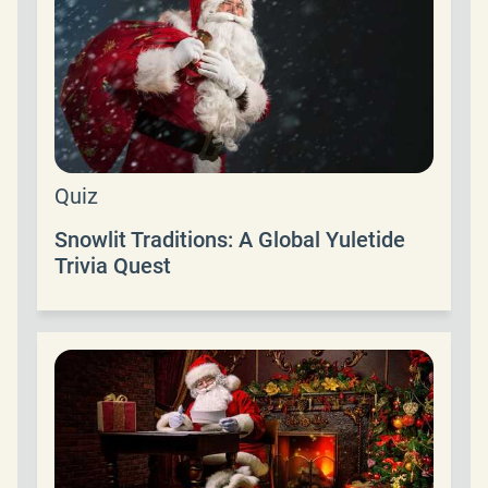
Quiz
Snowlit Traditions: A Global Yuletide
Trivia Quest