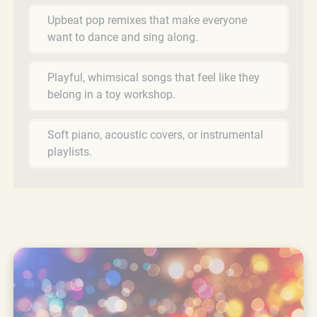
Upbeat pop remixes that make everyone
want to dance and sing along.
Playful, whimsical songs that feel like they
belong in a toy workshop.
Soft piano, acoustic covers, or instrumental
playlists.