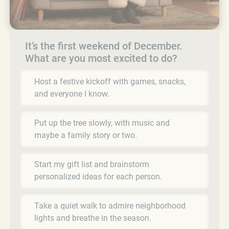
It’s the first weekend of December.
What are you most excited to do?
Host a festive kickoff with games, snacks,
and everyone I know.
Put up the tree slowly, with music and
maybe a family story or two.
Start my gift list and brainstorm
personalized ideas for each person.
Take a quiet walk to admire neighborhood
lights and breathe in the season.