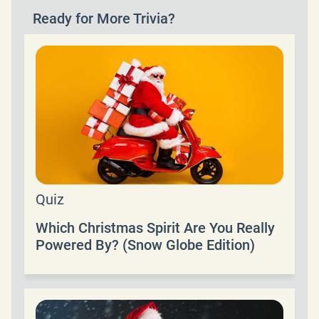
Ready for More Trivia?
Quiz
Which Christmas Spirit Are You Really
Powered By? (Snow Globe Edition)