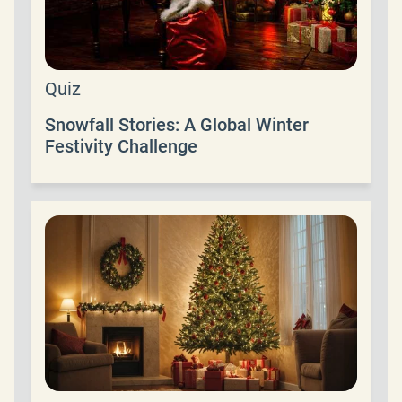
Quiz
Snowfall Stories: A Global Winter
Festivity Challenge