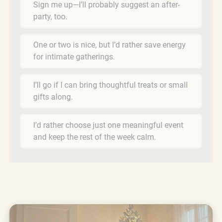
Sign me up—I’ll probably suggest an after-
party, too.
One or two is nice, but I’d rather save energy
for intimate gatherings.
I’ll go if I can bring thoughtful treats or small
gifts along.
I’d rather choose just one meaningful event
and keep the rest of the week calm.