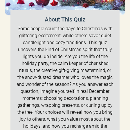
About This Quiz
Some people count the days to Christmas with
glittering excitement, while others savor quiet
candlelight and cozy traditions. This quiz
uncovers the kind of Christmas spirit that truly
lights you up inside. Are you the life of the
holiday party, the calm keeper of cherished
rituals, the creative gift-giving mastermind, or
the snow-dusted dreamer who loves the magic
and wonder of the season? As you answer each
question, imagine yourself in real December
moments: choosing decorations, planning
gatherings, wrapping presents, or curling up by
the tree. Your choices will reveal how you bring
joy to others, what you value most about the
holidays, and how you recharge amid the