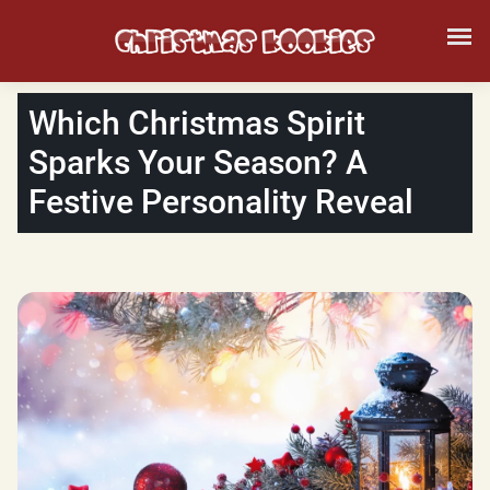
Which Christmas Spirit
Sparks Your Season? A
Festive Personality Reveal