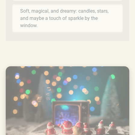
Soft, magical, and dreamy: candles, stars,
and maybe a touch of sparkle by the
window.