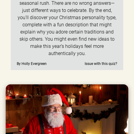
seasonal rush. There are no wrong answers—
just different ways to celebrate. By the end,
you’ll discover your Christmas personality type,
complete with a fun description that might
explain why you adore certain traditions and
skip others. You might even find new ideas to
make this year’s holidays feel more
authentically you.
By Holly Evergreen
Issue with this quiz?