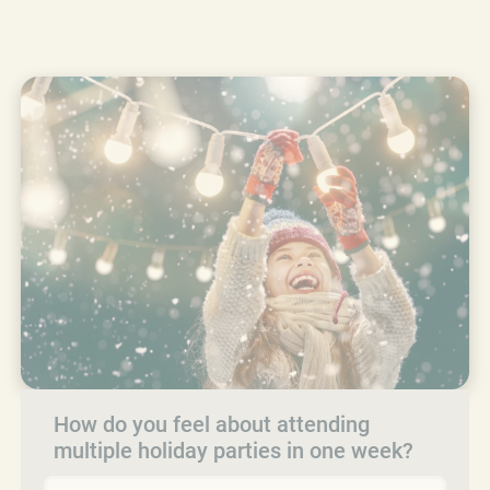
How do you feel about attending
multiple holiday parties in one week?