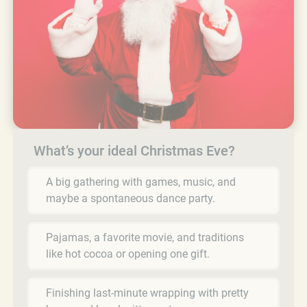
What’s your ideal Christmas Eve?
A big gathering with games, music, and
maybe a spontaneous dance party.
Pajamas, a favorite movie, and traditions
like hot cocoa or opening one gift.
Finishing last-minute wrapping with pretty