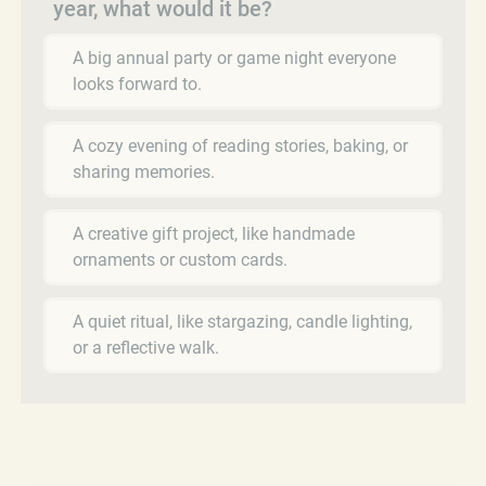
year, what would it be?
A big annual party or game night everyone
looks forward to.
A cozy evening of reading stories, baking, or
sharing memories.
A creative gift project, like handmade
ornaments or custom cards.
A quiet ritual, like stargazing, candle lighting,
or a reflective walk.