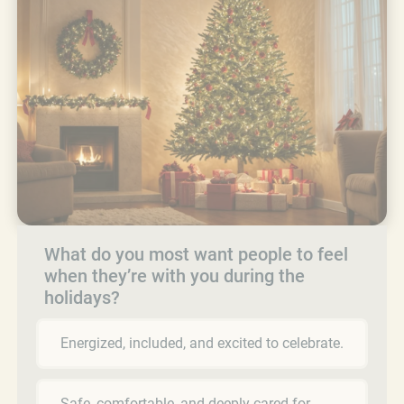
What do you most want people to feel
when they’re with you during the
holidays?
Energized, included, and excited to celebrate.
Safe, comfortable, and deeply cared for.