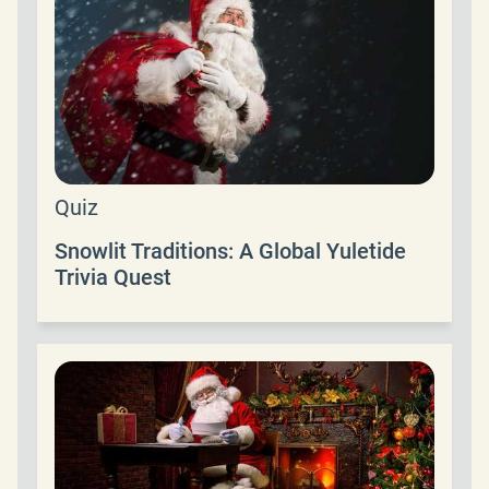
Quiz
Snowlit Traditions: A Global Yuletide
Trivia Quest