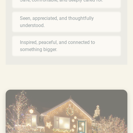
Seen, appreciated, and thoughtfully
understood.
Inspired, peaceful, and connected to
something bigger.