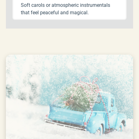
Soft carols or atmospheric instrumentals
that feel peaceful and magical.