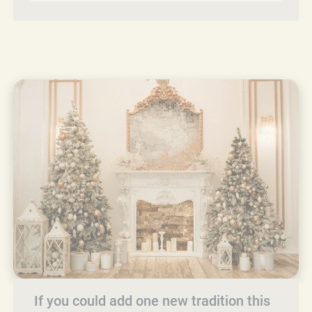
If you could add one new tradition this