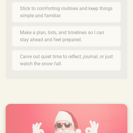
Stick to comforting routines and keep things
simple and familiar.
Make a plan, lists, and timelines so I can
stay ahead and feel prepared.
Carve out quiet time to reflect, journal, or just
watch the snow fall.