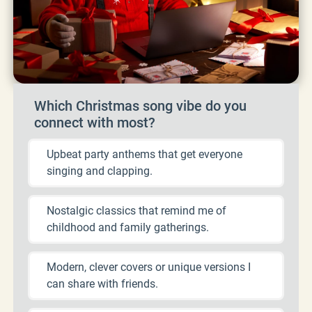
Which Christmas song vibe do you
connect with most?
Upbeat party anthems that get everyone
singing and clapping.
Nostalgic classics that remind me of
childhood and family gatherings.
Modern, clever covers or unique versions I
can share with friends.