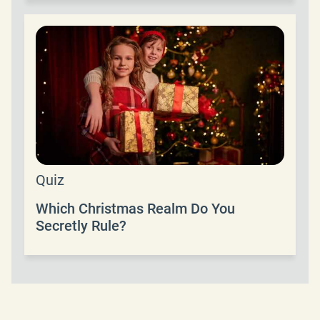
Quiz
Which Christmas Realm Do You
Secretly Rule?