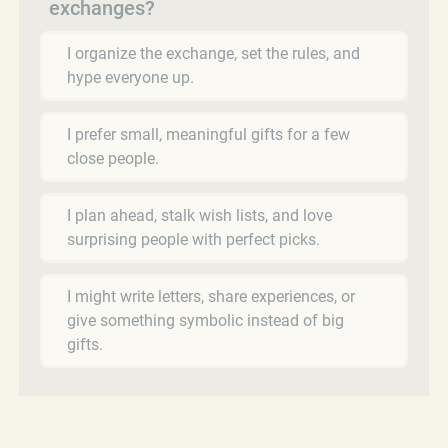
exchanges?
I organize the exchange, set the rules, and
hype everyone up.
I prefer small, meaningful gifts for a few
close people.
I plan ahead, stalk wish lists, and love
surprising people with perfect picks.
I might write letters, share experiences, or
give something symbolic instead of big
gifts.