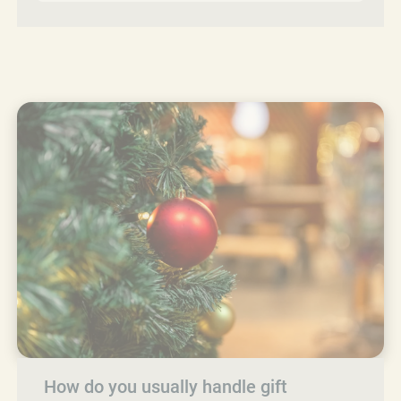
How do you usually handle gift