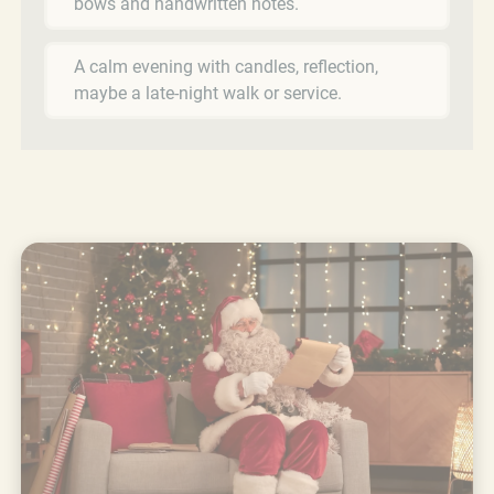
bows and handwritten notes.
A calm evening with candles, reflection,
maybe a late-night walk or service.