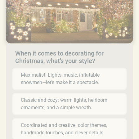
When it comes to decorating for
Christmas, what’s your style?
Maximalist! Lights, music, inflatable
snowmen—let’s make it a spectacle.
Classic and cozy: warm lights, heirloom
ornaments, and a simple wreath.
Coordinated and creative: color themes,
handmade touches, and clever details.