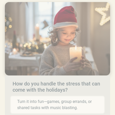
How do you handle the stress that can
come with the holidays?
Turn it into fun—games, group errands, or
shared tasks with music blasting.