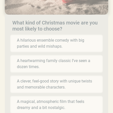
What kind of Christmas movie are you
most likely to choose?
A hilarious ensemble comedy with big
parties and wild mishaps.
A heartwarming family classic I’ve seen a
dozen times.
A clever, feel-good story with unique twists
and memorable characters.
A magical, atmospheric film that feels
dreamy and a bit nostalgic.