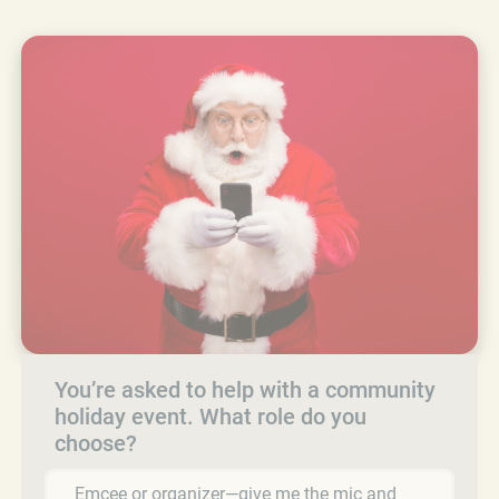
You’re asked to help with a community
holiday event. What role do you
choose?
Emcee or organizer—give me the mic and