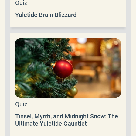
Quiz
Yuletide Brain Blizzard
Quiz
Tinsel, Myrrh, and Midnight Snow: The
Ultimate Yuletide Gauntlet