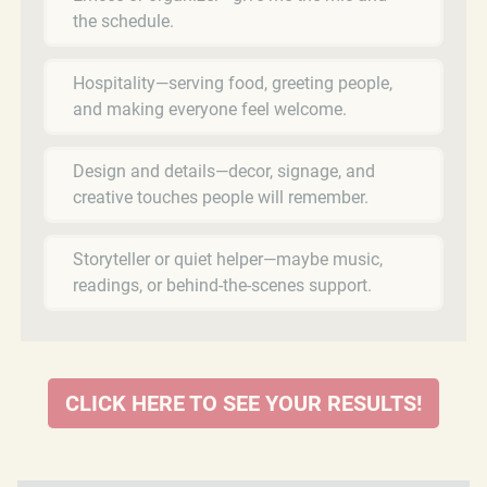
the schedule.
Hospitality—serving food, greeting people,
and making everyone feel welcome.
Design and details—decor, signage, and
creative touches people will remember.
Storyteller or quiet helper—maybe music,
readings, or behind-the-scenes support.
CLICK HERE TO SEE YOUR RESULTS!