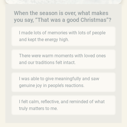
When the season is over, what makes
you say, “That was a good Christmas”?
I made lots of memories with lots of people
and kept the energy high.
There were warm moments with loved ones
and our traditions felt intact.
I was able to give meaningfully and saw
genuine joy in people’s reactions.
I felt calm, reflective, and reminded of what
truly matters to me.